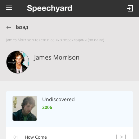
Назад
James Morrison тексти пісень з перекладами (по кліку)
James Morrison
Undiscovered
2006
01
How Come