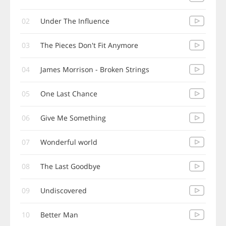
02
Under The Influence
03
The Pieces Don't Fit Anymore
04
James Morrison - Broken Strings
05
One Last Chance
06
Give Me Something
07
Wonderful world
08
The Last Goodbye
09
Undiscovered
10
Better Man