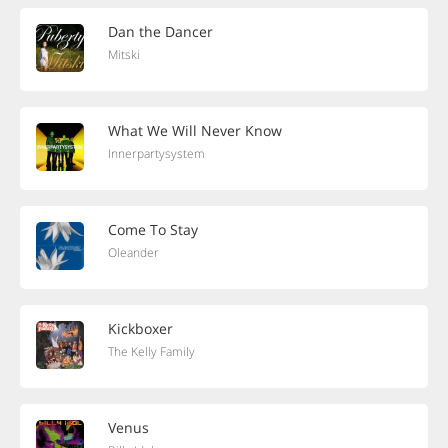
Dan the Dancer
Mitski
What We Will Never Know
Innerpartysystem
Come To Stay
Oleander
Kickboxer
The Kelly Family
Venus