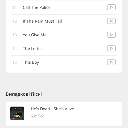
11
Call The Police
12
If The Rain Must Fall
13
You Give Me....
14
The Letter
15
This Boy
Випадкові Пісні
He's Dead - She's Alive
Iggy Pop