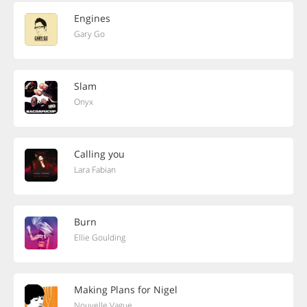
Engines
Gary Go
Slam
Onyx
Calling you
Lara Fabian
Burn
Ellie Goulding
Making Plans for Nigel
Nouvelle Vague