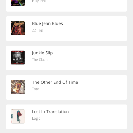
Billy Idol
Blue Jean Blues
ZZ Top
Junkie Slip
The Clash
The Other End Of Time
Toto
Lost In Translation
Logic