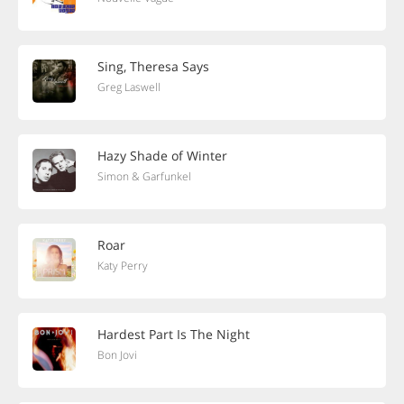
Sing, Theresa Says
Greg Laswell
Hazy Shade of Winter
Simon & Garfunkel
Roar
Katy Perry
Hardest Part Is The Night
Bon Jovi