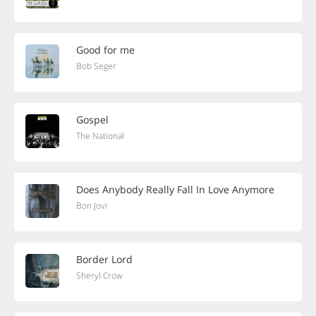
Good for me
Bob Seger
Gospel
The National
Does Anybody Really Fall In Love Anymore
Bon Jovi
Border Lord
Sheryl Crow