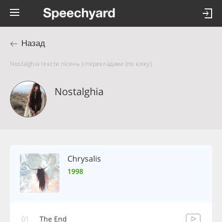
Назад
Nostalghia тексти пісень з перекладами (по кліку)
Nostalghia
Chrysalis
1998
01
The End