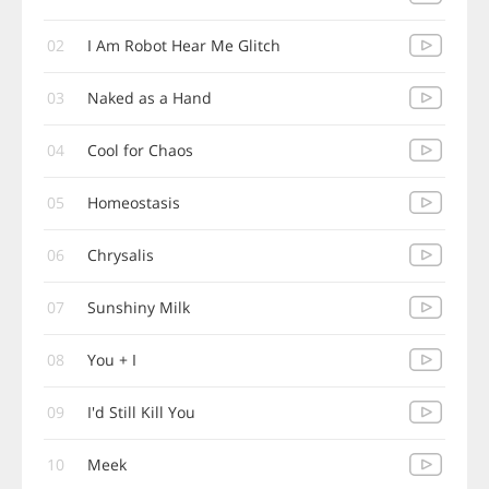
02
I Am Robot Hear Me Glitch
03
Naked as a Hand
04
Cool for Chaos
05
Homeostasis
06
Chrysalis
07
Sunshiny Milk
08
You + I
09
I'd Still Kill You
10
Meek