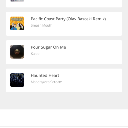
Pacific Coast Party (Olav Basoski Remix)
Smash Mouth
Pour Sugar On Me
Kaleo
Haunted Heart
Mandragora Scream