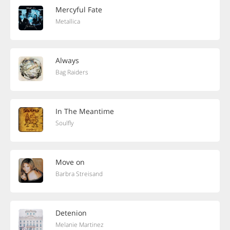
Mercyful Fate
Metallica
Always
Bag Raiders
In The Meantime
Soulfly
Move on
Barbra Streisand
Detenion
Melanie Martinez