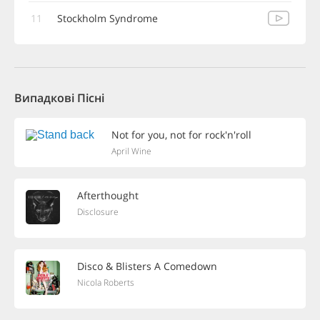
11
Stockholm Syndrome
Випадкові Пісні
Not for you, not for rock'n'roll
April Wine
Afterthought
Disclosure
Disco & Blisters A Comedown
Nicola Roberts