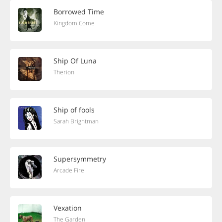
Borrowed Time
Kingdom Come
Ship Of Luna
Therion
Ship of fools
Sarah Brightman
Supersymmetry
Arcade Fire
Vexation
The Garden