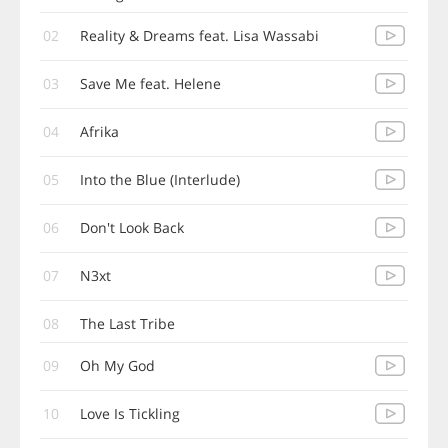
02
Reality & Dreams feat. Lisa Wassabi
03
Save Me feat. Helene
04
Afrika
05
Into the Blue (Interlude)
06
Don't Look Back
07
N3xt
08
The Last Tribe
09
Oh My God
10
Love Is Tickling