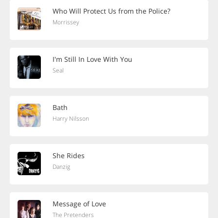
Who Will Protect Us from the Police?
Morrissey
I'm Still In Love With You
Seal
Bath
Harry Nilsson
She Rides
Danzig
Message of Love
The Pretenders