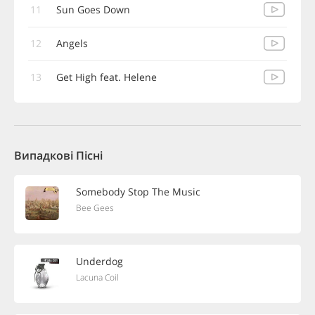
11
Sun Goes Down
12
Angels
13
Get High feat. Helene
Випадкові Пісні
Somebody Stop The Music
Bee Gees
Underdog
Lacuna Coil