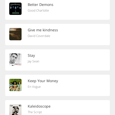
Better Demons
Good Charlotte
Give me kindness
David Coverdale
Stay
Jay Sean
Keep Your Money
En Vogue
Kaleidoscope
The Script