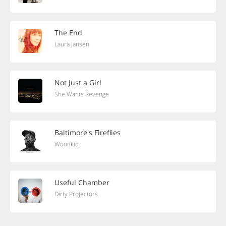
The End
Laura Jansen
Not Just a Girl
She Wants Revenge
Baltimore's Fireflies
Woodkid
Useful Chamber
Dirty Projectors