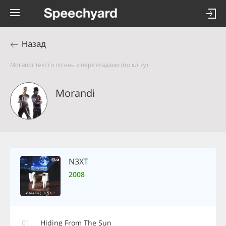
Назад
Morandi тексти пісень з перекладами (по кліку)
Morandi
N3XT
2008
01
Hiding From The Sun