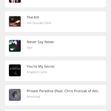
The Kill
The Dresden Dolls
Never Say Never
Styx
You're My Secret
Kingdom Come
Private Paradise (Feat. Chris Fronzak of Atti..
Annisokay