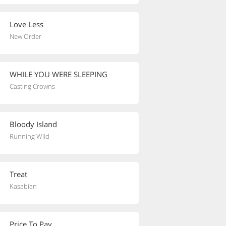
Love Less
New Order
WHILE YOU WERE SLEEPING
Casting Crowns
Bloody Island
Running Wild
Treat
Kasabian
Price To Pay