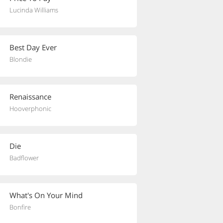
Lucinda Williams
Best Day Ever
Blondie
Renaissance
Hooverphonic
Die
Badflower
What's On Your Mind
Bonfire