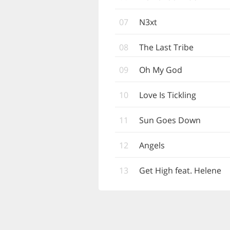
07
N3xt
08
The Last Tribe
09
Oh My God
10
Love Is Tickling
11
Sun Goes Down
12
Angels
13
Get High feat. Helene