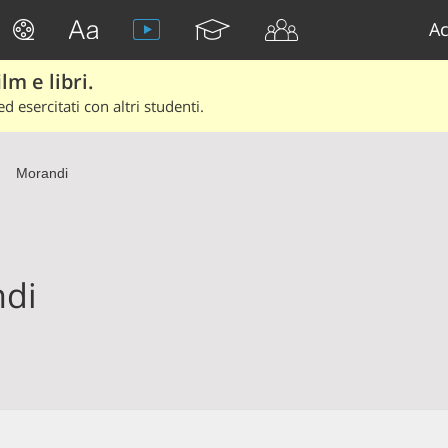
Ac
lm e libri.
d esercitati con altri studenti.
Morandi
di