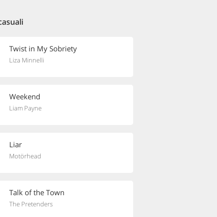
casuali
Twist in My Sobriety
Liza Minnelli
Weekend
Liam Payne
Liar
Motörhead
Talk of the Town
The Pretenders