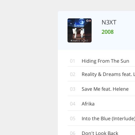
N3XT
2008
01
Hiding From The Sun
02
Reality & Dreams feat. 
03
Save Me feat. Helene
04
Afrika
05
Into the Blue (Interlude
06
Don't Look Back