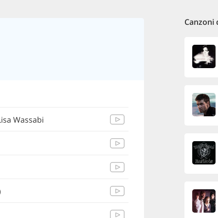
Canzoni 
Lisa Wassabi
)