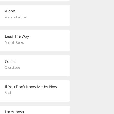
Alone
Alexandra Stan
Lead The Way
Mariah Carey
Colors
Crossfade
If You Don't Know Me by Now
Seal
Lacrymosa