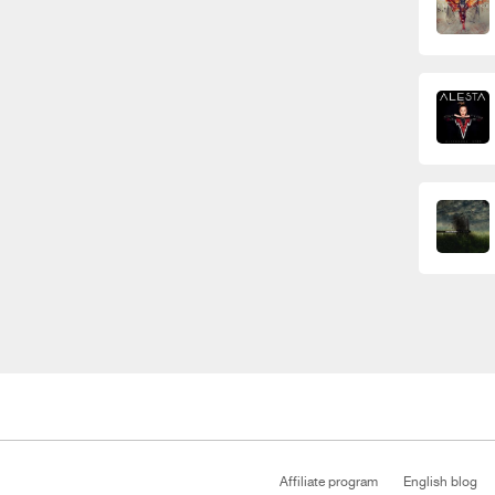
Affiliate program
English blog