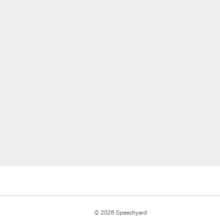
© 2026 Speechyard