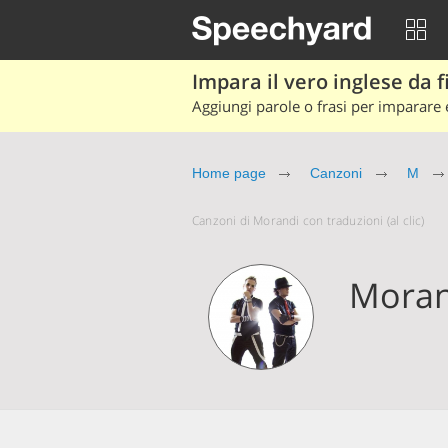
Impara il vero inglese da fi
Aggiungi parole o frasi per imparare e
Home page
Canzoni
M
Canzoni di Morandi con traduzioni (al clic)
Moran