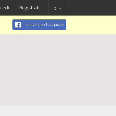
cedi
Registrati
It
Iscriviti con Facebook