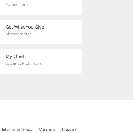
Evanescence
Get What You Give
Alexandra Stan
My Chest
Lacrimas Profundere
Informativa Privacy
Chi siamo
Risposta