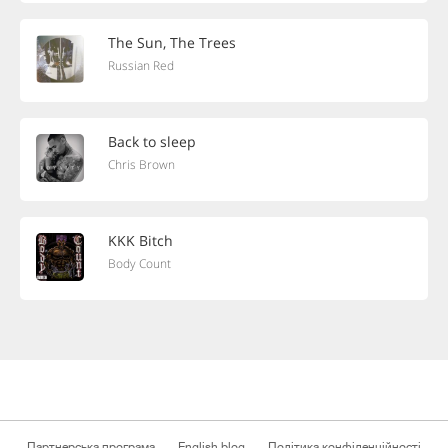
The Sun, The Trees
Russian Red
Back to sleep
Chris Brown
KKK Bitch
Body Count
Партнерська програма
English blog
Політика конфіденційності