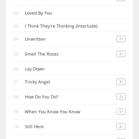
02
Loved By You
03
I Think They're Thinking (Interlude)
04
Unwritten
05
Smell The Roses
06
Lay Down
07
Tricky Angel
08
How Do You Do?
09
When You Know You Know
10
Still Here