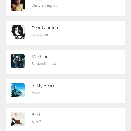
Dusty Springfield
Dear Landlord
Joe Cocker
Machines
All Good Things
In My Heart
Moby
Bitch
Allie X