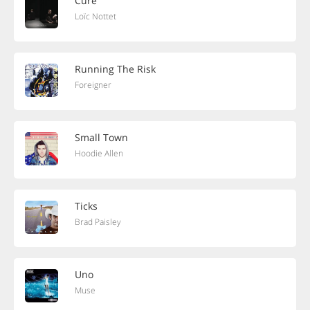
Cure
Loïc Nottet
Running The Risk
Foreigner
Small Town
Hoodie Allen
Ticks
Brad Paisley
Uno
Muse