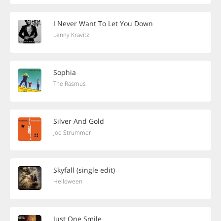
I Never Want To Let You Down
Lenny Kravitz
Sophia
The Rasmus
Silver And Gold
Joe Strummer
Skyfall (single edit)
Helloween
Just One Smile