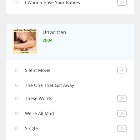
11
I Wanna Have Your Babies
Unwritten
2004
01
Silent Movie
02
The One That Got Away
03
These Words
04
We're All Mad
05
Single