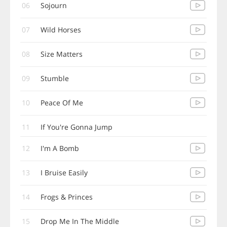
06
Sojourn
07
Wild Horses
08
Size Matters
09
Stumble
10
Peace Of Me
11
If You're Gonna Jump
12
I'm A Bomb
13
I Bruise Easily
14
Frogs & Princes
15
Drop Me In The Middle