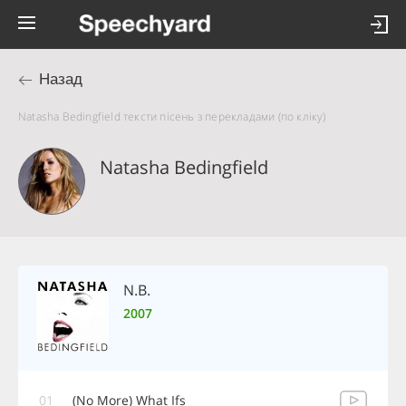
Назад
Natasha Bedingfield тексти пісень з перекладами (по кліку)
Natasha Bedingfield
N.B.
2007
01
(No More) What Ifs