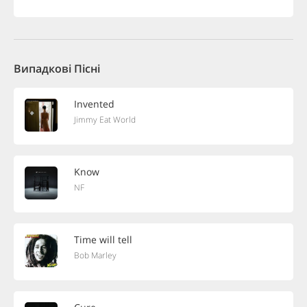
Випадкові Пісні
Invented
Jimmy Eat World
Know
NF
Time will tell
Bob Marley