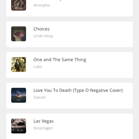
Amorphis
Choices
Uriah Heep
One and The Same Thing
Lobo
Love You To Death (Type O Negative Cover)
Starset
Las Vegas
Nina Hagen