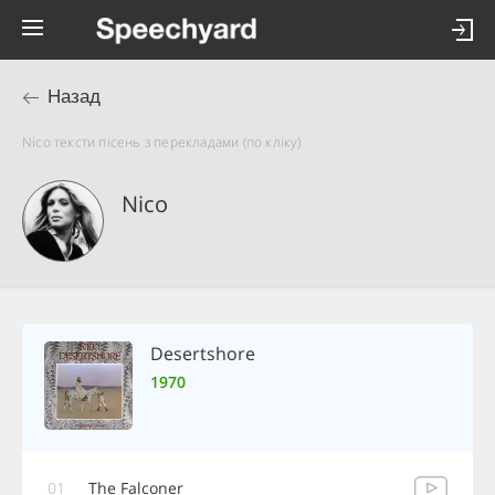
Назад
Nico тексти пісень з перекладами (по кліку)
Nico
Desertshore
1970
01
The Falconer