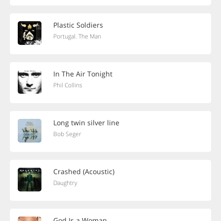
Plastic Soldiers
Portugal. The Man
In The Air Tonight
Phil Collins
Long twin silver line
Bob Seger
Crashed (Acoustic)
Daughtry
God Is a Woman