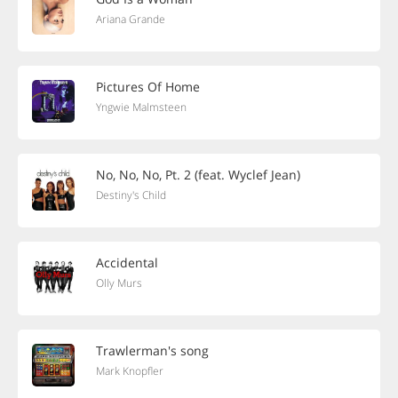
Ariana Grande
Pictures Of Home
Yngwie Malmsteen
No, No, No, Pt. 2 (feat. Wyclef Jean)
Destiny's Child
Accidental
Olly Murs
Trawlerman's song
Mark Knopfler