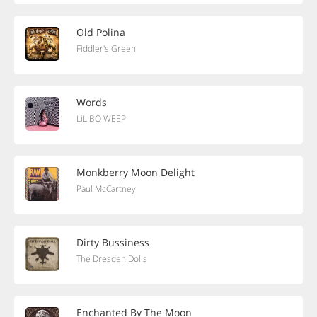
Old Polina
Fiddler's Green
Words
LiL BO WEEP
Monkberry Moon Delight
Paul McCartney
Dirty Bussiness
The Dresden Dolls
Enchanted By The Moon