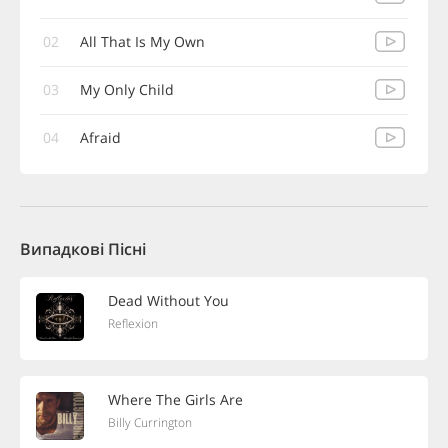
02
All That Is My Own
03
My Only Child
04
Afraid
Випадкові Пісні
Dead Without You
Reflexion
Where The Girls Are
Billy Currington