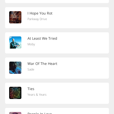
I Hope You Rot
Parkway Drive
At Least We Tried
Moby
War Of The Heart
Sade
Ties
Years & Years
People In Love