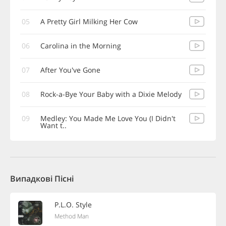
05
A Pretty Girl Milking Her Cow
06
Carolina in the Morning
07
After You've Gone
08
Rock-a-Bye Your Baby with a Dixie Melody
09
Medley: You Made Me Love You (I Didn't
Want t..
Випадкові Пісні
P.L.O. Style
Method Man