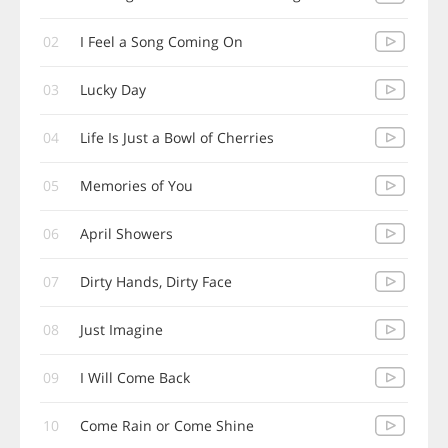
02
I Feel a Song Coming On
03
Lucky Day
04
Life Is Just a Bowl of Cherries
05
Memories of You
06
April Showers
07
Dirty Hands, Dirty Face
08
Just Imagine
09
I Will Come Back
10
Come Rain or Come Shine