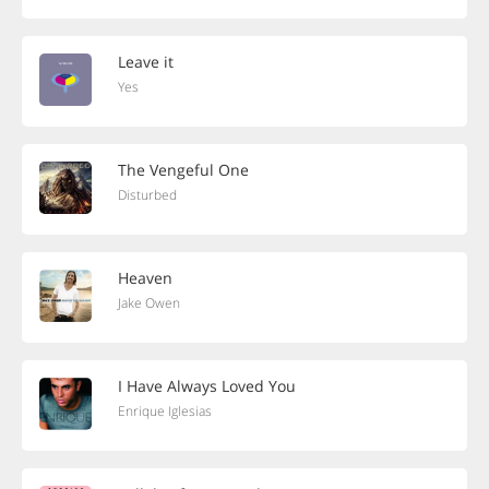
Leave it
Yes
The Vengeful One
Disturbed
Heaven
Jake Owen
I Have Always Loved You
Enrique Iglesias