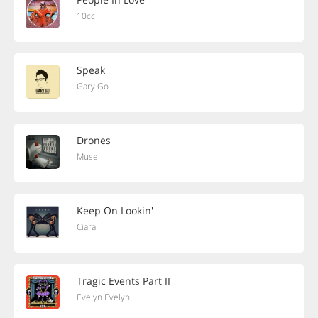
10cc
Speak
Gary Go
Drones
Muse
Keep On Lookin'
Ciara
Tragic Events Part II
Evelyn Evelyn