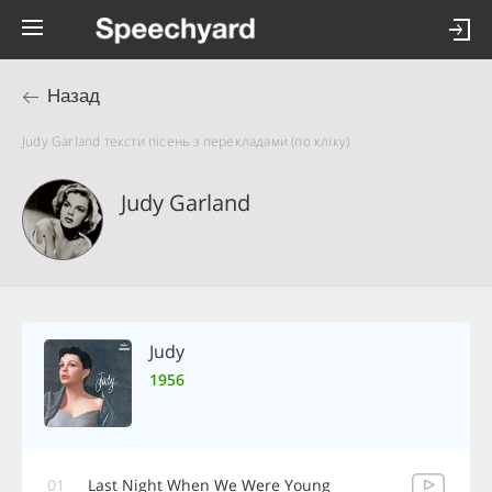
Назад
Judy Garland тексти пісень з перекладами (по кліку)
Judy Garland
Judy
1956
01
Last Night When We Were Young