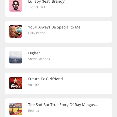
Lullaby (feat. Brandy)
Todrick Hall
You’ll Always Be Special to Me
Dolly Parton
Higher
Shawn Mendes
Future Ex-Girlfriend
Voltaire
The Sad But True Story Of Ray Mingus...
Rednex