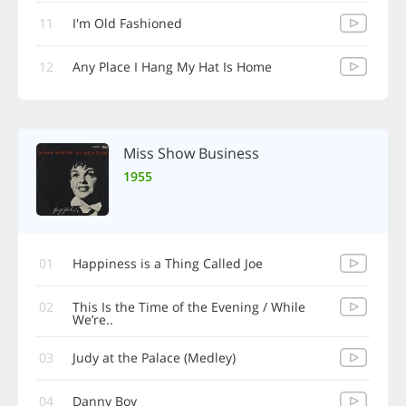
11
I'm Old Fashioned
12
Any Place I Hang My Hat Is Home
Miss Show Business
1955
01
Happiness is a Thing Called Joe
02
This Is the Time of the Evening / While
We’re..
03
Judy at the Palace (Medley)
04
Danny Boy