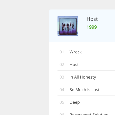
Host
1999
01
Wreck
02
Host
03
In All Honesty
04
So Much Is Lost
05
Deep
06
Permanent Solution