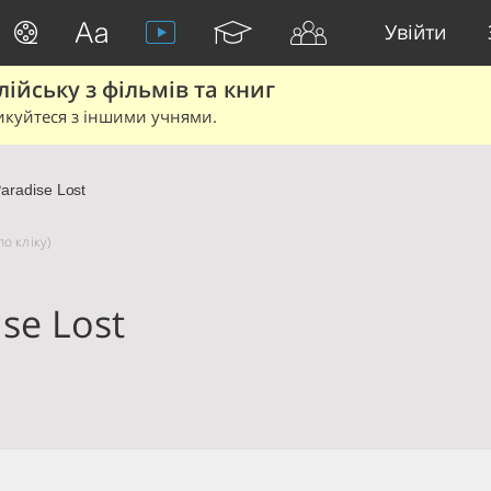
Увійти
йську з фільмів та книг
икуйтеся з іншими учнями.
aradise Lost
о кліку)
se Lost