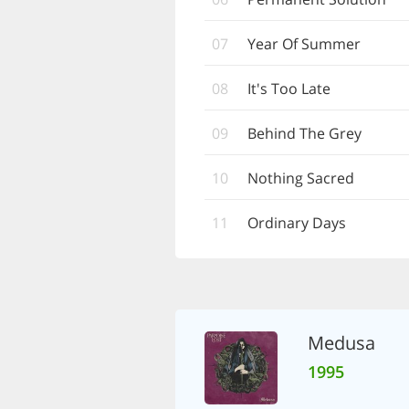
07
Year Of Summer
08
It's Too Late
09
Behind The Grey
10
Nothing Sacred
11
Ordinary Days
Medusa
1995