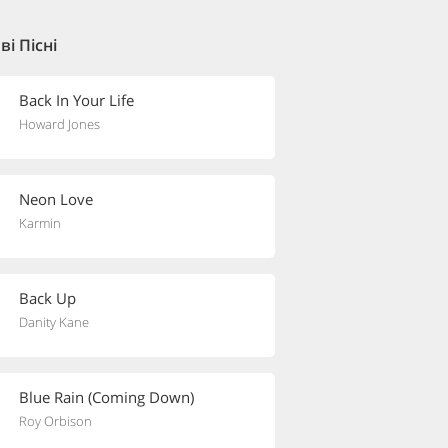
і Пісні
Back In Your Life
Howard Jones
Neon Love
Karmin
Back Up
Danity Kane
Blue Rain (Coming Down)
Roy Orbison