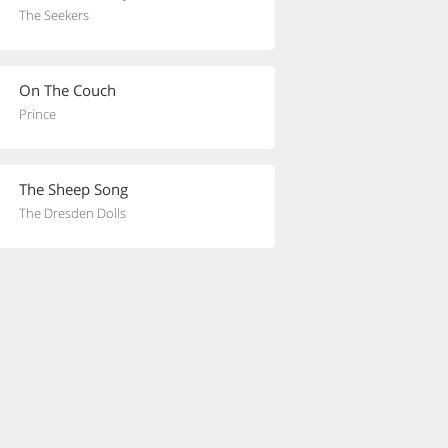
The Seekers
On The Couch
Prince
The Sheep Song
The Dresden Dolls