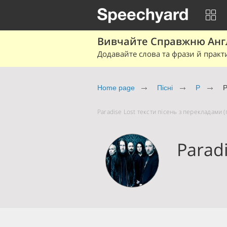
Вивчайте Справжню Англі
Додавайте слова та фрази й практ
Home page
Пісні
P
P
Paradise Lost тексти пісень з перекладами (п
Paradi