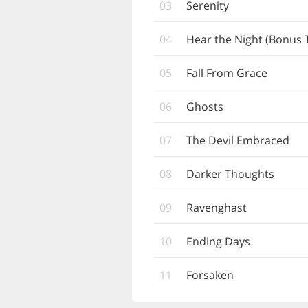
03
Serenity
04
Hear the Night (Bonus 
05
Fall From Grace
06
Ghosts
07
The Devil Embraced
08
Darker Thoughts
09
Ravenghast
10
Ending Days
11
Forsaken