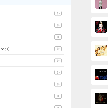
Track)