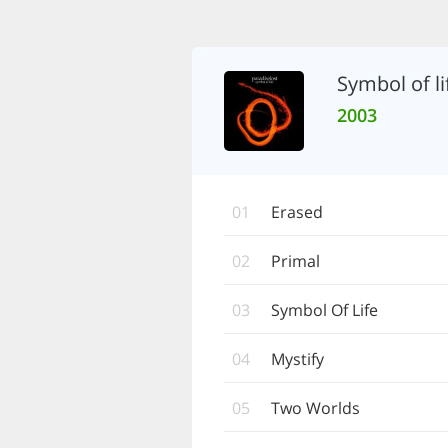
Symbol of li
2003
01
Erased
02
Primal
03
Symbol Of Life
04
Mystify
05
Two Worlds