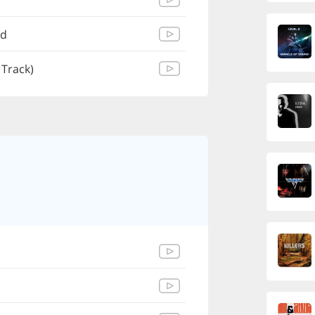
ad
 Track)