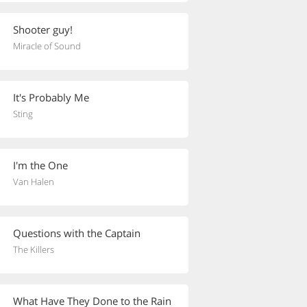
Shooter guy!
Miracle of Sound
It's Probably Me
Sting
I'm the One
Van Halen
Questions with the Captain
The Killers
What Have They Done to the Rain