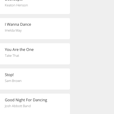
Keaton Henson
I Wanna Dance
Imelda May
You Are the One
Take That
Stop!
Sam Brown
Good Night For Dancing
Josh Abbott Band