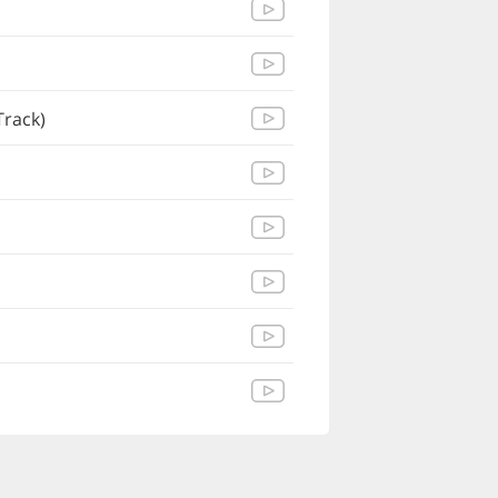
Track)