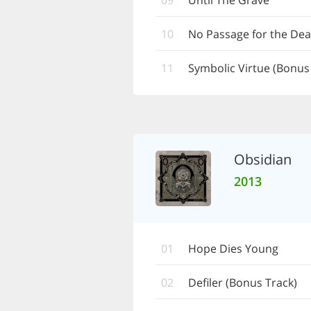
09
Until The Grave
10
No Passage for the De
11
Symbolic Virtue (Bonus
Obsidian
2013
01
Hope Dies Young
02
Defiler (Bonus Track)