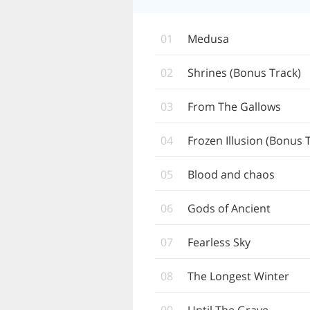
01
Medusa
02
Shrines (Bonus Track)
03
From The Gallows
04
Frozen Illusion (Bonus 
05
Blood and chaos
06
Gods of Ancient
07
Fearless Sky
08
The Longest Winter