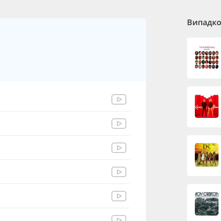
Випадков