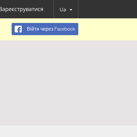
Зареєструватися
Ua
Війти через Facebook