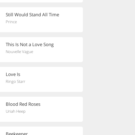
Still Would Stand All Time
Prince
This Is Not a Love Song
Nouvelle Vague
Love Is
Ringo Starr
Blood Red Roses
Uriah Heep
Beekeeper