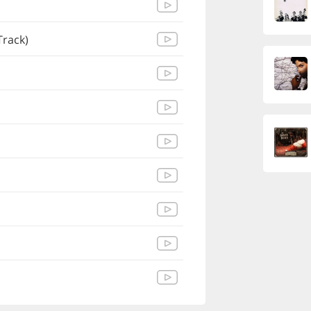
Track)