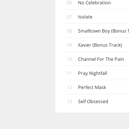
06
No Celebration
07
Isolate
08
Smalltown Boy (Bonus 
09
Xavier (Bonus Track)
10
Channel For The Pain
11
Pray Nightfall
12
Perfect Mask
13
Self Obsessed