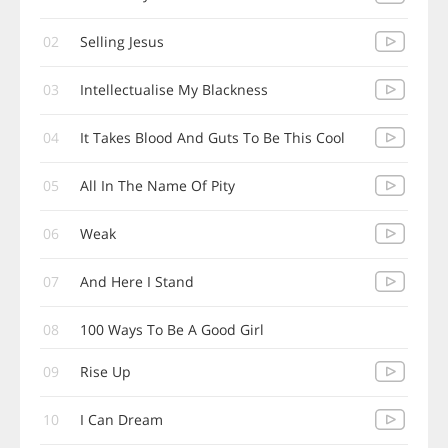
02
Selling Jesus
03
Intellectualise My Blackness
04
It Takes Blood And Guts To Be This Cool
05
All In The Name Of Pity
06
Weak
07
And Here I Stand
08
100 Ways To Be A Good Girl
09
Rise Up
10
I Can Dream