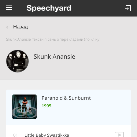
Назад
Skunk Anansie тексти пісень з перекладами (по кліку)
Skunk Anansie
Paranoid & Sunburnt
1995
01
Little Baby Swastikkka