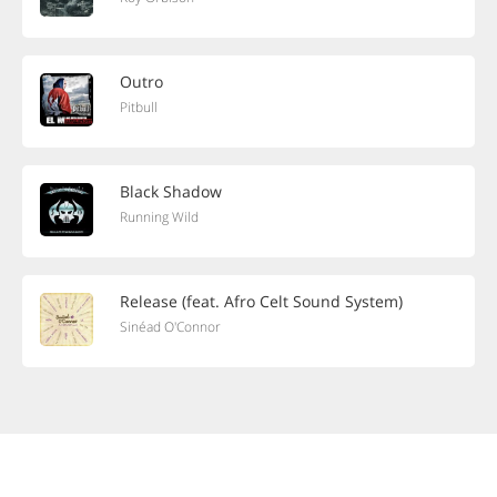
Outro
Pitbull
Black Shadow
Running Wild
Release (feat. Afro Celt Sound System)
Sinéad O'Connor