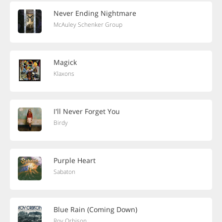
Never Ending Nightmare
McAuley Schenker Group
Magick
Klaxons
I'll Never Forget You
Birdy
Purple Heart
Sabaton
Blue Rain (Coming Down)
Roy Orbison