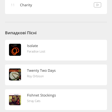
11
Charity
Випадкові Пісні
Isolate
Paradise Lost
Twenty Two Days
Roy Orbison
Fishnet Stockings
Stray Cats