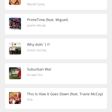
Mariah Carey
PrimeTime (feat. Miguel)
Janelle Monáe
Why didn´t I?
Honor Society
Suburban War
Arcade Fire
This Is How It Goes Down (feat. Travie McCoy)
Pink