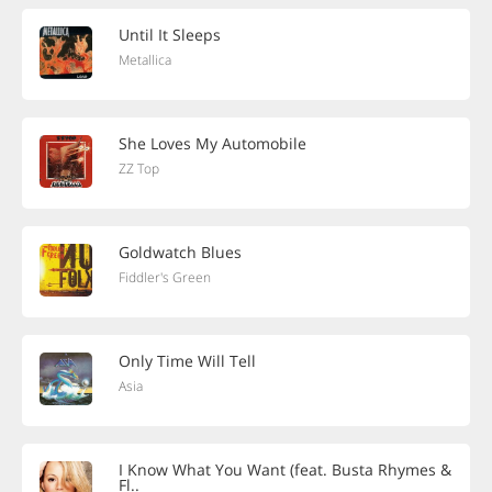
Until It Sleeps
Metallica
She Loves My Automobile
ZZ Top
Goldwatch Blues
Fiddler's Green
Only Time Will Tell
Asia
I Know What You Want (feat. Busta Rhymes &
Fl..