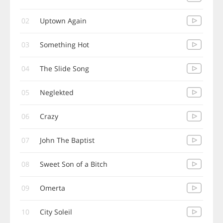
02
Uptown Again
03
Something Hot
04
The Slide Song
05
Neglekted
06
Crazy
07
John The Baptist
08
Sweet Son of a Bitch
09
Omerta
10
City Soleil