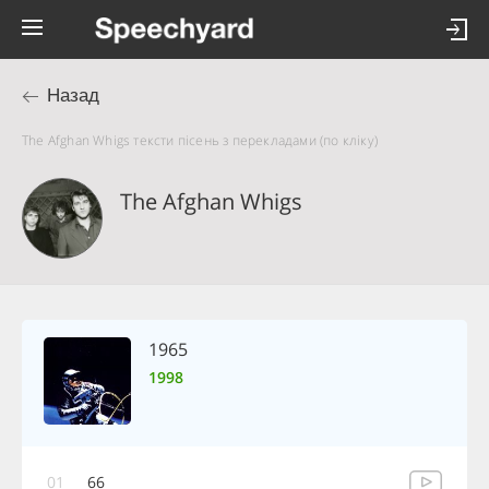
Назад
The Afghan Whigs тексти пісень з перекладами (по кліку)
The Afghan Whigs
1965
1998
01
66