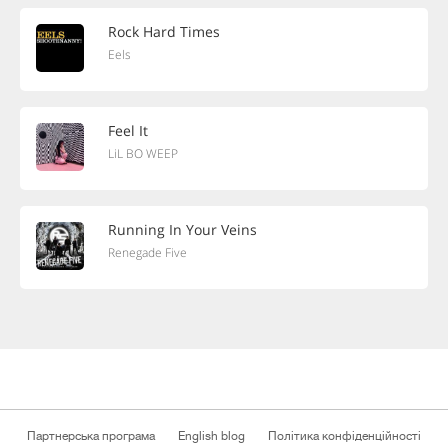
Rock Hard Times
Eels
Feel It
LiL BO WEEP
Running In Your Veins
Renegade Five
Партнерська програма
English blog
Політика конфіденційності