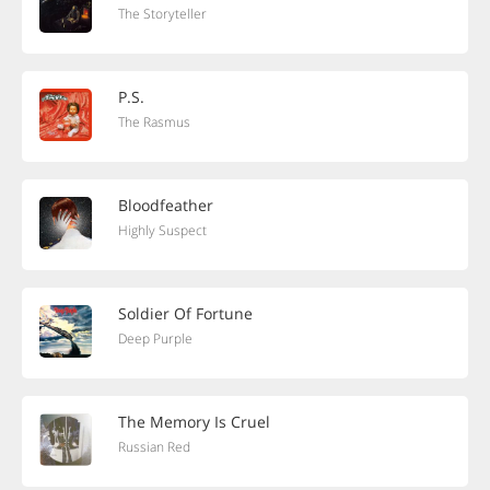
The Storyteller
P.S.
The Rasmus
Bloodfeather
Highly Suspect
Soldier Of Fortune
Deep Purple
The Memory Is Cruel
Russian Red