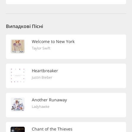
Випадкові Пісні
Welcome to New York
Taylor Swift
Heartbreaker
Justin Bieber
Another Runaway
Ladyhawke
Chant of the Thieves