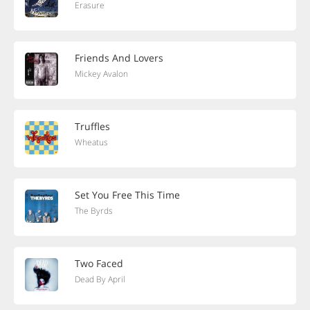
Erasure
Friends And Lovers
Mickey Avalon
Truffles
Wheatus
Set You Free This Time
The Byrds
Two Faced
Dead By April