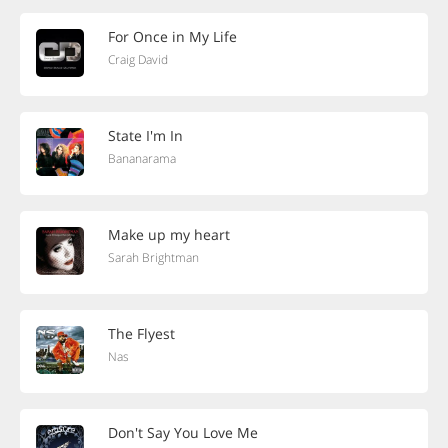
For Once in My Life
Craig David
State I'm In
Bananarama
Make up my heart
Sarah Brightman
The Flyest
Nas
Don't Say You Love Me