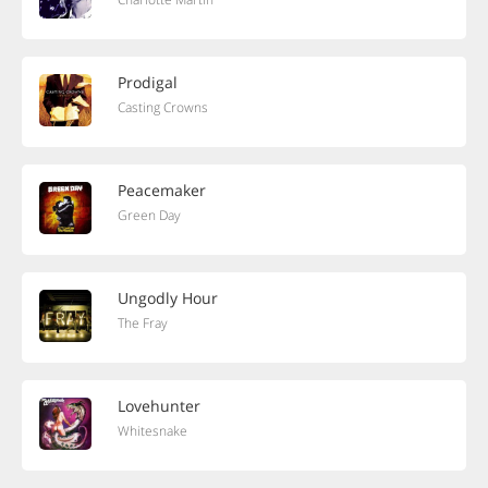
Prodigal
Casting Crowns
Peacemaker
Green Day
Ungodly Hour
The Fray
Lovehunter
Whitesnake