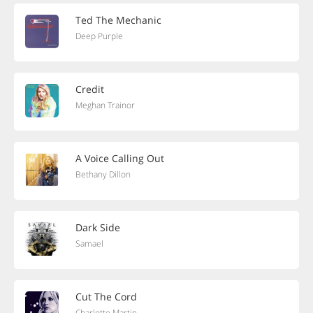
Ted The Mechanic
Deep Purple
Credit
Meghan Trainor
A Voice Calling Out
Bethany Dillon
Dark Side
Samael
Cut The Cord
Charlotte Martin