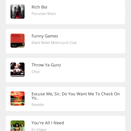
Rich Boi
Porcelain Black
Funny Games
Black Rebel Motorcycle Club
Throw Ya Gunz
Onyx
Excuse Me, Sir, Do You Want Me To Check On
Yo..
Roxette
You're All I Need
En Vogue