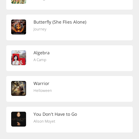
Butterfly (She Flies Alone)
Journey
Algebra
A Camp
Warrior
Helloween
You Don't Have to Go
Alison Moyet