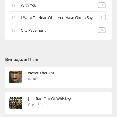
11
With You
12
I Want To Hear What You Have Got to Say
13
City Pavement
Випадкові Пісні
Never Thought
Ja Rule
Just Ran Out Of Whiskey
Gaelic Storm