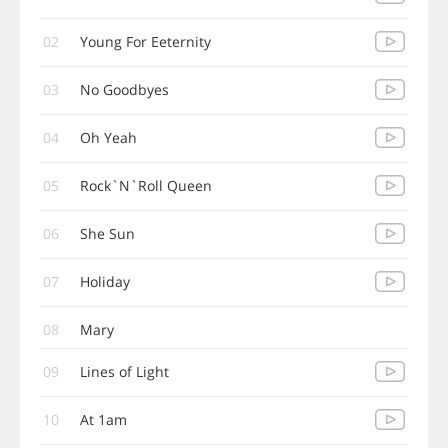
02
Young For Eeternity
03
No Goodbyes
04
Oh Yeah
05
Rock`N`Roll Queen
06
She Sun
07
Holiday
08
Mary
09
Lines of Light
10
At 1am