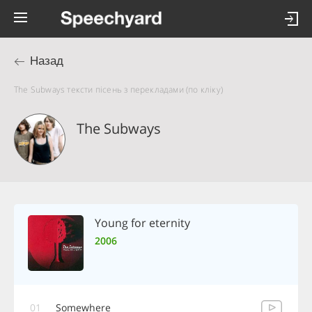
Назад
The Subways тексти пісень з перекладами (по кліку)
The Subways
Young for eternity
2006
01
Somewhere