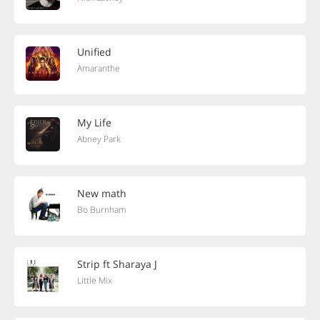
Unified
Amaranthe
My Life
Abney Park
New math
Bo Burnham
Strip ft Sharaya J
Little Mix