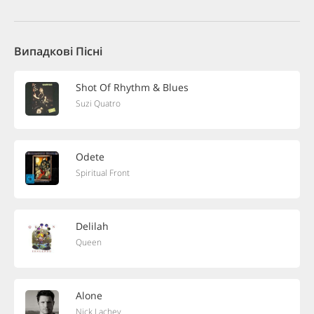
Випадкові Пісні
Shot Of Rhythm & Blues
Suzi Quatro
Odete
Spiritual Front
Delilah
Queen
Alone
Nick Lachey