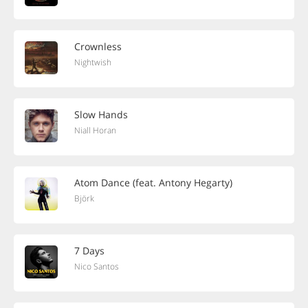
Crownless
Nightwish
Slow Hands
Niall Horan
Atom Dance (feat. Antony Hegarty)
Björk
7 Days
Nico Santos