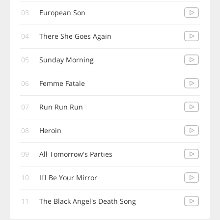
03
European Son
04
There She Goes Again
05
Sunday Morning
06
Femme Fatale
07
Run Run Run
08
Heroin
09
All Tomorrow's Parties
10
Il'l Be Your Mirror
11
The Black Angel's Death Song