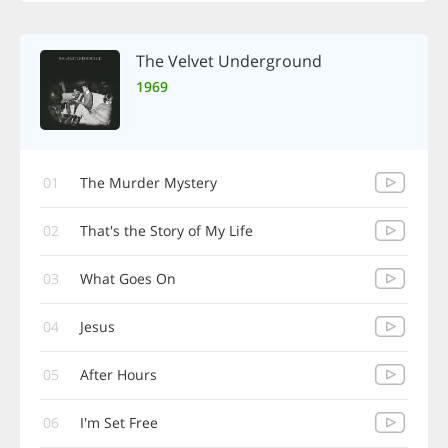
The Velvet Underground
1969
01
The Murder Mystery
02
That's the Story of My Life
03
What Goes On
04
Jesus
05
After Hours
06
I'm Set Free