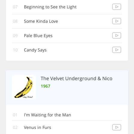
07
Beginning to See the Light
08
Some Kinda Love
09
Pale Blue Eyes
10
Candy Says
The Velvet Underground & Nico
1967
01
I'm Waiting for the Man
02
Venus in Furs