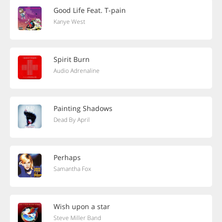
Good Life Feat. T-pain
Kanye West
Spirit Burn
Audio Adrenaline
Painting Shadows
Dead By April
Perhaps
Samantha Fox
Wish upon a star
Steve Miller Band