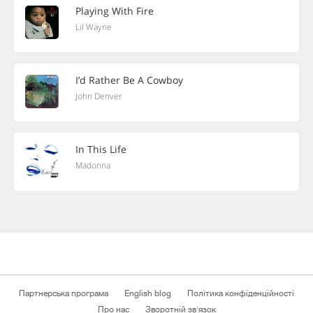
Playing With Fire
Lil Wayne
I’d Rather Be A Cowboy
John Denver
In This Life
Madonna
Партнерська програма
English blog
Політика конфіденційності
Про нас
Зворотній зв'язок