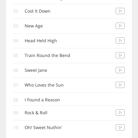
02
Cool It Down
03
New Age
04
Head Held High
05
Train Round the Bend
06
Sweet Jane
07
Who Loves the Sun
08
I Found a Reason
09
Rock & Roll
10
Oh! Sweet Nuthin'