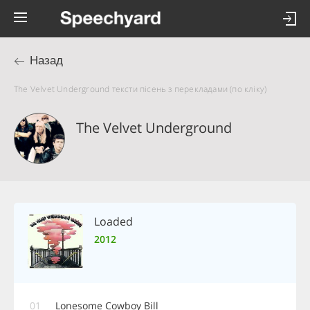
Назад
The Velvet Underground тексти пісень з перекладами (по кліку)
The Velvet Underground
Loaded
2012
01
Lonesome Cowboy Bill