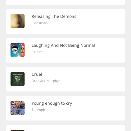
Releasing The Demons
Godsmack
Laughing And Not Being Normal
Grimes
Cruel
Dropkick Murphys
Young enough to cry
Triumph