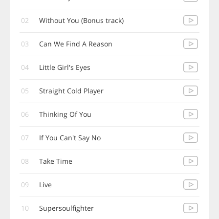
02
Without You (Bonus track)
03
Can We Find A Reason
04
Little Girl's Eyes
05
Straight Cold Player
06
Thinking Of You
07
If You Can't Say No
08
Take Time
09
Live
10
Supersoulfighter