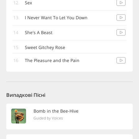
12
Sex
13
I Never Want To Let You Down
14
She's A Beast
15
Sweet Gitchey Rose
16
The Pleasure and the Pain
Випадкові Пісні
Bomb in the Bee-Hive
Guided by Voices