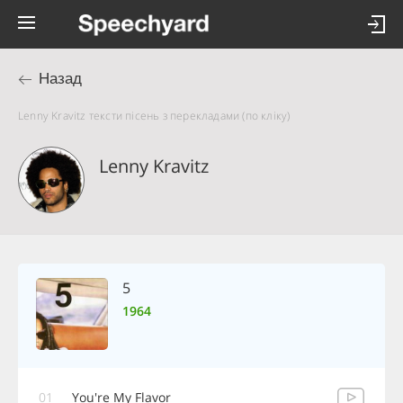
Назад
Lenny Kravitz тексти пісень з перекладами (по кліку)
Lenny Kravitz
5
1964
01
You're My Flavor