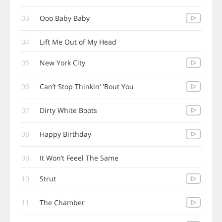
03
Ooo Baby Baby
04
Lift Me Out of My Head
05
New York City
06
Can’t Stop Thinkin‘ 'Bout You
07
Dirty White Boots
08
Happy Birthday
09
It Won’t Feeel The Same
10
Strut
11
The Chamber