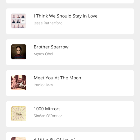
I Think We Should Stay In Love
Jesse Rutherford
Brother Sparrow
Agnes Obel
Meet You At The Moon
Imelda May
1000 Mirrors
Sinéad O'Connor
A Little Bit Of Lovin´