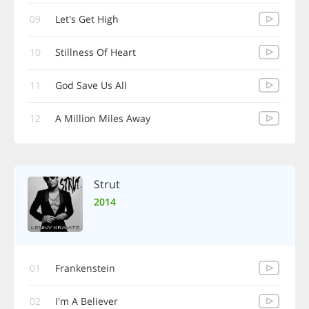
09
Let's Get High
10
Stillness Of Heart
11
God Save Us All
12
A Million Miles Away
Strut
2014
01
Frankenstein
02
I'm A Believer