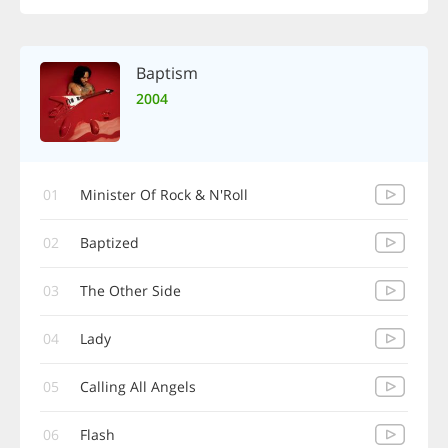
Baptism
2004
01
Minister Of Rock & N'Roll
02
Baptized
03
The Other Side
04
Lady
05
Calling All Angels
06
Flash