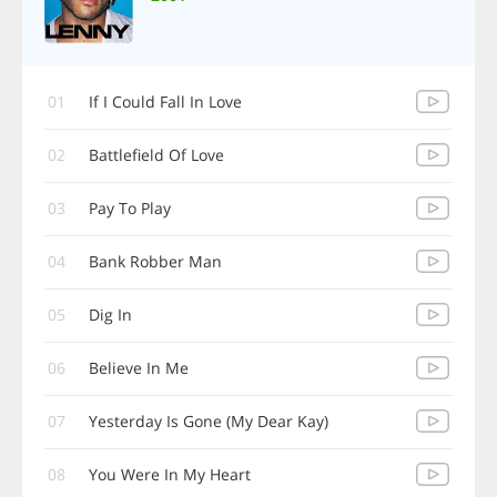
01
If I Could Fall In Love
02
Battlefield Of Love
03
Pay To Play
04
Bank Robber Man
05
Dig In
06
Believe In Me
07
Yesterday Is Gone (My Dear Kay)
08
You Were In My Heart