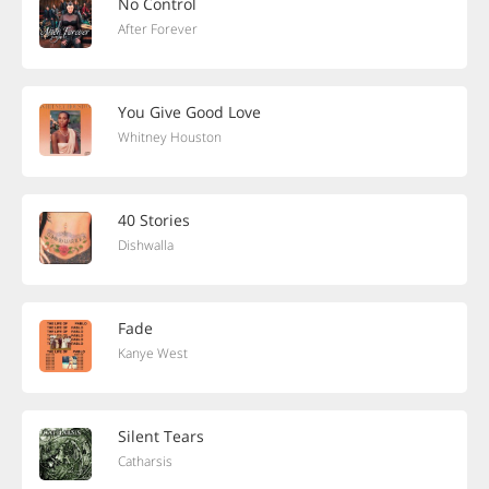
No Control
After Forever
You Give Good Love
Whitney Houston
40 Stories
Dishwalla
Fade
Kanye West
Silent Tears
Catharsis