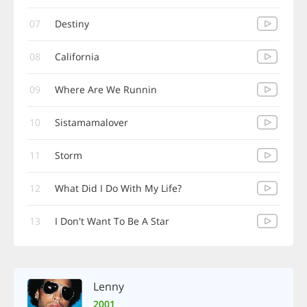
07
Destiny
08
California
09
Where Are We Runnin
10
Sistamamalover
11
Storm
12
What Did I Do With My Life?
13
I Don't Want To Be A Star
Lenny
2001