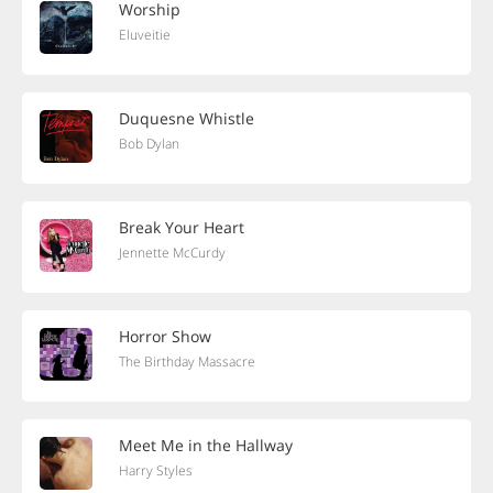
Worship
Eluveitie
Duquesne Whistle
Bob Dylan
Break Your Heart
Jennette McCurdy
Horror Show
The Birthday Massacre
Meet Me in the Hallway
Harry Styles