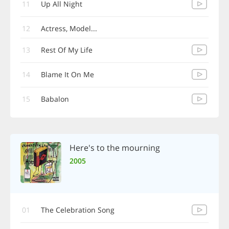
11
Up All Night
12
Actress, Model...
13
Rest Of My Life
14
Blame It On Me
15
Babalon
Here's to the mourning
2005
01
The Celebration Song