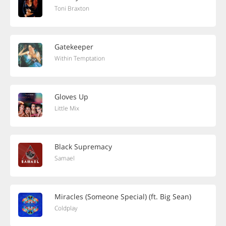
Toni Braxton
Gatekeeper
Within Temptation
Gloves Up
Little Mix
Black Supremacy
Samael
Miracles (Someone Special) (ft. Big Sean)
Coldplay