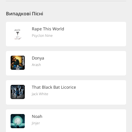
Випадкові Пісні
Rape This World
Psyclon Nine
Donya
Arash
That Black Bat Licorice
Jack White
Noah
Jinjer