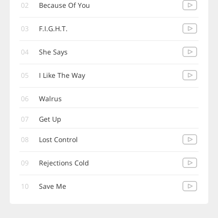
02
Because Of You
03
F.I.G.H.T.
04
She Says
05
I Like The Way
06
Walrus
07
Get Up
08
Lost Control
09
Rejections Cold
10
Save Me