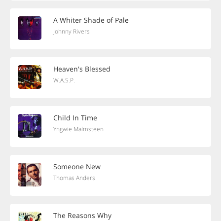
A Whiter Shade of Pale
Johnny Rivers
Heaven's Blessed
W.A.S.P.
Child In Time
Yngwie Malmsteen
Someone New
Thomas Anders
The Reasons Why