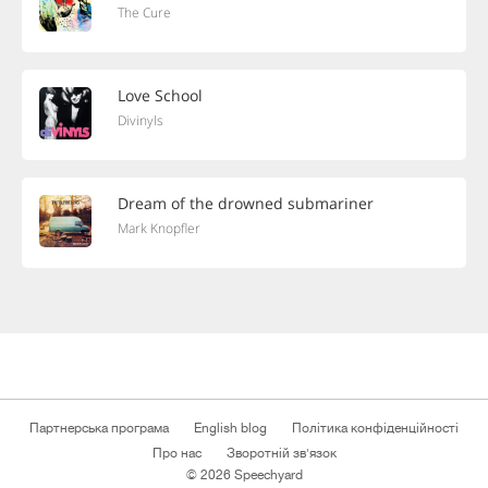
The Cure
Love School
Divinyls
Dream of the drowned submariner
Mark Knopfler
Партнерська програма
English blog
Політика конфіденційності
Про нас
Зворотній зв'язок
© 2026 Speechyard