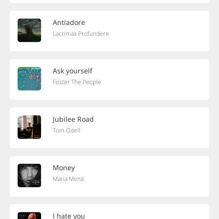
Antiadore
Lacrimas Profundere
Ask yourself
Foster The People
Jubilee Road
Tom Odell
Money
Maria Mena
I hate you