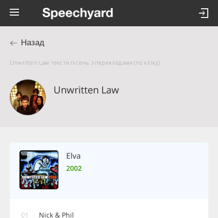
Назад
Unwritten Law тексти пісень з перекладами (по кліку)
Unwritten Law
Elva
2002
01
Nick & Phil