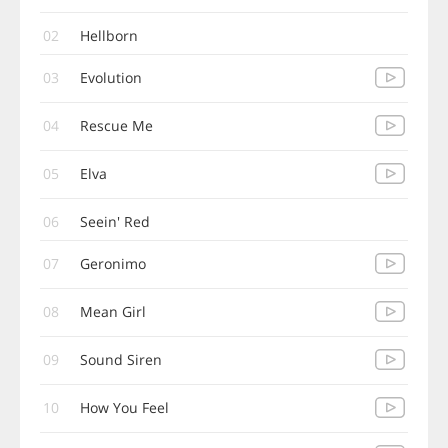
02
Hellborn
03
Evolution
04
Rescue Me
05
Elva
06
Seein' Red
07
Geronimo
08
Mean Girl
09
Sound Siren
10
How You Feel