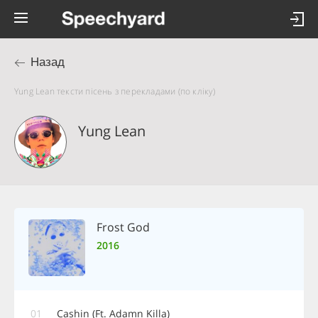
Назад
Yung Lean тексти пісень з перекладами (по кліку)
Yung Lean
Frost God
2016
01
Cashin (Ft. Adamn Killa)