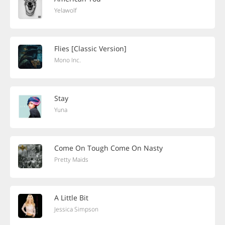
Yelawolf
Flies [Classic Version]
Mono Inc.
Stay
Yuna
Come On Tough Come On Nasty
Pretty Maids
A Little Bit
Jessica Simpson