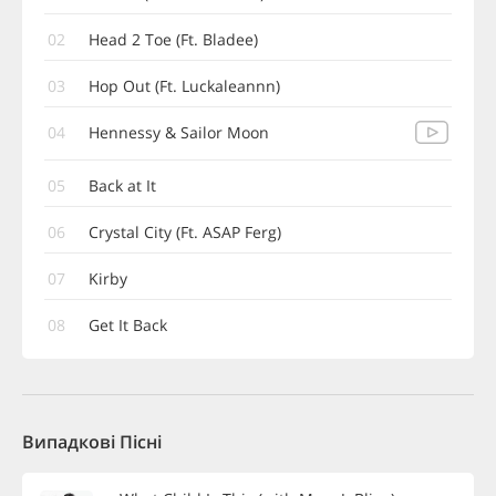
02
Head 2 Toe (Ft. Bladee)
03
Hop Out (Ft. Luckaleannn)
04
Hennessy & Sailor Moon
05
Back at It
06
Crystal City (Ft. ASAP Ferg)
07
Kirby
08
Get It Back
Випадкові Пісні