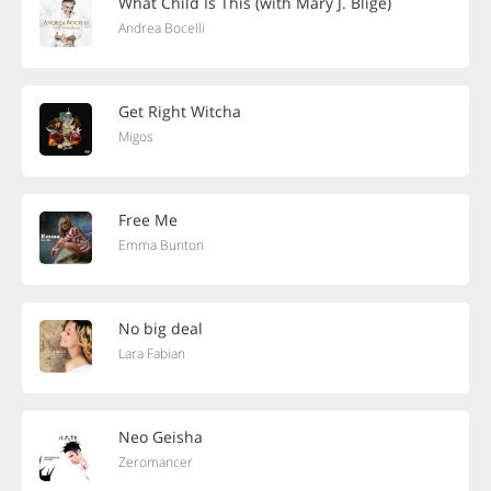
What Child Is This (with Mary J. Blige)
Andrea Bocelli
Get Right Witcha
Migos
Free Me
Emma Bunton
No big deal
Lara Fabian
Neo Geisha
Zeromancer