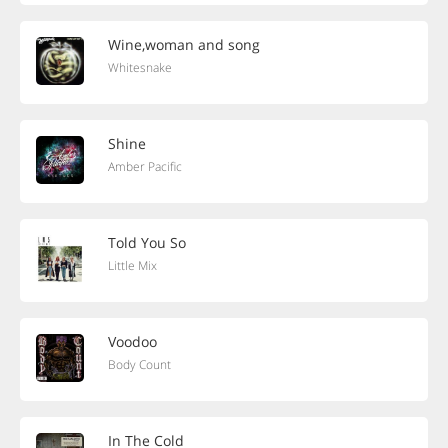
Wine,woman and song
Whitesnake
Shine
Amber Pacific
Told You So
Little Mix
Voodoo
Body Count
In The Cold