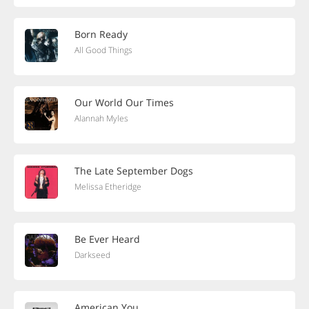
Born Ready
All Good Things
Our World Our Times
Alannah Myles
The Late September Dogs
Melissa Etheridge
Be Ever Heard
Darkseed
American You