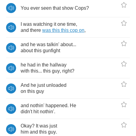
You
ever
seen
that
show
Cops
?
I
was
watching
it
one
time
,
and
there
was
this
this
cop
on
,
and
he
was
talkin'
about
...
about
this
gunfight
he
had
in
the
hallway
with
this
...
this
guy
,
right
?
And
he
just
unloaded
on
this
guy
and
nothin'
happened
.
He
didn't
hit
nothin'
.
Okay
?
It
was
just
him
and
this
guy
.