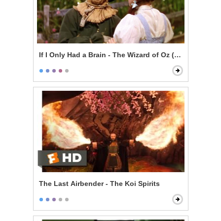
If I Only Had a Brain - The Wizard of Oz (1939)
The Last Airbender - The Koi Spirits