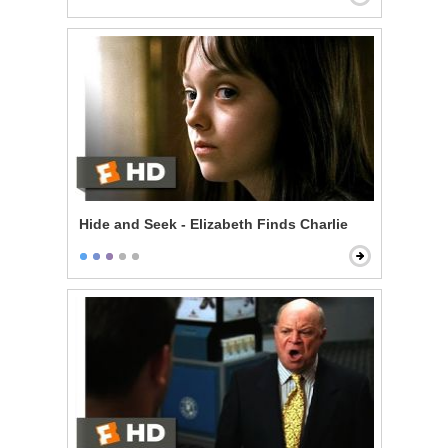
Hide and Seek - Elizabeth Finds Charlie