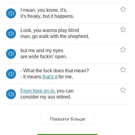
I
mean
,
you
know
,
it's
,
it's
freaky
,
but
it
happens
.
Look
,
you
wanna
play
blind
man
,
go
walk
with
the
shepherd
,
but
me
and
my
eyes
are
wide
fuckin'
open
.
-
What
the
fuck
does
that
mean
?
-
It
means
that's
it
for
me
.
From
here
on
in
,
you
can
consider
my
ass
retired
.
Показати Більше