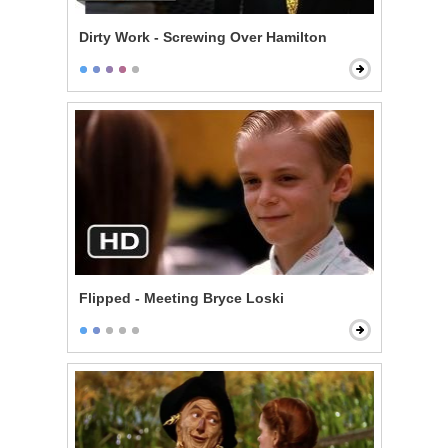
Dirty Work - Screwing Over Hamilton
Flipped - Meeting Bryce Loski