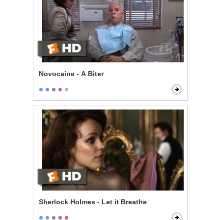
Novocaine - A Biter
Sherlock Holmes - Let it Breathe