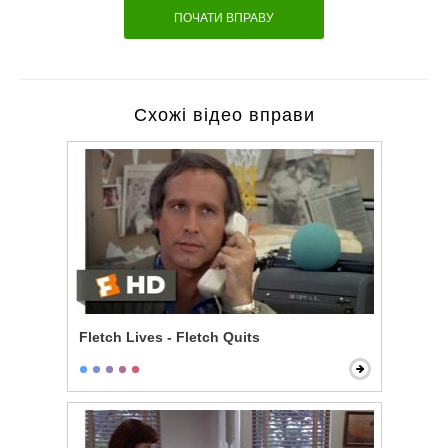
ПОЧАТИ ВПРАВУ
Схожі відео вправи
Fletch Lives - Fletch Quits