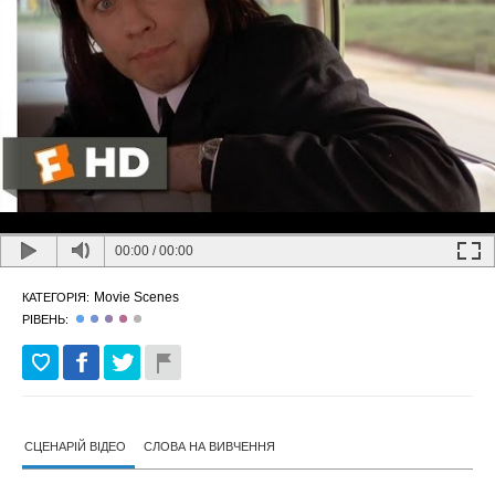
00:00
/
00:00
Movie Scenes
КАТЕГОРІЯ:
РІВЕНЬ:
СЦЕНАРІЙ ВІДЕО
СЛОВА НА ВИВЧЕННЯ