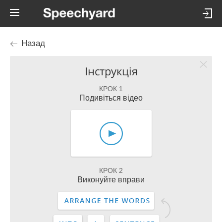
Назад
Інструкція
КРОК 1
Подивіться відео
КРОК 2
Виконуйте вправи