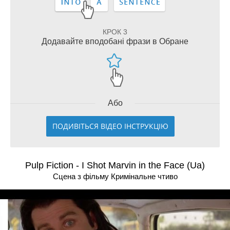
КРОК 3
Додавайте вподобані фрази в Обране
Або
ПОДИВІТЬСЯ ВІДЕО ІНСТРУКЦІЮ
Pulp Fiction - I Shot Marvin in the Face (Ua)
Сцена з фільму Кримiнальне чтиво