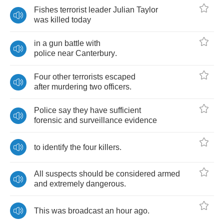
Fishes
terrorist
leader
Julian
Taylor
was
killed
today
in
a
gun
battle
with
police
near
Canterbury
.
Four
other
terrorists
escaped
after
murdering
two
officers
.
Police
say
they
have
sufficient
forensic
and
surveillance
evidence
to
identify
the
four
killers
.
All
suspects
should
be
considered
armed
and
extremely
dangerous
.
This
was
broadcast
an
hour
ago
.