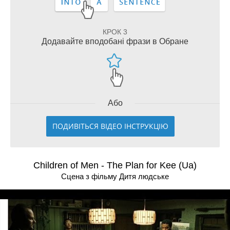
КРОК 3
Додавайте вподобані фрази в Обране
Або
ПОДИВІТЬСЯ ВІДЕО ІНСТРУКЦІЮ
Children of Men - The Plan for Kee (Ua)
Сцена з фільму Дитя людське