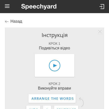
Назад
Інструкція
КРОК 1
Подивіться відео
КРОК 2
Виконуйте вправи