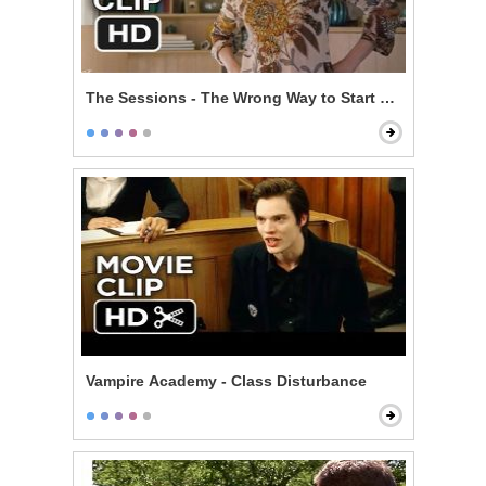
The Sessions - The Wrong Way to Start Off
Vampire Academy - Class Disturbance