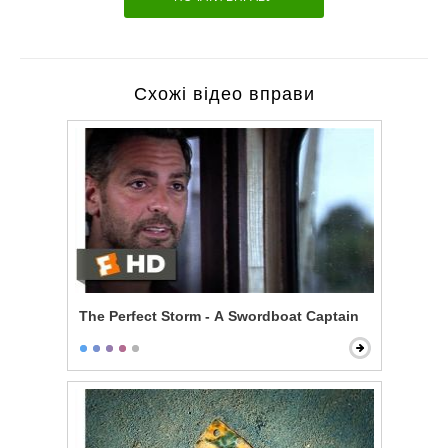
Схожі відео вправи
The Perfect Storm - A Swordboat Captain