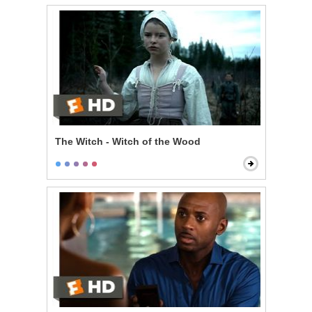
The Witch - Witch of the Wood