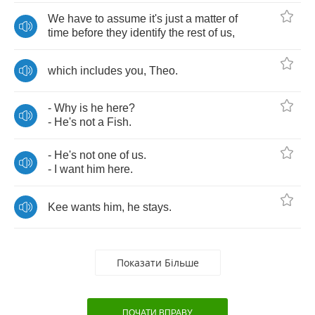
We
have
to
assume
it's
just
a
matter
of
time
before
they
identify
the
rest
of
us
,
which
includes
you
,
Theo
.
-
Why
is
he
here
?
-
He's
not
a
Fish
.
-
He's
not
one
of
us
.
-
I
want
him
here
.
Kee
wants
him
,
he
stays
.
Показати Більше
ПОЧАТИ ВПРАВУ