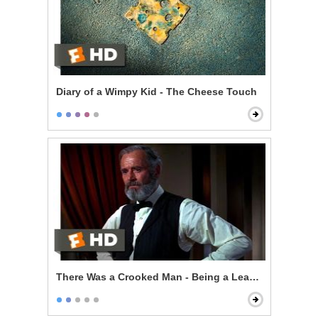
Diary of a Wimpy Kid - The Cheese Touch
There Was a Crooked Man - Being a Leader of Men