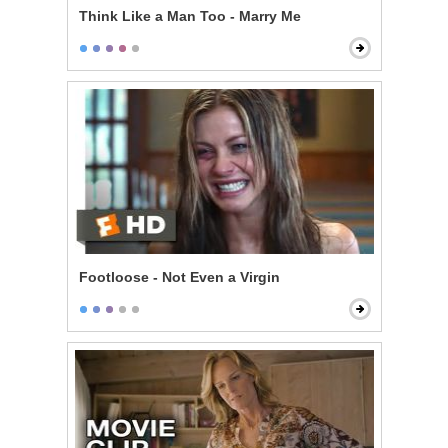
Think Like a Man Too - Marry Me
Footloose - Not Even a Virgin