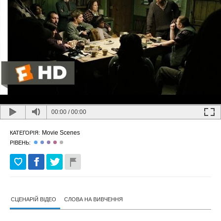
00:00
/
00:00
Movie Scenes
КАТЕГОРІЯ:
РІВЕНЬ:
СЦЕНАРІЙ ВІДЕО
СЛОВА НА ВИВЧЕННЯ