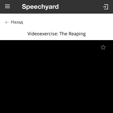
Назад
Videoexercise: The Reaping