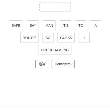
SAFE
SAY
MAN
IT'S
TO
A
YOU'RE
SO
GUESS
I
CHURCH-GOING
Повторить