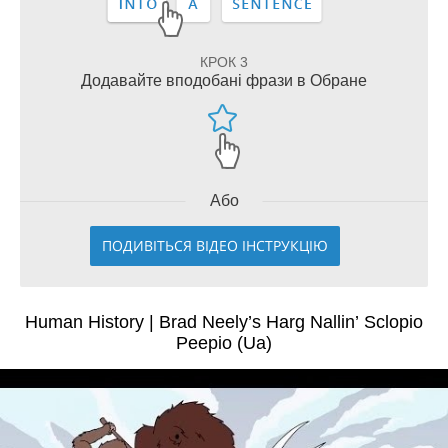
КРОК 3
Додавайте вподобані фрази в Обране
Або
ПОДИВІТЬСЯ ВІДЕО ІНСТРУКЦІЮ
Human History | Brad Neely’s Harg Nallin’ Sclopio
Peepio (Ua)