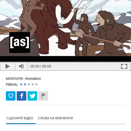
00:00
/
00:00
Animation
КАТЕГОРІЯ:
РІВЕНЬ:
СЦЕНАРІЙ ВІДЕО
СЛОВА НА ВИВЧЕННЯ