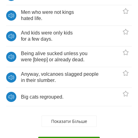
Men
who
were
not
kings
hated
life
.
And
kids
were
only
kids
for
a
few
days
.
Being
alive
sucked
unless
you
were
[
bleep
]
or
already
dead
.
Anyway
,
volcanoes
slagged
people
in
their
slumber
.
Big
cats
regrouped
.
Показати Більше