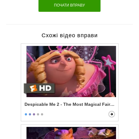
ПОЧАТИ ВПРАВУ
Схожі відео вправи
Despicable Me 2 - The Most Magical Fairy Princess