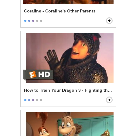
Coraline - Coraline's Other Parents
How to Train Your Dragon 3 - Fighting the Trappers