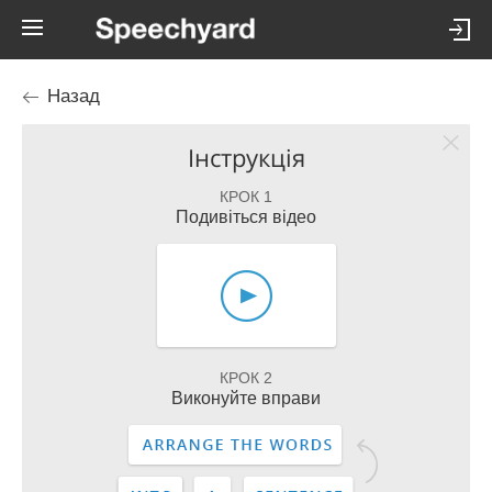
Назад
Інструкція
КРОК 1
Подивіться відео
КРОК 2
Виконуйте вправи