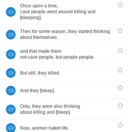
Once
upon
a
time
,
cave
people
went
around
killing
and
[
bleeping
].
Then
for
some
reason
,
they
started
thinking
about
themselves
and
that
made
them
not
cave
people
,
but
people
people
.
But
still
,
they
killed
.
And
they
[
bleep
].
Only
,
they
were
also
thinking
about
killing
and
[
bleep
].
Now
,
women
hated
life
.