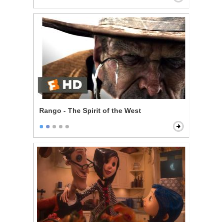
Rango - The Spirit of the West