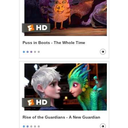
Puss in Boots - The Whole Time
Rise of the Guardians - A New Guardian