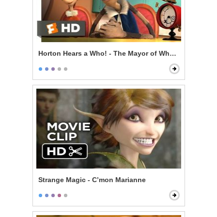
Horton Hears a Who! - The Mayor of Whoville
Strange Magic - C’mon Marianne