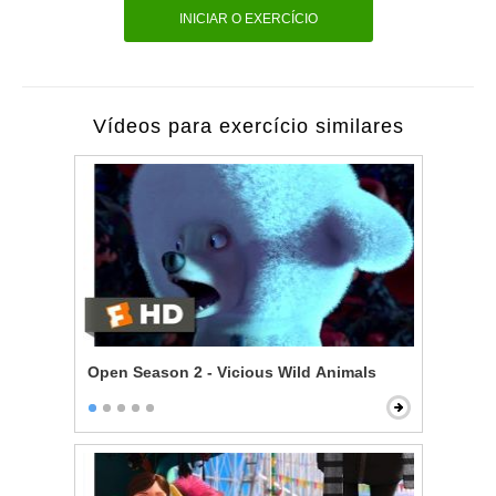
INICIAR O EXERCÍCIO
Vídeos para exercício similares
Open Season 2 - Vicious Wild Animals