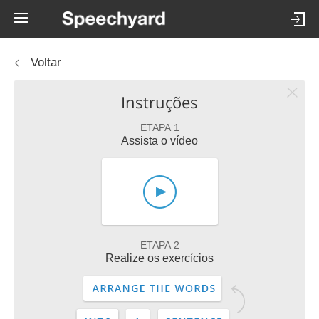
Voltar
Instruções
ETAPA 1
Assista o vídeo
ETAPA 2
Realize os exercícios