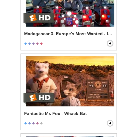
Madagascar 3: Europe's Most Wanted - Is There a Prob
Fantastic Mr. Fox - Whack-Bat