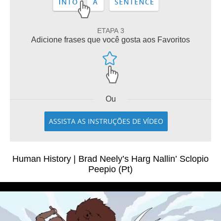
ETAPA 3
Adicione frases que você gosta aos Favoritos
Ou
ASSISTA AS INSTRUÇÕES DE VÍDEO
Human History | Brad Neely’s Harg Nallin’ Sclopio
Peepio (Pt)