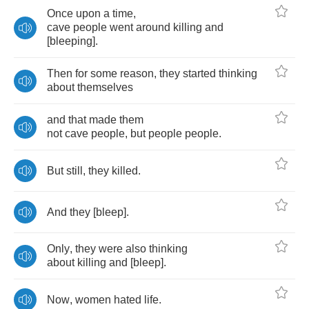
Once
upon
a
time
,
cave
people
went
around
killing
and
[
bleeping
].
Then
for
some
reason
,
they
started
thinking
about
themselves
and
that
made
them
not
cave
people
,
but
people
people
.
But
still
,
they
killed
.
And
they
[
bleep
].
Only
,
they
were
also
thinking
about
killing
and
[
bleep
].
Now
,
women
hated
life
.