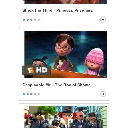
Shrek the Third - Princess Prisoners
Despicable Me - The Box of Shame