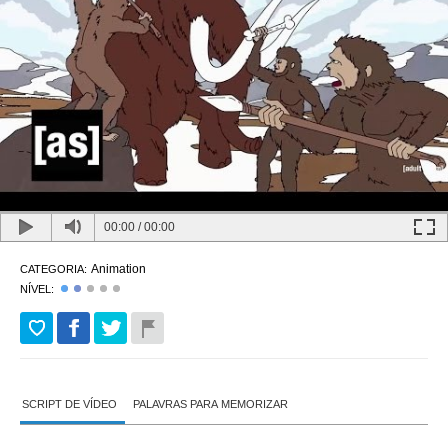
00:00
/
00:00
Animation
CATEGORIA:
NÍVEL:
SCRIPT DE VÍDEO
PALAVRAS PARA MEMORIZAR