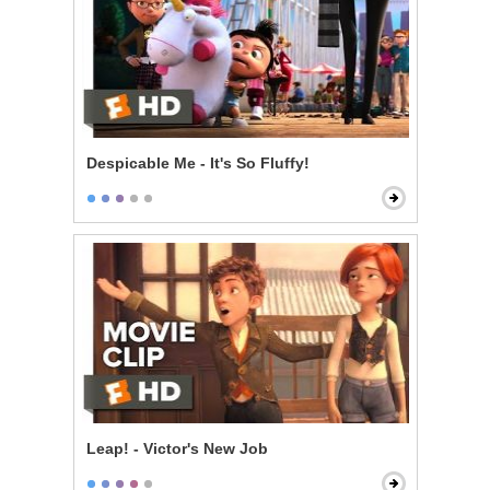
Despicable Me - It's So Fluffy!
Leap! - Victor's New Job