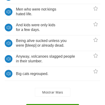
Men
who
were
not
kings
hated
life
.
And
kids
were
only
kids
for
a
few
days
.
Being
alive
sucked
unless
you
were
[
bleep
]
or
already
dead
.
Anyway
,
volcanoes
slagged
people
in
their
slumber
.
Big
cats
regrouped
.
Mostrar Mais