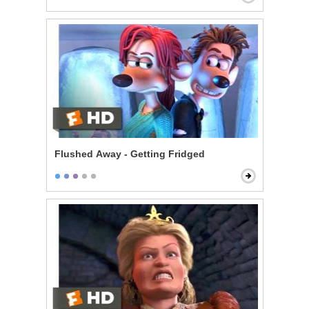
Flushed Away - Getting Fridged