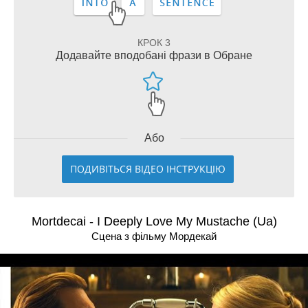
КРОК 3
Додавайте вподобані фрази в Обране
Або
ПОДИВІТЬСЯ ВІДЕО ІНСТРУКЦІЮ
Mortdecai - I Deeply Love My Mustache (Ua)
Сцена з фільму Мордекай