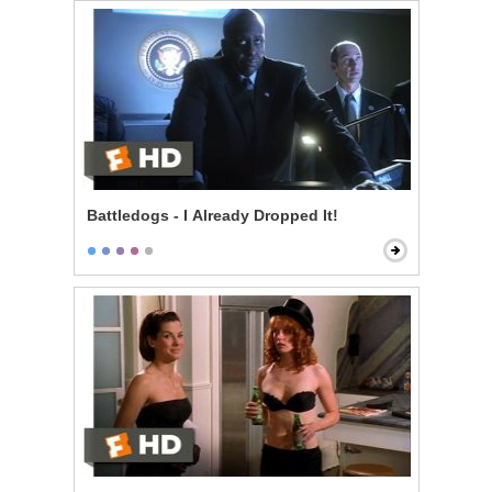
Battledogs - I Already Dropped It!