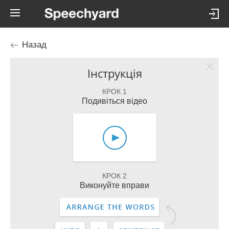
Назад
Інструкція
КРОК 1
Подивіться відео
КРОК 2
Виконуйте вправи