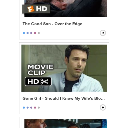
The Good Son - Over the Edge
Gone Girl - Should I Know My Wife's Blood Type?