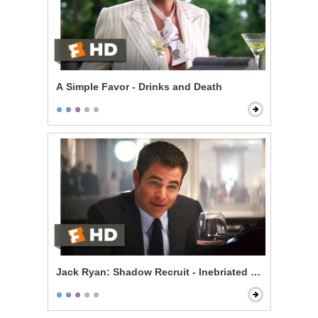
A Simple Favor - Drinks and Death
Jack Ryan: Shadow Recruit - Inebriated Infiltration