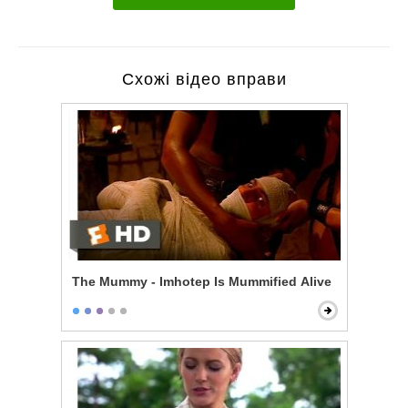
Схожі відео вправи
The Mummy - Imhotep Is Mummified Alive