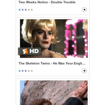
Two Weeks Notice - Double Trouble
The Skeleton Twins - He Was Your English Teacher