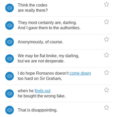
Think
the
codes
are
really
there
?
They
most
certainly
are
,
darling
.
And
I
gave
them
to
the
authorities
.
Anonymously
,
of
course
.
We
may
be
flat
broke
,
my
darling
,
but
we
are
not
desperate
.
I
do
hope
Romanov
doesn't
come
down
too
hard
on
Sir
Graham
,
when
he
finds
out
he
bought
the
wrong
fake
.
That
is
disappointing
.