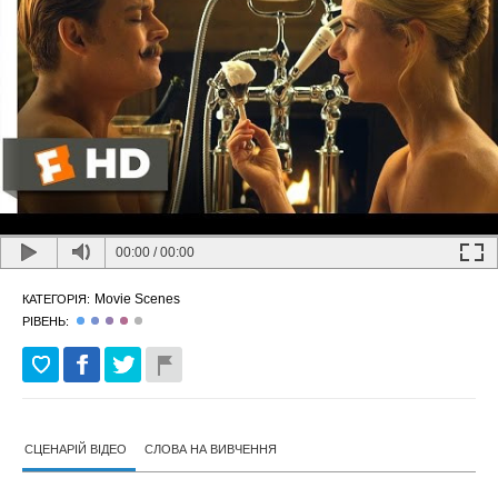
00:00
/
00:00
Movie Scenes
КАТЕГОРІЯ:
РІВЕНЬ:
СЦЕНАРІЙ ВІДЕО
СЛОВА НА ВИВЧЕННЯ