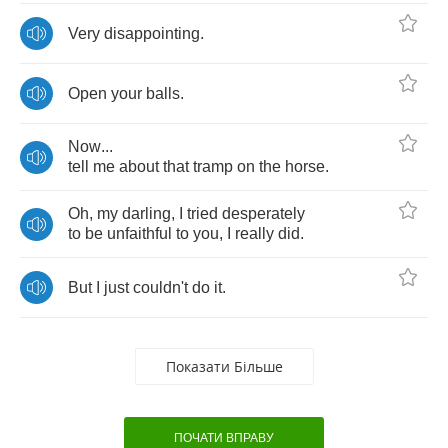
Very
disappointing
.
Open
your
balls
.
Now
...
tell
me
about
that
tramp
on
the
horse
.
Oh
,
my
darling
,
I
tried
desperately
to
be
unfaithful
to
you
,
I
really
did
.
But
I
just
couldn't
do
it
.
Показати Більше
ПОЧАТИ ВПРАВУ