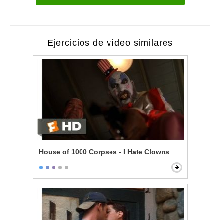
Ejercicios de vídeo similares
House of 1000 Corpses - I Hate Clowns