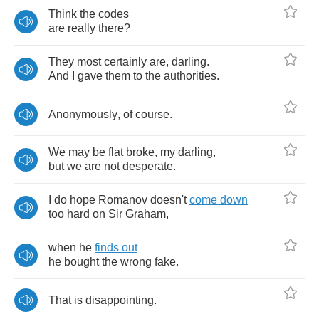
Think
the
codes
are
really
there
?
They
most
certainly
are
,
darling
.
And
I
gave
them
to
the
authorities
.
Anonymously
,
of
course
.
We
may
be
flat
broke
,
my
darling
,
but
we
are
not
desperate
.
I
do
hope
Romanov
doesn't
come
down
too
hard
on
Sir
Graham
,
when
he
finds
out
he
bought
the
wrong
fake
.
That
is
disappointing
.