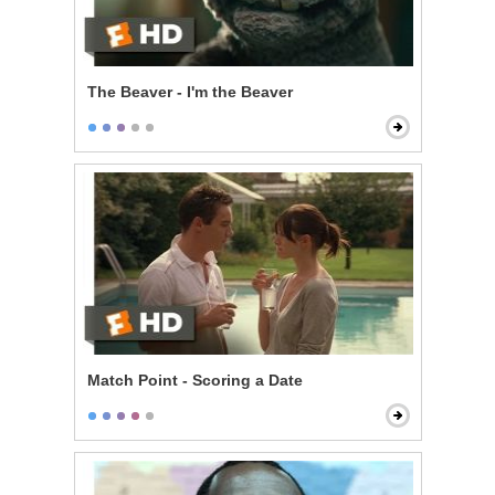
The Beaver - I'm the Beaver
Match Point - Scoring a Date