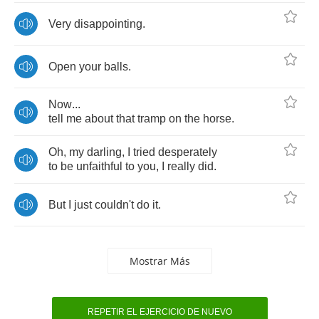
Very
disappointing
.
Open
your
balls
.
Now
...
tell
me
about
that
tramp
on
the
horse
.
Oh
,
my
darling
,
I
tried
desperately
to
be
unfaithful
to
you
,
I
really
did
.
But
I
just
couldn't
do
it
.
Mostrar Más
REPETIR EL EJERCICIO DE NUEVO