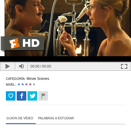
00:00
/
00:00
Movie Scenes
CATEGORÍA:
NIVEL:
GUION DE VÍDEO
PALABRAS A ESTUDIAR