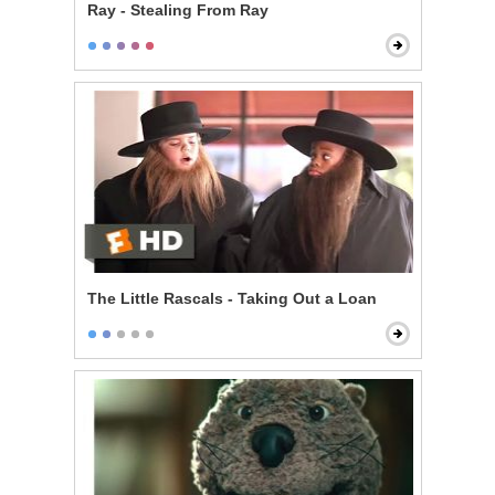
Ray - Stealing From Ray
The Little Rascals - Taking Out a Loan