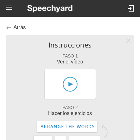
Atrás
Instrucciones
PASO 1
Ver el vídeo
PASO 2
Hacer los ejercicios