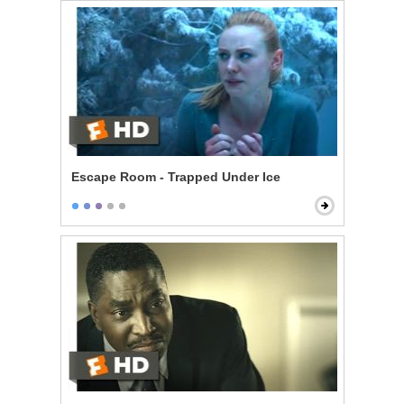
Escape Room - Trapped Under Ice