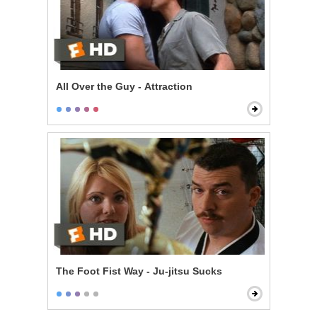
All Over the Guy - Attraction
The Foot Fist Way - Ju-jitsu Sucks