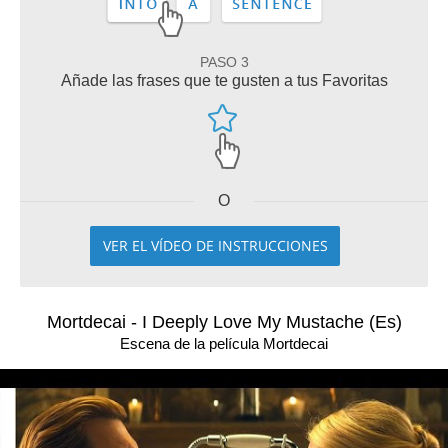
PASO 3
Añade las frases que te gusten a tus Favoritas
O
VER EL VÍDEO DE INSTRUCCIONES
Mortdecai - I Deeply Love My Mustache (Es)
Escena de la película Mortdecai