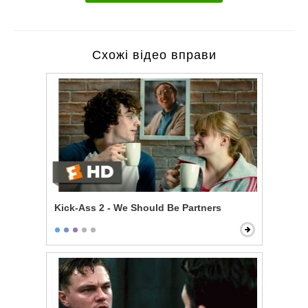
Схожі відео вправи
Kick-Ass 2 - We Should Be Partners