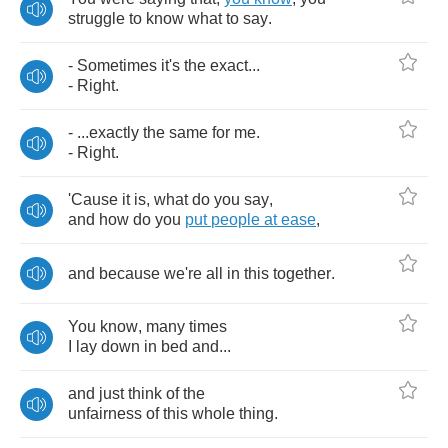
struggle
to
know
what
to
say
.
-
Sometimes
it's
the
exact
...
-
Right
.
- ...
exactly
the
same
for
me
.
-
Right
.
'Cause
it
is
,
what
do
you
say
,
and
how
do
you
put
people
at
ease
,
and
because
we're
all
in
this
together
.
You
know
,
many
times
I
lay
down
in
bed
and
...
and
just
think
of
the
unfairness
of
this
whole
thing
.