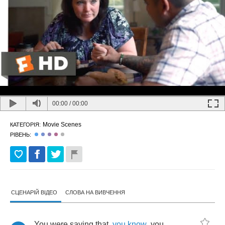
00:00
/
00:00
Movie Scenes
КАТЕГОРІЯ:
РІВЕНЬ:
СЦЕНАРІЙ ВІДЕО
СЛОВА НА ВИВЧЕННЯ
You
were
saying
that
,
you
know
,
you