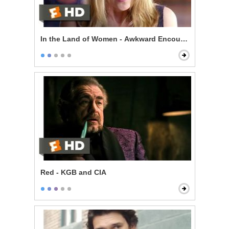
In the Land of Women - Awkward Encounter
Red - KGB and CIA