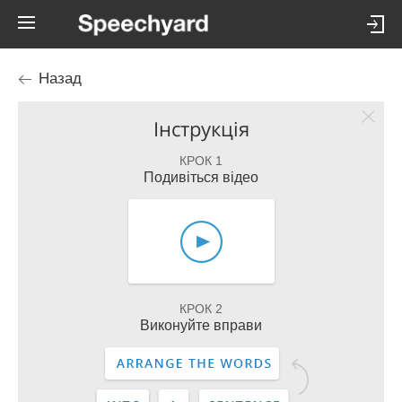
Назад
Інструкція
КРОК 1
Подивіться відео
КРОК 2
Виконуйте вправи