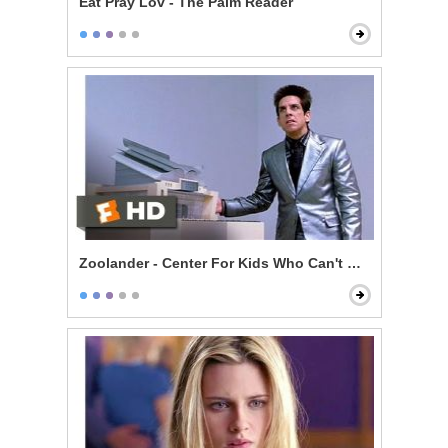
Eat Pray Lov - The Palm Reader
Zoolander - Center For Kids Who Can't Read Good