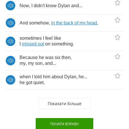
Now
,
I
didn't
know
Dylan
and
...
And
somehow
,
in
the
back
of
my
head
,
sometimes
I
feel
like
I
missed
out
on
something
.
Because
he
was
six
then
,
my
,
my
son
,
and
...
when
I
told
him
about
Dylan
,
he
...
he
got
quiet
.
Показати Більше
ПОЧАТИ ВПРАВУ