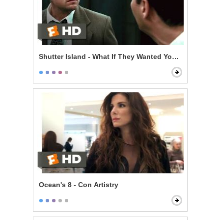
Shutter Island - What If They Wanted You Here?
Ocean's 8 - Con Artistry