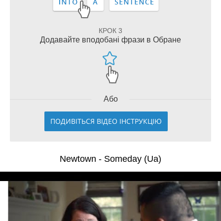
КРОК 3
Додавайте вподобані фрази в Обране
Або
ПОДИВІТЬСЯ ВІДЕО ІНСТРУКЦІЮ
Newtown - Someday (Ua)