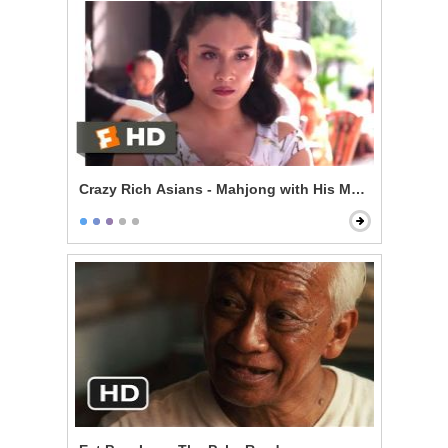
Crazy Rich Asians - Mahjong with His Mom