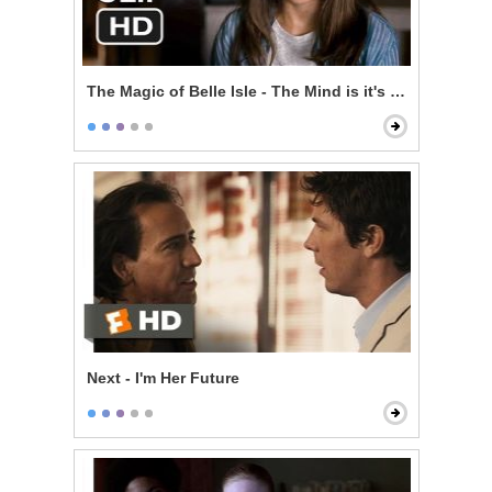
The Magic of Belle Isle - The Mind is it's Own Place
Next - I'm Her Future