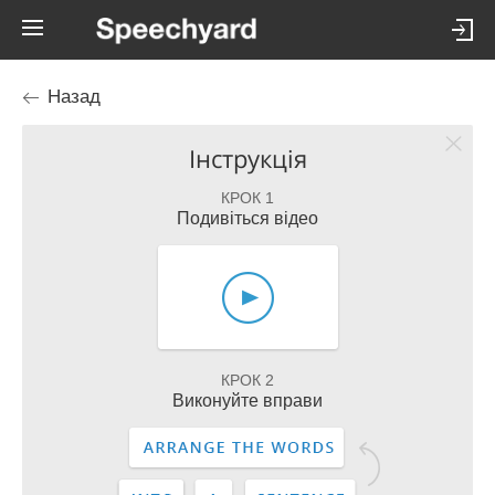
Назад
Інструкція
КРОК 1
Подивіться відео
КРОК 2
Виконуйте вправи