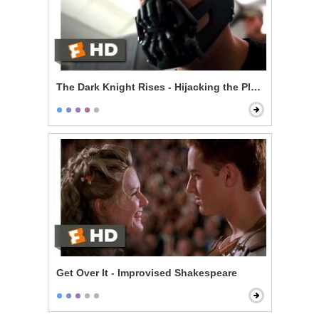
The Dark Knight Rises - Hijacking the Plane
Get Over It - Improvised Shakespeare