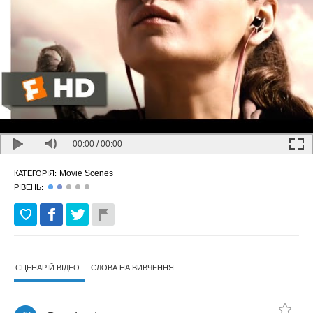
00:00
/
00:00
Movie Scenes
КАТЕГОРІЯ:
РІВЕНЬ:
СЦЕНАРІЙ ВІДЕО
СЛОВА НА ВИВЧЕННЯ