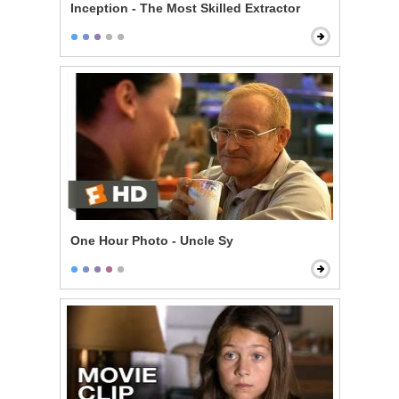
Inception - The Most Skilled Extractor
One Hour Photo - Uncle Sy