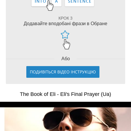
КРОК 3
Додавайте вподобані фрази в Обране
Або
ПОДИВІТЬСЯ ВІДЕО ІНСТРУКЦІЮ
The Book of Eli - Eli's Final Prayer (Ua)