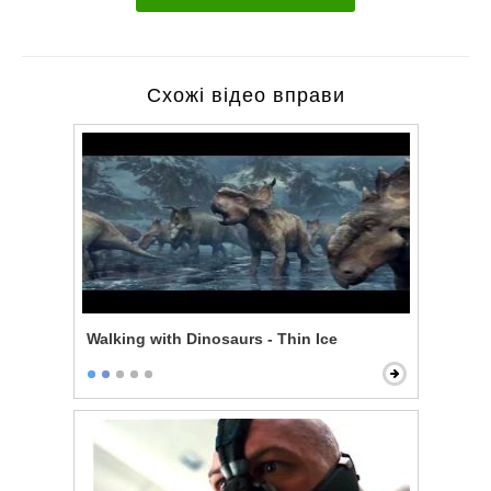
Схожі відео вправи
Walking with Dinosaurs - Thin Ice