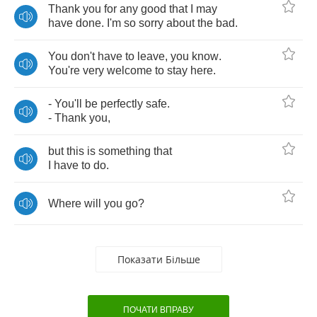
Thank
you
for
any
good
that
I
may
have
done
.
I'm
so
sorry
about
the
bad
.
You
don't
have
to
leave
,
you
know
.
You're
very
welcome
to
stay
here
.
-
You'll
be
perfectly
safe
.
-
Thank
you
,
but
this
is
something
that
I
have
to
do
.
Where
will
you
go
?
Показати Більше
ПОЧАТИ ВПРАВУ