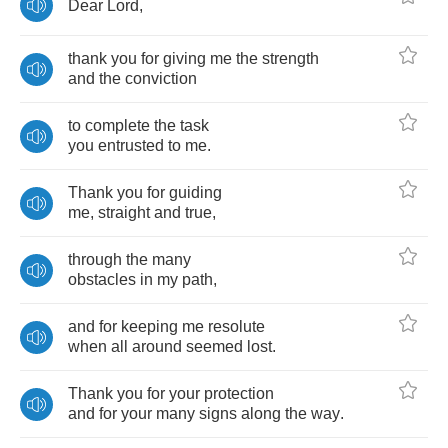
Dear
Lord
,
thank
you
for
giving
me
the
strength
and
the
conviction
to
complete
the
task
you
entrusted
to
me
.
Thank
you
for
guiding
me
,
straight
and
true
,
through
the
many
obstacles
in
my
path
,
and
for
keeping
me
resolute
when
all
around
seemed
lost
.
Thank
you
for
your
protection
and
for
your
many
signs
along
the
way
.