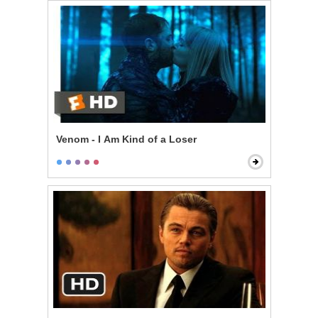
Venom - I Am Kind of a Loser