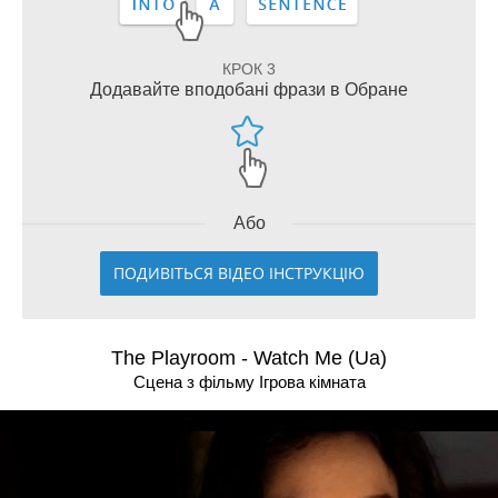
КРОК 3
Додавайте вподобані фрази в Обране
Або
ПОДИВІТЬСЯ ВІДЕО ІНСТРУКЦІЮ
The Playroom - Watch Me (Ua)
Сцена з фільму Ігрова кімната