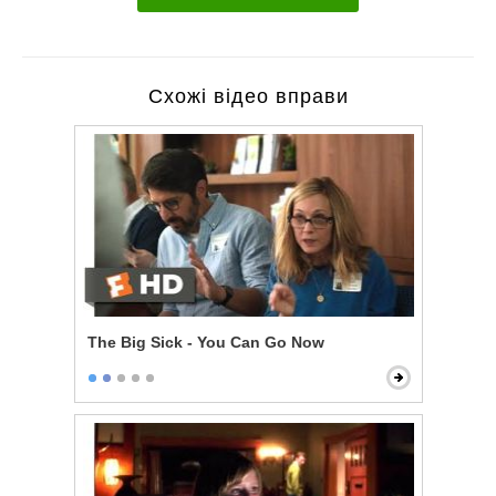
Схожі відео вправи
The Big Sick - You Can Go Now