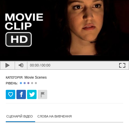
00:00
/
00:00
Movie Scenes
КАТЕГОРІЯ:
РІВЕНЬ:
СЦЕНАРІЙ ВІДЕО
СЛОВА НА ВИВЧЕННЯ