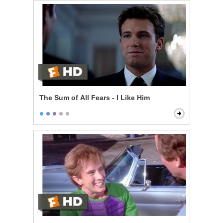
The Sum of All Fears - I Like Him