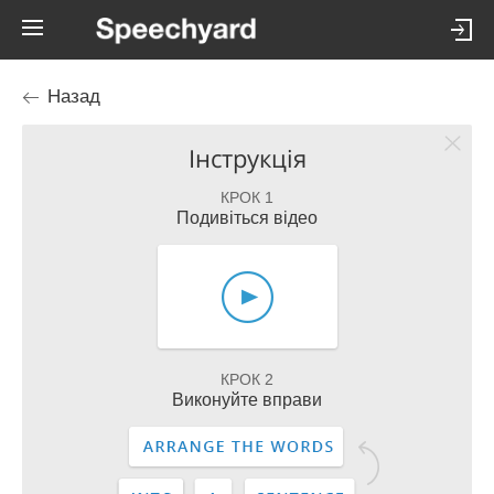
Назад
Інструкція
КРОК 1
Подивіться відео
КРОК 2
Виконуйте вправи