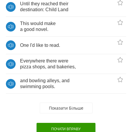
Until
they
reached
their
destination
:
Child
Land
This
would
make
a
good
novel
.
One
I'd
like
to
read
.
Everywhere
there
were
pizza
shops
,
and
bakeries
,
and
bowling
alleys
,
and
swimming
pools
.
Показати Більше
ПОЧАТИ ВПРАВУ