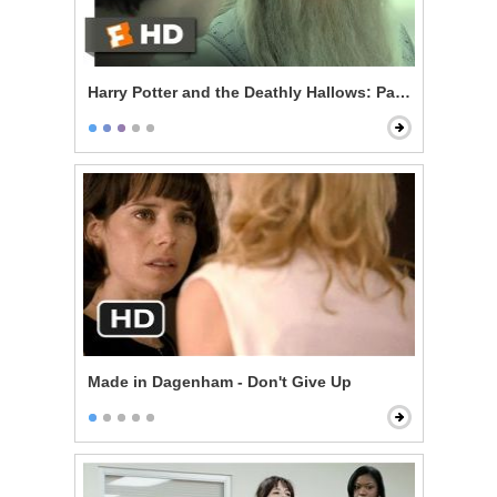
Harry Potter and the Deathly Hallows: Part 2 - King's 
Made in Dagenham - Don't Give Up