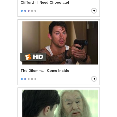
Clifford - I Need Chocolate!
The Dilemma - Come Inside