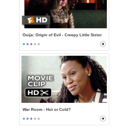
Ouija: Origin of Evil - Creepy Little Sister
War Room - Hot or Cold?