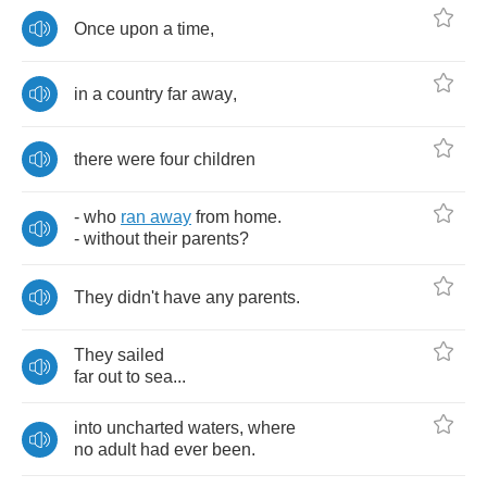
Once
upon
a
time
,
in
a
country
far
away
,
there
were
four
children
-
who
ran
away
from
home
.
-
without
their
parents
?
They
didn't
have
any
parents
.
They
sailed
far
out
to
sea
...
into
uncharted
waters
,
where
no
adult
had
ever
been
.