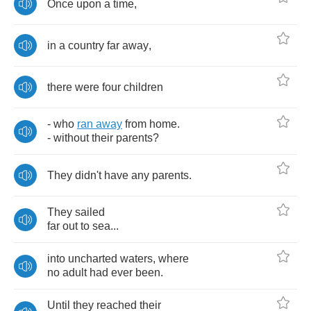
Once
upon
a
time
,
in
a
country
far
away
,
there
were
four
children
-
who
ran
away
from
home
.
-
without
their
parents
?
They
didn't
have
any
parents
.
They
sailed
far
out
to
sea
...
into
uncharted
waters
,
where
no
adult
had
ever
been
.
Until
they
reached
their