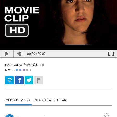
00:00
/
00:00
Movie Scenes
CATEGORÍA:
NIVEL:
GUION DE VÍDEO
PALABRAS A ESTUDIAR