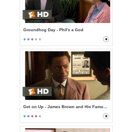
Groundhog Day - Phil's a God
Get on Up - James Brown and His Famous Flames