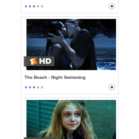
The Beach - Night Swimming