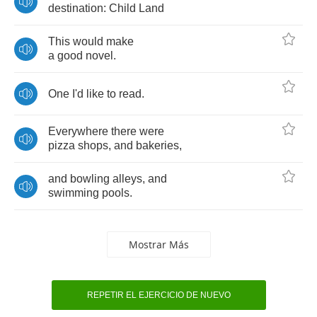
destination
:
Child
Land
This
would
make
a
good
novel
.
One
I'd
like
to
read
.
Everywhere
there
were
pizza
shops
,
and
bakeries
,
and
bowling
alleys
,
and
swimming
pools
.
Mostrar Más
REPETIR EL EJERCICIO DE NUEVO