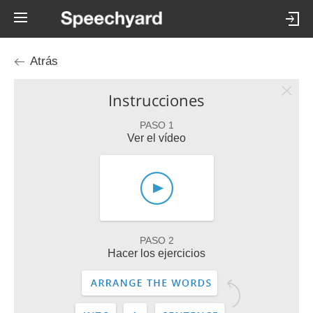
Atrás
Instrucciones
PASO 1
Ver el vídeo
PASO 2
Hacer los ejercicios