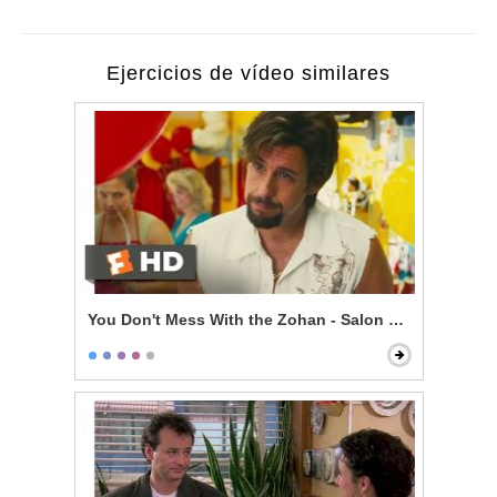
Ejercicios de vídeo similares
You Don't Mess With the Zohan - Salon Mistakes