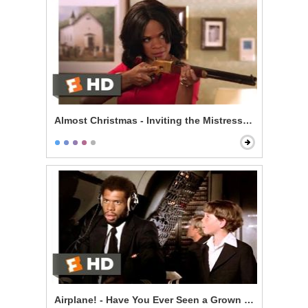
Almost Christmas - Inviting the Mistress to Dinner
Airplane! - Have You Ever Seen a Grown Man Naked?