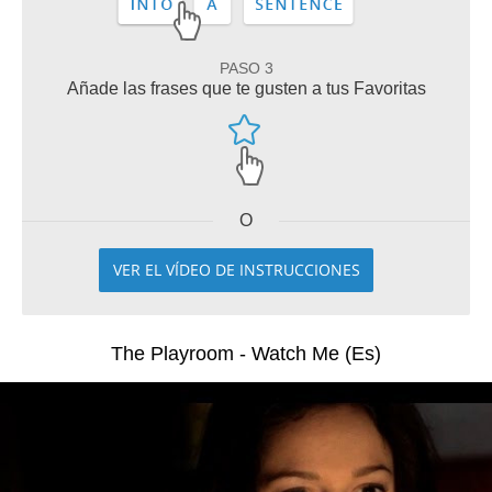
PASO 3
Añade las frases que te gusten a tus Favoritas
O
VER EL VÍDEO DE INSTRUCCIONES
The Playroom - Watch Me (Es)