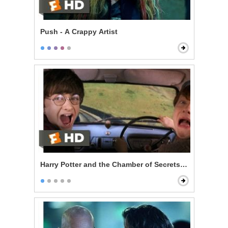
Push - A Crappy Artist
Harry Potter and the Chamber of Secrets - Reckless Fl