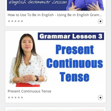
How to Use To Be in English - Using Be in English Grammar L
Present Continuous Tense