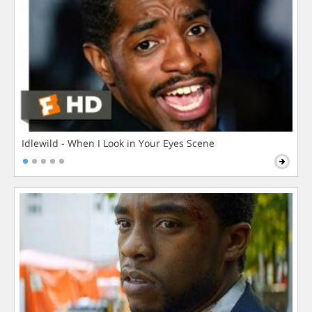
Idlewild - When I Look in Your Eyes Scene