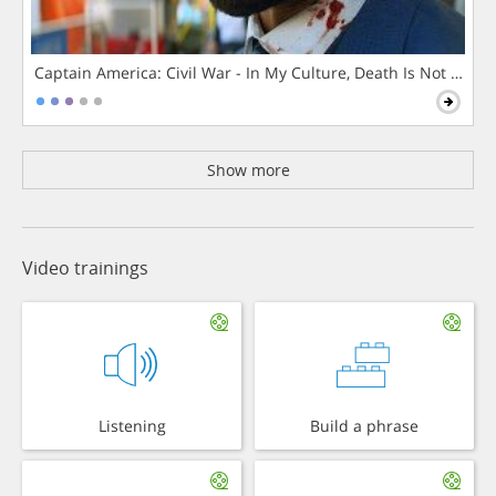
Captain America: Civil War - In My Culture, Death Is Not The 
Show more
Video trainings
Listening
Build a phrase