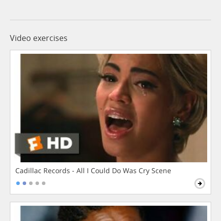
Video exercises
Cadillac Records - All I Could Do Was Cry Scene