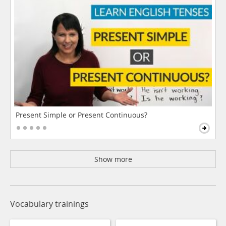
Present Simple or Present Continuous?
Show more
Vocabulary trainings