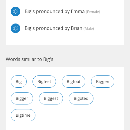
Big's pronounced by Emma
(female)
Big's pronounced by Brian
(male)
Words similar to Big's
Big
Bigfeet
Bigfoot
Biggen
Bigger
Biggest
Bigoted
Bigtime