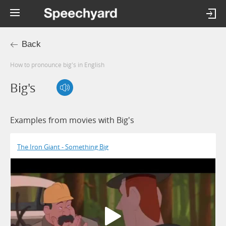
Back
How to pronounce big's in English
Big's
Examples from movies with Big's
The Iron Giant - Something Big