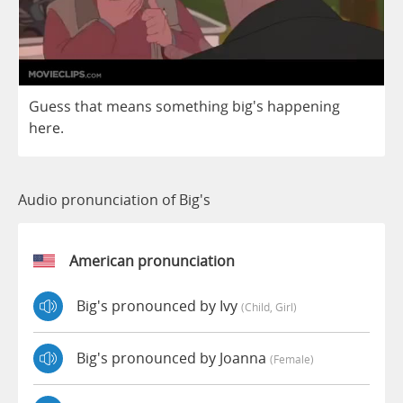
Guess
that
means
something
big's
happening
here
.
Audio pronunciation of Big's
American pronunciation
Big's pronounced by Ivy
(child, Girl)
Big's pronounced by Joanna
(female)