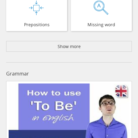
Prepositions
Missing word
Show more
Grammar