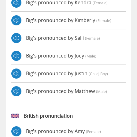
Big's pronounced by Kendra
(female)
Big's pronounced by Kimberly
(female)
Big's pronounced by Salli
(female)
Big's pronounced by Joey
(male)
Big's pronounced by Justin
(child, Boy)
Big's pronounced by Matthew
(male)
British pronunciation
Big's pronounced by Amy
(female)