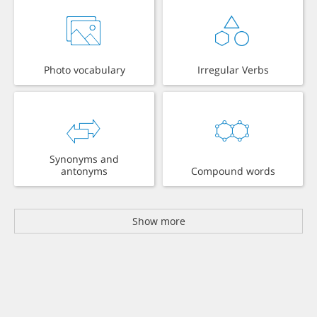
Photo vocabulary
Irregular Verbs
Synonyms and
antonyms
Compound words
Show more