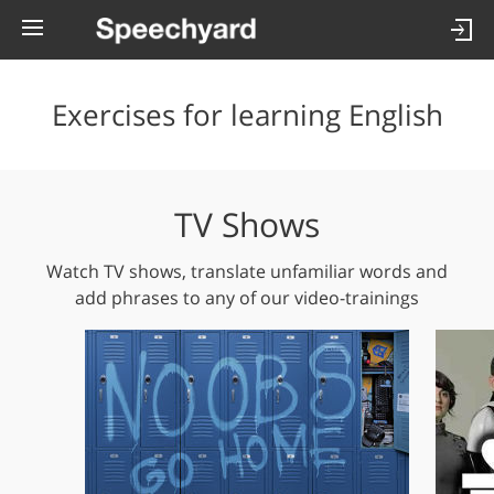
Exercises for learning English
TV Shows
Watch TV shows, translate unfamiliar words and
add phrases to any of our video-trainings