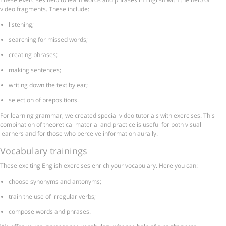
video fragments. These include:
listening;
searching for missed words;
creating phrases;
making sentences;
writing down the text by ear;
selection of prepositions.
For learning grammar, we created special video tutorials with exercises. This
combination of theoretical material and practice is useful for both visual
learners and for those who perceive information aurally.
Vocabulary trainings
These exciting English exercises enrich your vocabulary. Here you can:
choose synonyms and antonyms;
train the use of irregular verbs;
compose words and phrases.