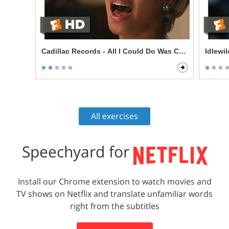
Cadillac Records - All I Could Do Was Cry Scene
Idlewi
All exercises
Speechyard for
Install our Chrome extension to watch movies and
TV shows on Netflix and translate unfamiliar words
right from the subtitles