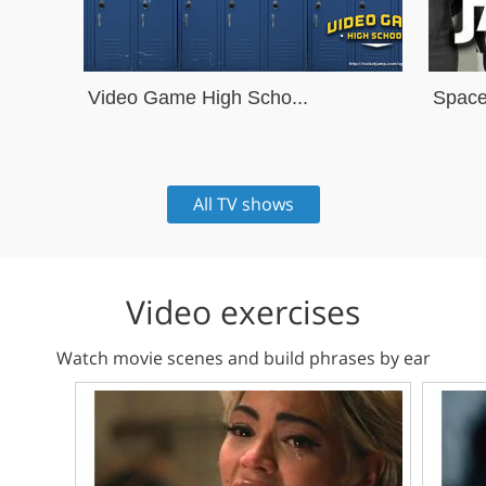
Video Game High Scho...
Space
All TV shows
Video exercises
Watch movie scenes and build phrases by ear