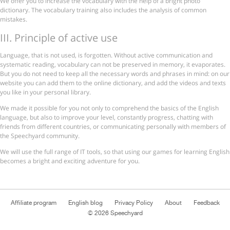
We offer you to increase the vocabulary with the help of a bright photo
dictionary. The vocabulary training also includes the analysis of common
mistakes.
ІІІ. Principle of active use
Language, that is not used, is forgotten. Without active communication and
systematic reading, vocabulary can not be preserved in memory, it evaporates.
But you do not need to keep all the necessary words and phrases in mind: on our
website you can add them to the online dictionary, and add the videos and texts
you like in your personal library.
We made it possible for you not only to comprehend the basics of the English
language, but also to improve your level, constantly progress, chatting with
friends from different countries, or communicating personally with members of
the Speechyard community.
We will use the full range of IT tools, so that using our games for learning English
becomes a bright and exciting adventure for you.
Affiliate program
English blog
Privacy Policy
About
Feedback
© 2026 Speechyard