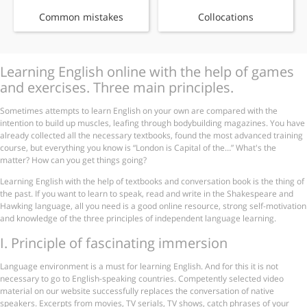
Common mistakes
Collocations
Learning English online with the help of games
and exercises. Three main principles.
Sometimes attempts to learn English on your own are compared with the
intention to build up muscles, leafing through bodybuilding magazines. You have
already collected all the necessary textbooks, found the most advanced training
course, but everything you know is “London is Capital of the…” What's the
matter? How can you get things going?
Learning English with the help of textbooks and conversation book is the thing of
the past. If you want to learn to speak, read and write in the Shakespeare and
Hawking language, all you need is a good online resource, strong self-motivation
and knowledge of the three principles of independent language learning.
І. Principle of fascinating immersion
Language environment is a must for learning English. And for this it is not
necessary to go to English-speaking countries. Competently selected video
material on our website successfully replaces the conversation of native
speakers. Excerpts from movies, TV serials, TV shows, catch phrases of your