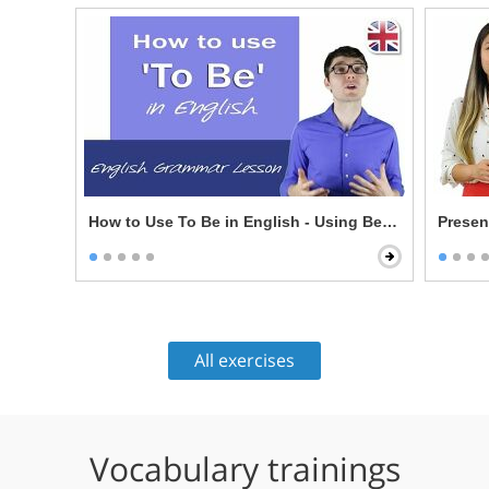
How to Use To Be in English - Using Be in English 
Presen
All exercises
Vocabulary trainings