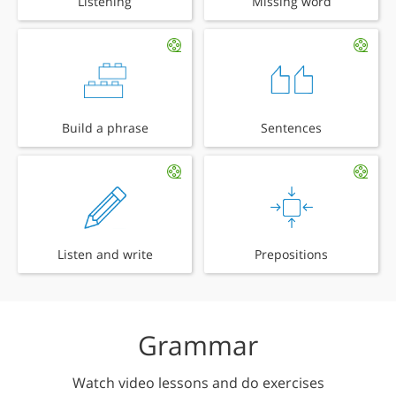
Listening
Missing word
Build a phrase
Sentences
Listen and write
Prepositions
Grammar
Watch video lessons and do exercises