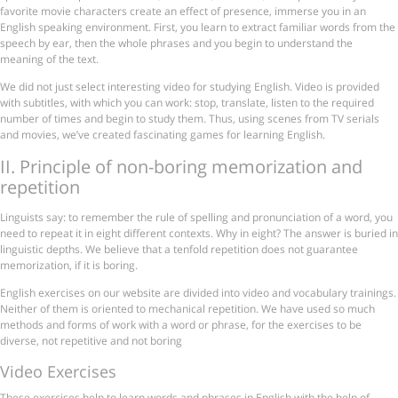
favorite movie characters create an effect of presence, immerse you in an
English speaking environment. First, you learn to extract familiar words from the
speech by ear, then the whole phrases and you begin to understand the
meaning of the text.
We did not just select interesting video for studying English. Video is provided
with subtitles, with which you can work: stop, translate, listen to the required
number of times and begin to study them. Thus, using scenes from TV serials
and movies, we’ve created fascinating games for learning English.
ІІ. Principle of non-boring memorization and
repetition
Linguists say: to remember the rule of spelling and pronunciation of a word, you
need to repeat it in eight different contexts. Why in eight? The answer is buried in
linguistic depths. We believe that a tenfold repetition does not guarantee
memorization, if it is boring.
English exercises on our website are divided into video and vocabulary trainings.
Neither of them is oriented to mechanical repetition. We have used so much
methods and forms of work with a word or phrase, for the exercises to be
diverse, not repetitive and not boring
Video Exercises
These exercises help to learn words and phrases in English with the help of