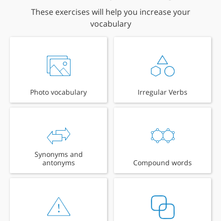
These exercises will help you increase your
vocabulary
Photo vocabulary
Irregular Verbs
Synonyms and
antonyms
Compound words