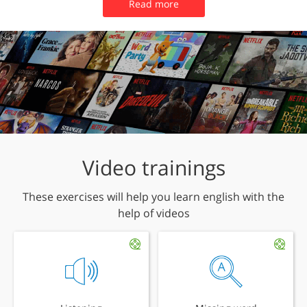
Read more
Video trainings
These exercises will help you learn english with the
help of videos