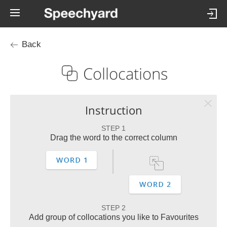
Back
Collocations
Instruction
STEP 1
Drag the word to the correct column
STEP 2
Add group of collocations you like to Favourites