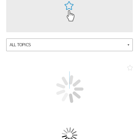
ALL TOPICS