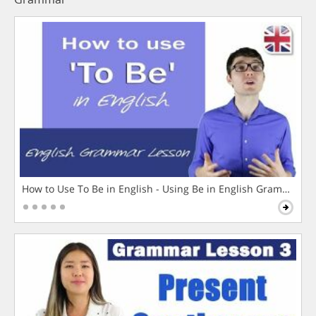
How to Use To Be in English - Using Be in English Grammar L