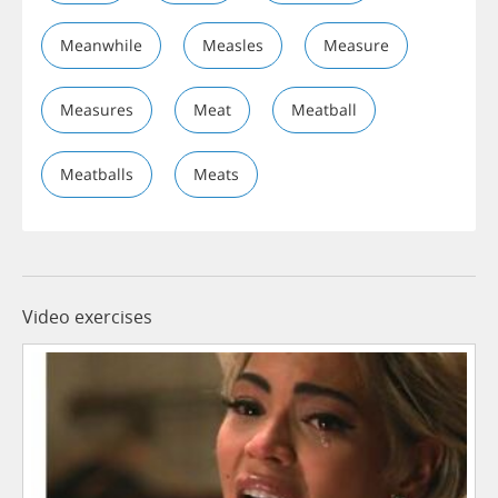
Meanwhile
Measles
Measure
Measures
Meat
Meatball
Meatballs
Meats
Video exercises