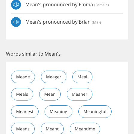
Mean's pronounced by Emma
(female)
Mean's pronounced by Brian
(male)
Words similar to Mean's
Meade
Meager
Meal
Meals
Mean
Meaner
Meanest
Meaning
Meaningful
Means
Meant
Meantime