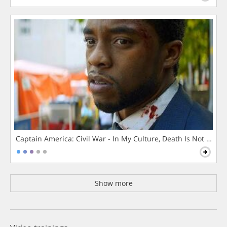
Captain America: Civil War - In My Culture, Death Is Not The 
Show more