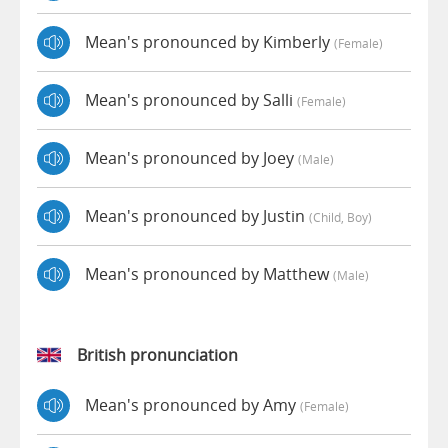
Mean's pronounced by Kimberly
(female)
Mean's pronounced by Salli
(female)
Mean's pronounced by Joey
(male)
Mean's pronounced by Justin
(child, Boy)
Mean's pronounced by Matthew
(male)
British pronunciation
Mean's pronounced by Amy
(female)