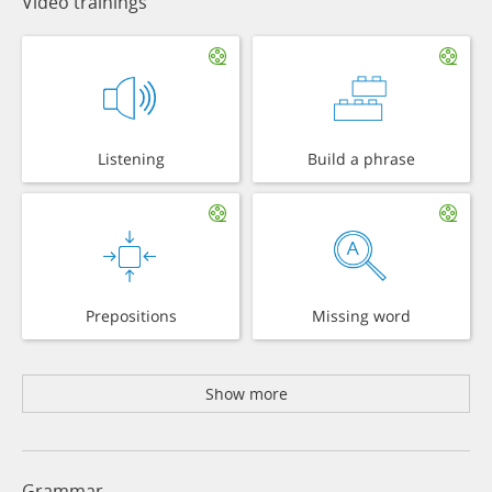
Video trainings
Listening
Build a phrase
Prepositions
Missing word
Show more
Grammar