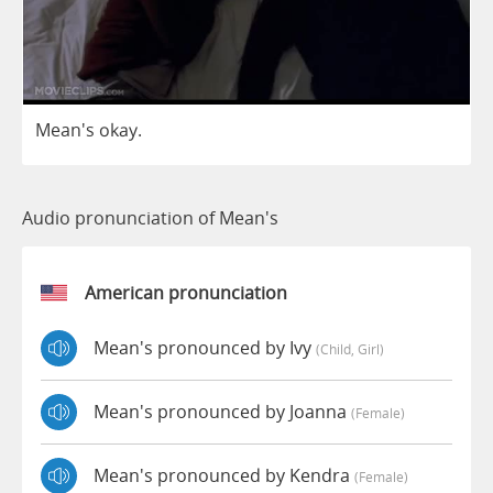
Mean's
okay
.
Audio pronunciation of Mean's
American pronunciation
Mean's pronounced by Ivy
(child, Girl)
Mean's pronounced by Joanna
(female)
Mean's pronounced by Kendra
(female)