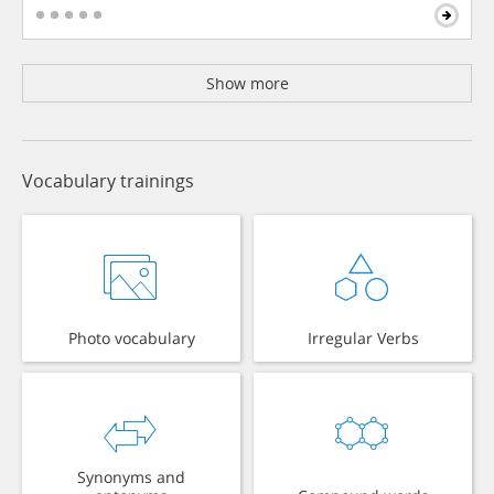
Show more
Vocabulary trainings
Photo vocabulary
Irregular Verbs
Synonyms and