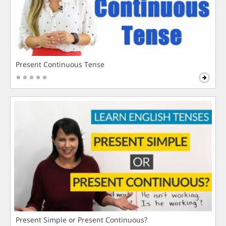
Present Continuous Tense
Present Simple or Present Continuous?