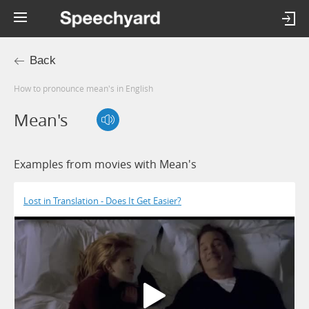
Back
How to pronounce mean's in English
Mean's
Examples from movies with Mean's
Lost in Translation - Does It Get Easier?