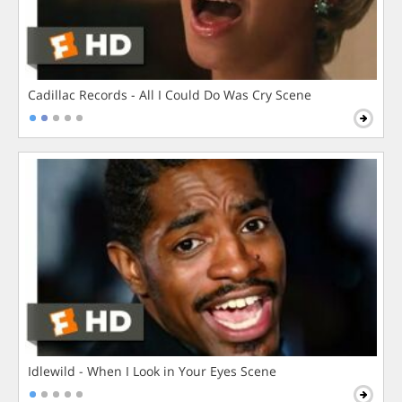
Cadillac Records - All I Could Do Was Cry Scene
Idlewild - When I Look in Your Eyes Scene