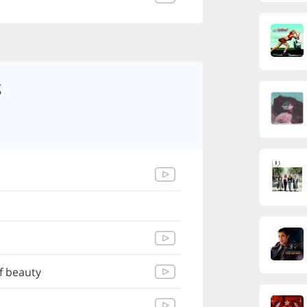
g
f beauty