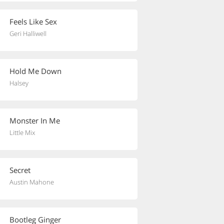
Feels Like Sex
Geri Halliwell
Hold Me Down
Halsey
Monster In Me
Little Mix
Secret
Austin Mahone
Bootleg Ginger