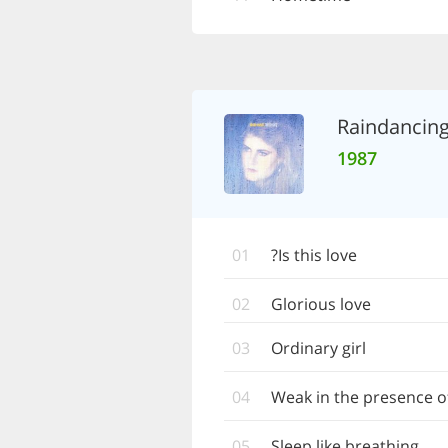
Raindancin
1987
01
Is this love?
02
Glorious love
03
Ordinary girl
04
Weak in the presence o
05
Sleep like breathing