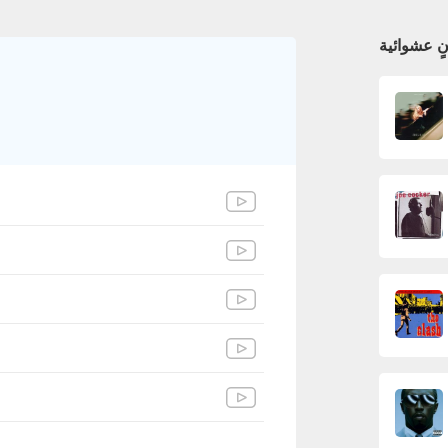
أغانٍ عشوا