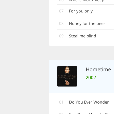
07
For you only
08
Honey for the bees
09
Steal me blind
Hometime
2002
01
Do You Ever Wonder