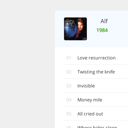
Alf
1984
01
Love resurrection
02
Twisting the knife
03
Invisible
04
Money mile
05
All cried out
06
Where hides sleep