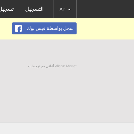
الدخول
التسجيل
Ar
سجل بواسطة فيس بوك
Alison Moyet أغاني مع ترجمات