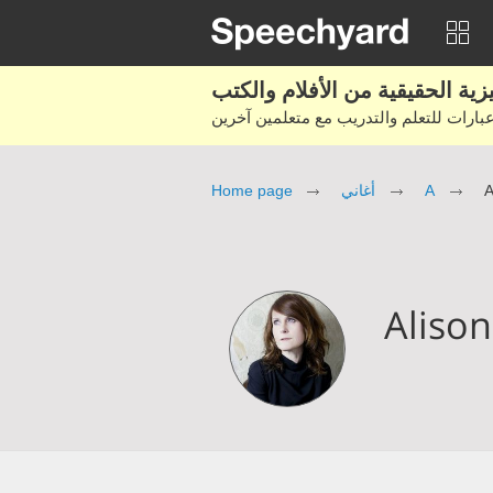
Home page
أغاني
A
A
Aliso