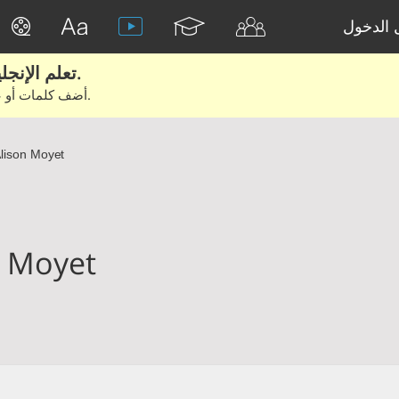
تسجيل 
تعلم الإنجليزية الحقيقية من الأفلام والكتب.
أضف كلمات أو عبارات للتعلم والتدريب مع متعلمين آخرين.
lison Moyet
n Moyet