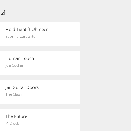
ئية
Hold Tight ft.Uhmeer
Sabrina Carpenter
Human Touch
Joe Cocker
Jail Guitar Doors
The Clash
The Future
P. Diddy