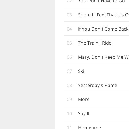
02
You Don't Have to Go
03
Should I Feel That It's 
04
If You Don't Come Back
05
The Train I Ride
06
Mary, Don't Keep Me W
07
Ski
08
Yesterday's Flame
09
More
10
Say It
11
Hometime