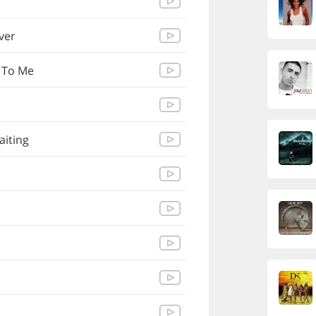
Over
 To Me
aiting