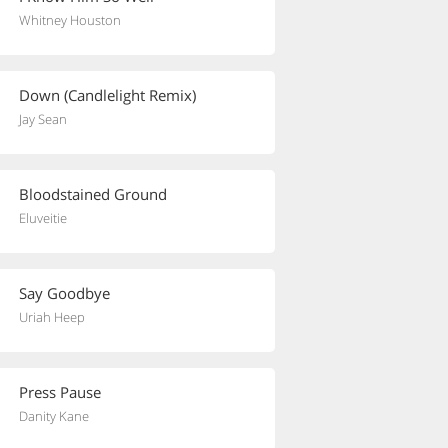
Whitney Houston
Down (Candlelight Remix)
Jay Sean
Bloodstained Ground
Eluveitie
Say Goodbye
Uriah Heep
Press Pause
Danity Kane