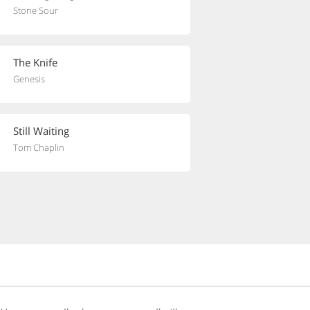
Stone Sour
The Knife
Genesis
Still Waiting
Tom Chaplin