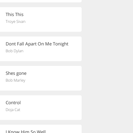
This This
Troye Sivan
Dont Fall Apart On Me Tonight
Bob Dylan
Shes gone
Bob Marley
Control
Doja Cat
I Know Him So Well