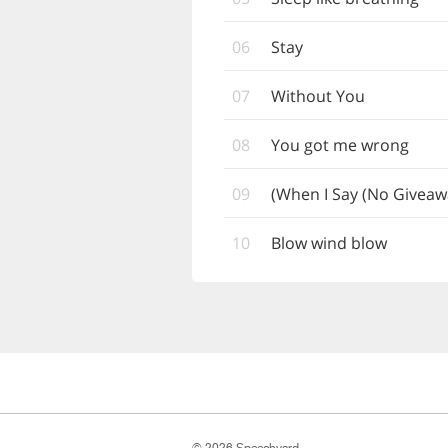
06
Stay
07
Without You
08
You got me wrong
09
When I Say (No Giveaw
10
Blow wind blow