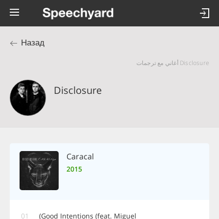
Назад
Disclosure أغاني مع ترجمات
Disclosure
Caracal
2015
01
Good Intentions (feat. Miguel)