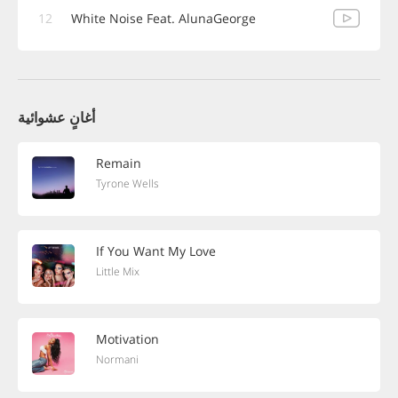
12
White Noise Feat. AlunaGeorge
أغانٍ عشوائية
Remain
Tyrone Wells
If You Want My Love
Little Mix
Motivation
Normani