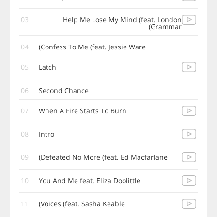
03
Help Me Lose My Mind (feat. London
Grammar)
04
Confess To Me (feat. Jessie Ware)
05
Latch
06
Second Chance
07
When A Fire Starts To Burn
08
Intro
09
Defeated No More (feat. Ed Macfarlane)
10
You And Me feat. Eliza Doolittle
11
Voices (feat. Sasha Keable)