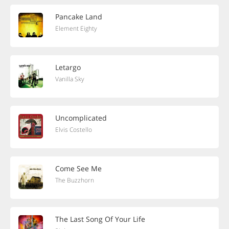
Pancake Land
Element Eighty
Letargo
Vanilla Sky
Uncomplicated
Elvis Costello
Come See Me
The Buzzhorn
The Last Song Of Your Life