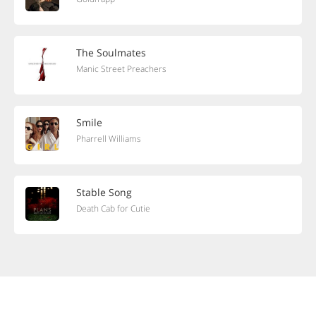
The Soulmates
Manic Street Preachers
Smile
Pharrell Williams
Stable Song
Death Cab for Cutie