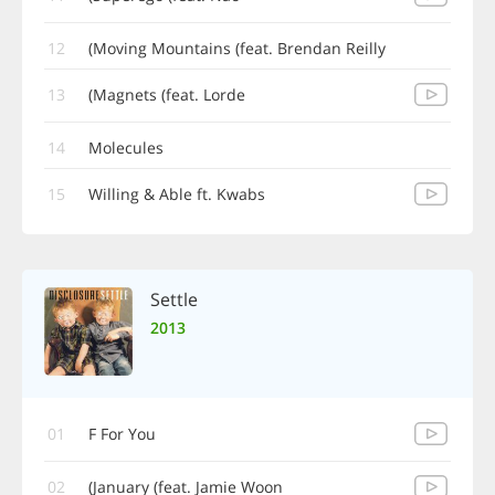
12
Moving Mountains (feat. Brendan Reilly)
13
Magnets (feat. Lorde)
14
Molecules
15
Willing & Able ft. Kwabs
Settle
2013
01
F For You
02
January (feat. Jamie Woon)