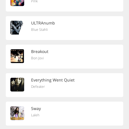
Pink
ULTRAnumb
Blue Stahli
Breakout
Bon Jovi
Everything Went Quiet
Defeater
Sway
Laleh