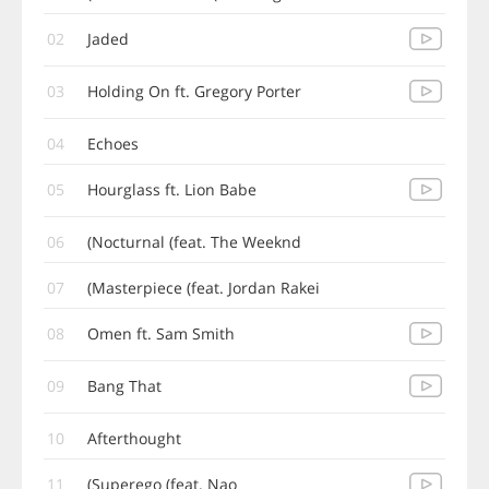
02
Jaded
03
Holding On ft. Gregory Porter
04
Echoes
05
Hourglass ft. Lion Babe
06
Nocturnal (feat. The Weeknd)
07
Masterpiece (feat. Jordan Rakei)
08
Omen ft. Sam Smith
09
Bang That
10
Afterthought
11
Superego (feat. Nao)