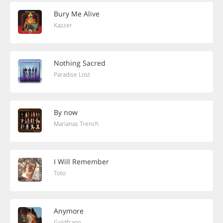
Bury Me Alive
Kazzer
Nothing Sacred
Paradise Lost
By now
Marianas Trench
I Will Remember
Toto
Anymore
Goldfrapp