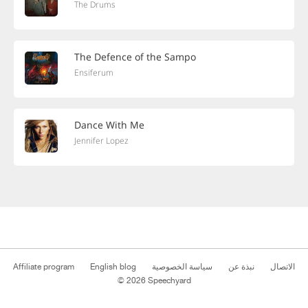
The Drums
The Defence of the Sampo
Ensiferum
Dance With Me
Jennifer Lopez
Affiliate program
English blog
سياسة الخصوصية
نبذة عن
الاتصال
© 2026 Speechyard