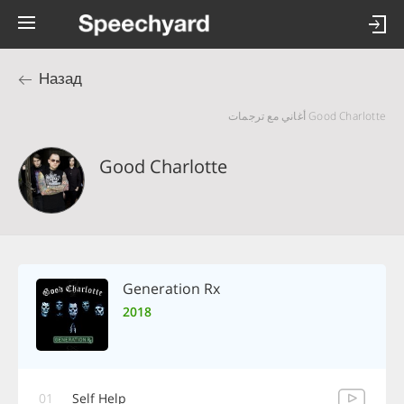
Назад
Good Charlotte أغاني مع ترجمات
Good Charlotte
Generation Rx
2018
01
Self Help