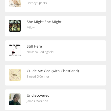
Britney Spears
She Might She Might
Milow
Still Here
Natasha Bedingfield
Guide Me God (with Ghostland)
Sinéad O'Connor
Undiscovered
James Morrison