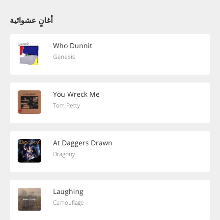
أغانٍ عشوائية
Who Dunnit
Genesis
You Wreck Me
Tom Petty
At Daggers Drawn
Dragony
Laughing
Camouflage