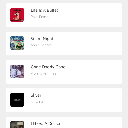
Life Is A Bullet
Papa Roach
Silent Night
Annie Lennox
Gone Daddy Gone
Violent Femmes
Sliver
Nirvana
I Need A Doctor