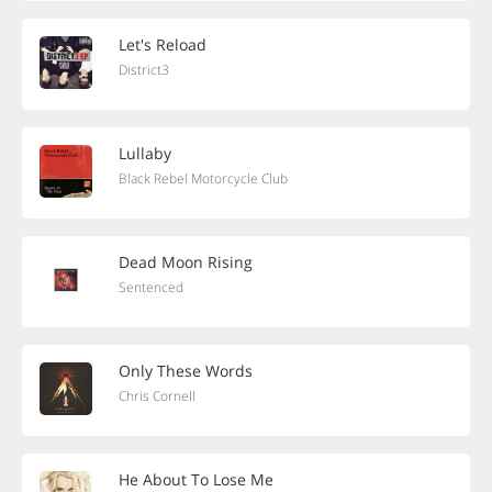
Let's Reload
District3
Lullaby
Black Rebel Motorcycle Club
Dead Moon Rising
Sentenced
Only These Words
Chris Cornell
He About To Lose Me