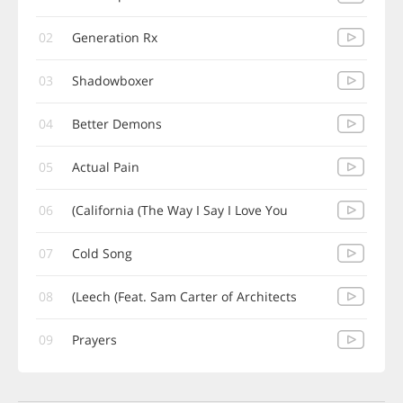
02
Generation Rx
03
Shadowboxer
04
Better Demons
05
Actual Pain
06
California (The Way I Say I Love You)
07
Cold Song
08
Leech (Feat. Sam Carter of Architects)
09
Prayers