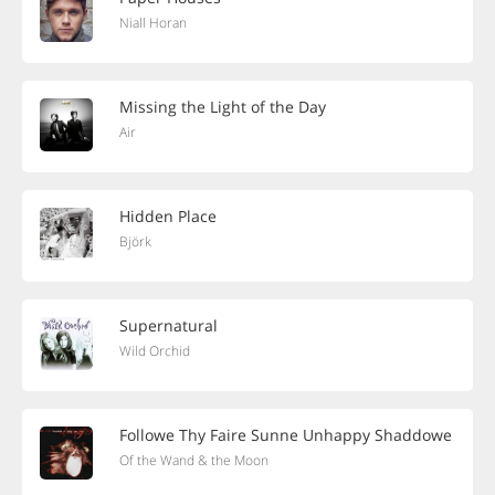
Niall Horan
Missing the Light of the Day
Air
Hidden Place
Björk
Supernatural
Wild Orchid
Followe Thy Faire Sunne Unhappy Shaddowe
Of the Wand & the Moon