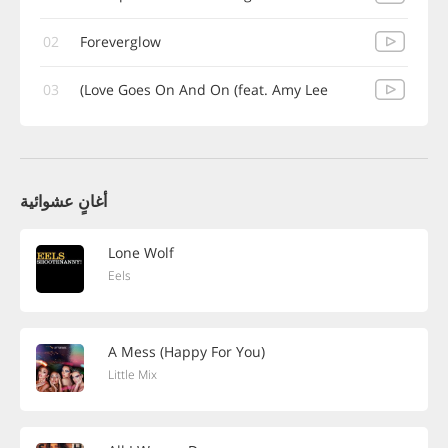
02
Foreverglow
03
Love Goes On And On (feat. Amy Lee)
أغانٍ عشوائية
Lone Wolf
Eels
A Mess (Happy For You)
Little Mix