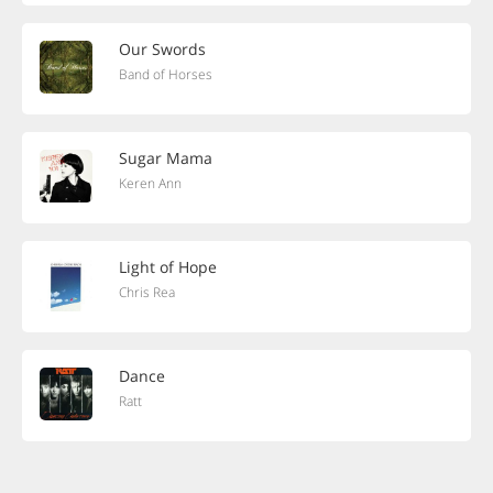
Our Swords
Band of Horses
Sugar Mama
Keren Ann
Light of Hope
Chris Rea
Dance
Ratt