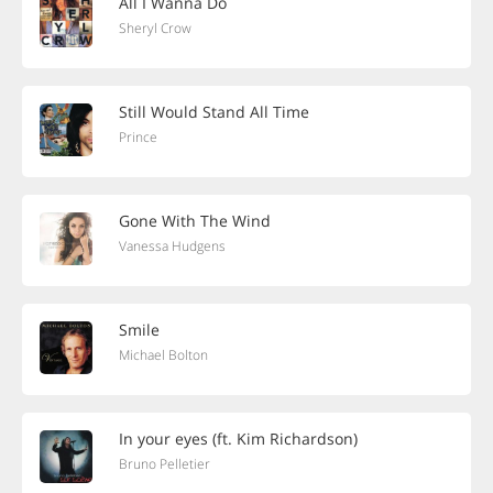
All I Wanna Do
Sheryl Crow
Still Would Stand All Time
Prince
Gone With The Wind
Vanessa Hudgens
Smile
Michael Bolton
In your eyes (ft. Kim Richardson)
Bruno Pelletier