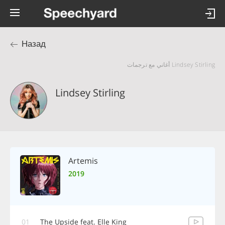
Назад
Lindsey Stirling أغاني مع ترجمات
Lindsey Stirling
Artemis
2019
01
The Upside feat. Elle King