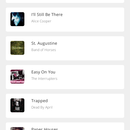
I'll Still Be There
Alice Cooper
St. Augustine
Band of Horses
Easy On You
The Interrupters
Trapped
Dead By April
Paper Houses