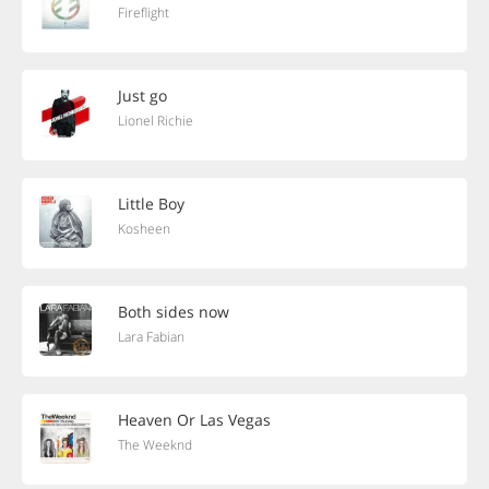
Fireflight
Just go
Lionel Richie
Little Boy
Kosheen
Both sides now
Lara Fabian
Heaven Or Las Vegas
The Weeknd