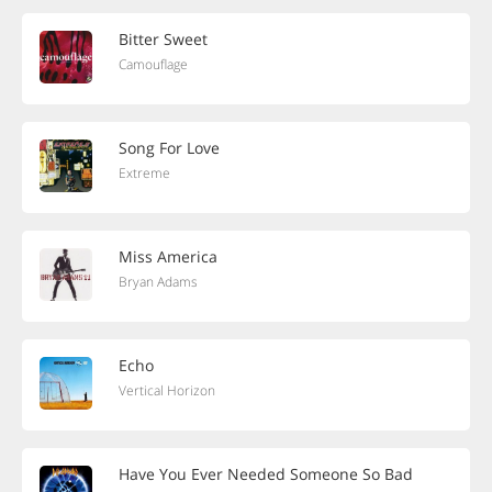
Bitter Sweet
Camouflage
Song For Love
Extreme
Miss America
Bryan Adams
Echo
Vertical Horizon
Have You Ever Needed Someone So Bad