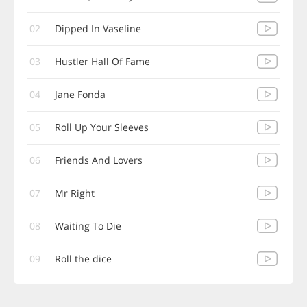
02
Dipped In Vaseline
03
Hustler Hall Of Fame
04
Jane Fonda
05
Roll Up Your Sleeves
06
Friends And Lovers
07
Mr Right
08
Waiting To Die
09
Roll the dice