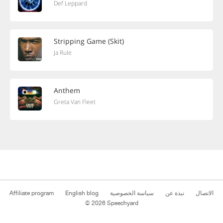
Def Leppard
Stripping Game (Skit)
Ja Rule
Anthem
Greta Van Fleet
Affiliate program
English blog
سياسة الخصوصية
نبذة عن
الاتصال
© 2026 Speechyard