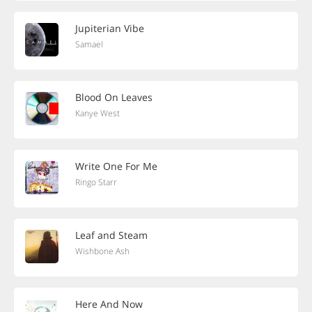
Jupiterian Vibe
Samael
Blood On Leaves
Kanye West
Write One For Me
Ringo Starr
Leaf and Steam
Wishbone Ash
Here And Now