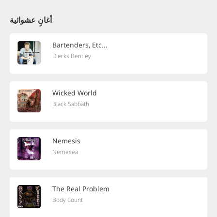
أغانٍ عشوائية
Bartenders, Etc...
Dierks Bentley
Wicked World
Black Sabbath
Nemesis
Nemesea
The Real Problem
Body Count