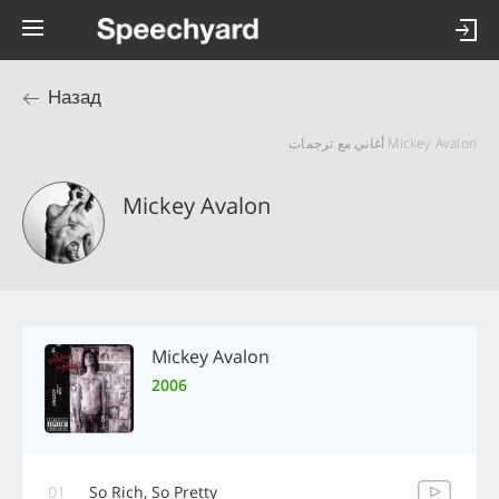
Назад
Mickey Avalon أغاني مع ترجمات
Mickey Avalon
Mickey Avalon
2006
01
So Rich, So Pretty