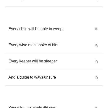
Every
child
will
be
able
to
weep
Every
wise
man
spoke
of
him
Every
keeper
will
be
sleeper
And
a
guide
to
ways
unsure
Your
winding
winds
did
sow