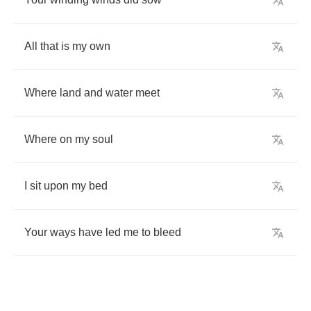
All
that
is
my
own
Where
land
and
water
meet
Where
on
my
soul
I
sit
upon
my
bed
Your
ways
have
led
me
to
bleed