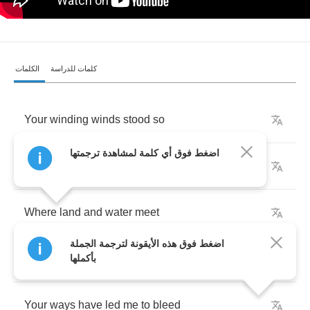
الكلمات
كلمات للدراسة
Your
winding
winds
stood
so
اضغط فوق أي كلمة لمشاهدة ترجمتها
All
that
is
my
own
Where
land
and
water
meet
اضغط فوق هذه الأيقونة لترجمة الجملة
Where
on
my
soul
I
sit
upon
my
bed
بأكملها
Your
ways
have
led
me
to
bleed