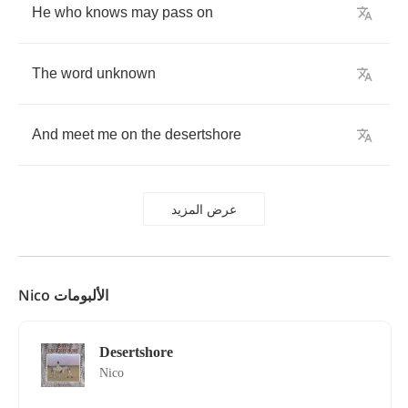
He
who
knows
may
pass
on
The
word
unknown
And
meet
me
on
the
desertshore
عرض المزيد
Nico الألبومات
Desertshore
Nico