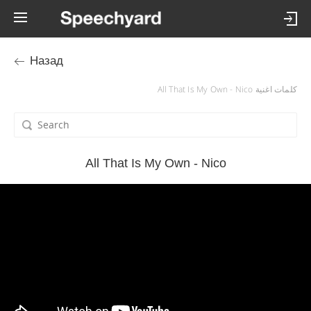
Назад
كلمات اغنية All That Is My Own - Nico
All That Is My Own - Nico