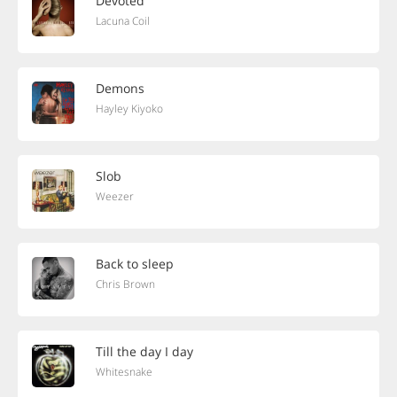
Devoted
Lacuna Coil
Demons
Hayley Kiyoko
Slob
Weezer
Back to sleep
Chris Brown
Till the day I day
Whitesnake