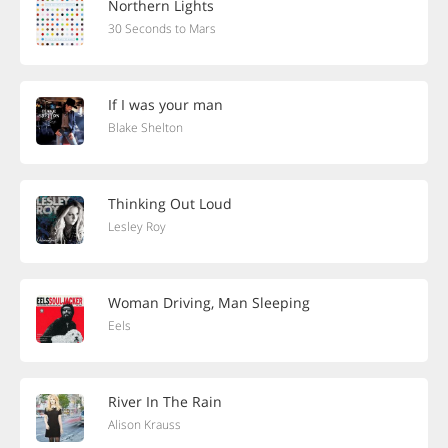
Northern Lights
30 Seconds to Mars
If I was your man
Blake Shelton
Thinking Out Loud
Lesley Roy
Woman Driving, Man Sleeping
Eels
River In The Rain
Alison Krauss