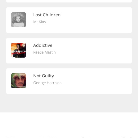
Lost Children
Mr.Kitty
Addictive
Reece Mastin
Not Guilty
George Harrison