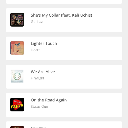
She's My Collar (feat. Kali Uchis)
Gorillaz
Lighter Touch
Heart
We Are Alive
Fireflight
On the Road Again
Status Quo