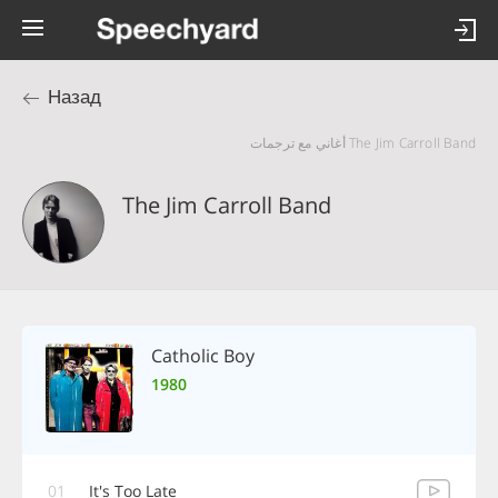
Назад
The Jim Carroll Band أغاني مع ترجمات
The Jim Carroll Band
Catholic Boy
1980
01
It's Too Late