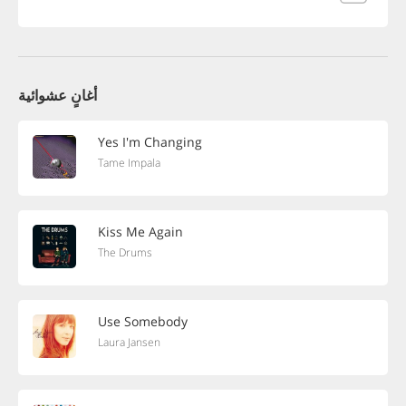
أغانٍ عشوائية
Yes I'm Changing
Tame Impala
Kiss Me Again
The Drums
Use Somebody
Laura Jansen