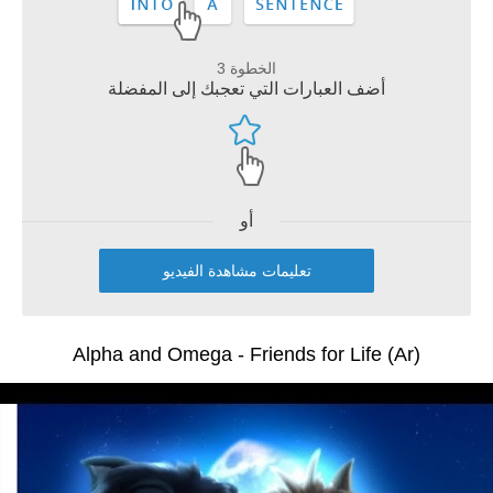
الخطوة 3
أضف العبارات التي تعجبك إلى المفضلة
أو
تعليمات مشاهدة الفيديو
Alpha and Omega - Friends for Life (Ar)