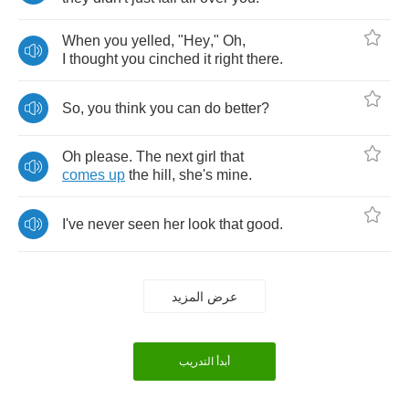
When
you
yelled
, "
Hey
,"
Oh
,
I
thought
you
cinched
it
right
there
.
So
,
you
think
you
can
do
better
?
Oh
please
.
The
next
girl
that
comes
up
the
hill
,
she's
mine
.
I've
never
seen
her
look
that
good
.
عرض المزيد
أبدأ التدريب