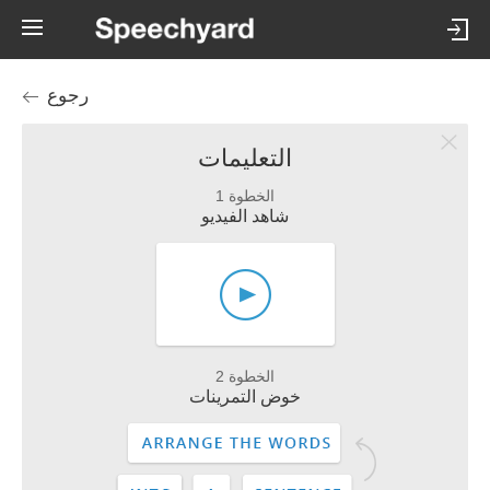
رجوع
التعليمات
الخطوة 1
شاهد الفيديو
الخطوة 2
خوض التمرينات