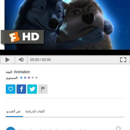
00:00
/
00:00
Animation
الفئة:
المستوى:
نص الفيديو
كلمات للدراسة