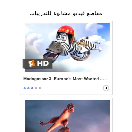
مقاطع فيديو مشابهة للتدريبات
Madagascar 3: Europe's Most Wanted - Zebras Can Fl