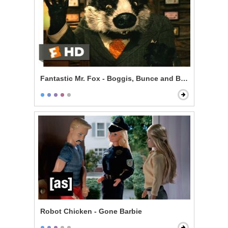
Fantastic Mr. Fox - Boggis, Bunce and Bean
Robot Chicken - Gone Barbie