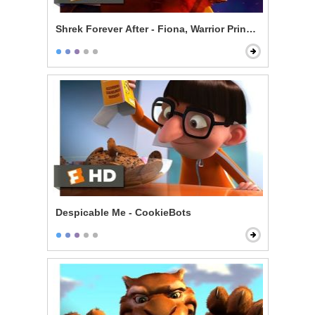
Shrek Forever After - Fiona, Warrior Princess
Despicable Me - CookieBots