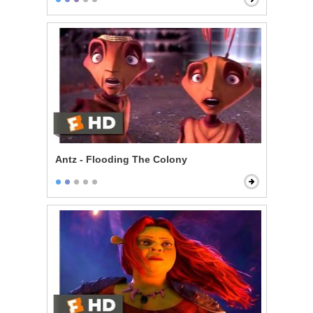
Antz - Flooding The Colony