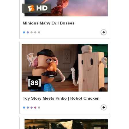
Minions Many Evil Bosses
Toy Story Meets Pinko | Robot Chicken