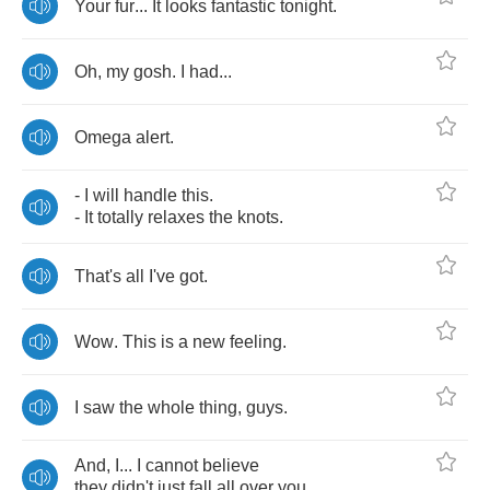
Your
fur
...
It
looks
fantastic
tonight
.
Oh
,
my
gosh
.
I
had
...
Omega
alert
.
-
I
will
handle
this
.
-
It
totally
relaxes
the
knots
.
That's
all
I've
got
.
Wow
.
This
is
a
new
feeling
.
I
saw
the
whole
thing
,
guys
.
And
,
I
...
I
cannot
believe
they
didn't
just
fall
all
over
you
.