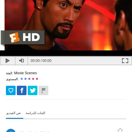
00:00
/
00:00
Movie Scenes
الفئة:
المستوى:
نص الفيديو
كلمات للدراسة