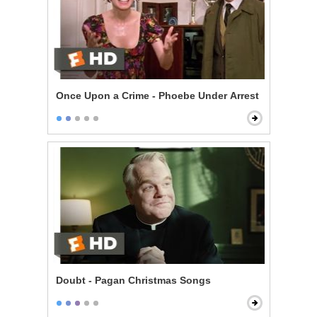
Once Upon a Crime - Phoebe Under Arrest
Doubt - Pagan Christmas Songs