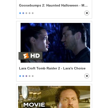
Goosebumps 2: Haunted Halloween - Mommy's Dum
Lara Croft Tomb Raider 2 - Lara's Choice