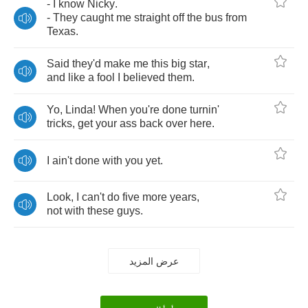
-
I
know
Nicky
.
-
They
caught
me
straight
off
the
bus
from
Texas
.
Said
they'd
make
me
this
big
star
,
and
like
a
fool
I
believed
them
.
Yo
,
Linda
!
When
you're
done
turnin'
tricks
,
get
your
ass
back
over
here
.
I
ain't
done
with
you
yet
.
Look
,
I
can't
do
five
more
years
,
not
with
these
guys
.
عرض المزيد