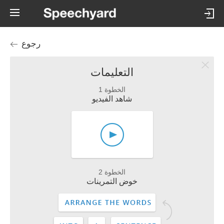
رجوع
التعليمات
الخطوة 1
شاهد الفيديو
الخطوة 2
خوض التمرينات