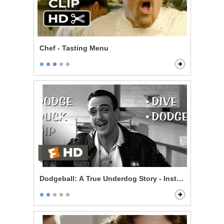
Chef - Tasting Menu
Dodgeball: A True Underdog Story - Instructional Vid