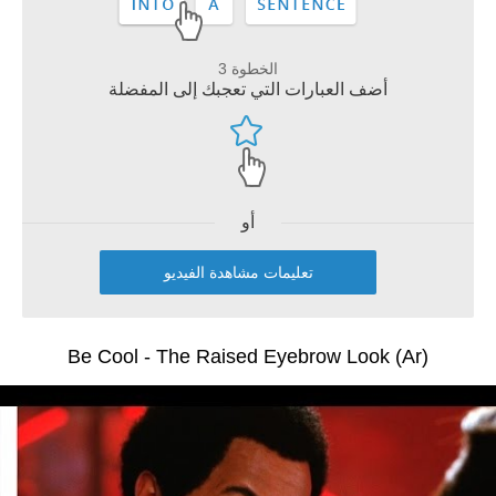
الخطوة 3
أضف العبارات التي تعجبك إلى المفضلة
أو
تعليمات مشاهدة الفيديو
Be Cool - The Raised Eyebrow Look (Ar)