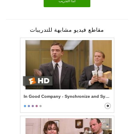
أبدأ التدريب
مقاطع فيديو مشابهة للتدريبات
In Good Company - Synchronize and Synergize