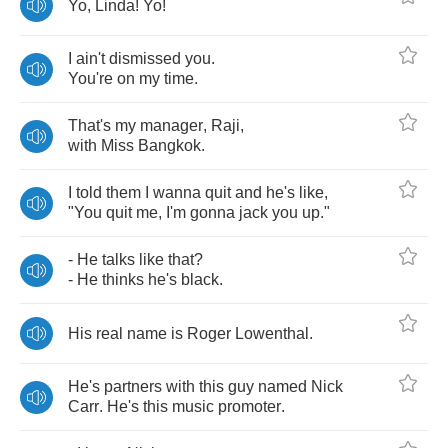
Yo
,
Linda
!
Yo
!
I
ain't
dismissed
you
.
You're
on
my
time
.
That's
my
manager
,
Raji
,
with
Miss
Bangkok
.
I
told
them
I
wanna
quit
and
he's
like
,
"
You
quit
me
,
I'm
gonna
jack
you
up
."
-
He
talks
like
that
?
-
He
thinks
he's
black
.
His
real
name
is
Roger
Lowenthal
.
He's
partners
with
this
guy
named
Nick
Carr
.
He's
this
music
promoter
.