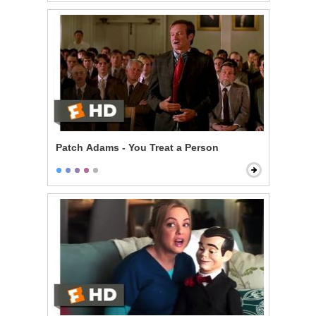
Patch Adams - You Treat a Person