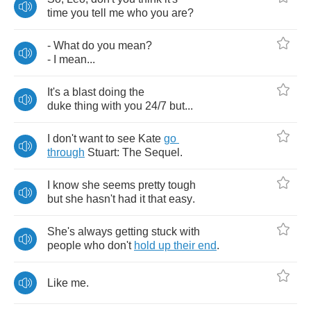
time
you
tell
me
who
you
are
?
-
What
do
you
mean
?
-
I
mean
...
It's
a
blast
doing
the
duke
thing
with
you
24/7
but
...
I
don't
want
to
see
Kate
go
through
Stuart
:
The
Sequel
.
I
know
she
seems
pretty
tough
but
she
hasn't
had
it
that
easy
.
She's
always
getting
stuck
with
people
who
don't
hold
up
their
end
.
Like
me
.