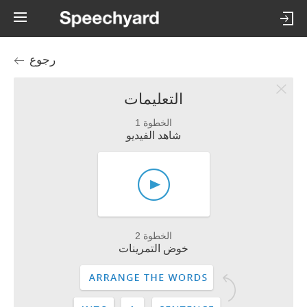
رجوع
التعليمات
الخطوة 1
شاهد الفيديو
الخطوة 2
خوض التمرينات