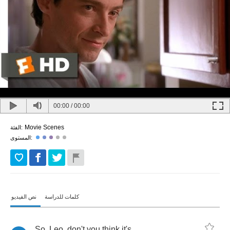
00:00
/
00:00
Movie Scenes
الفئة:
المستوى:
نص الفيديو
كلمات للدراسة
So
,
Leo
,
don't
you
think
it's