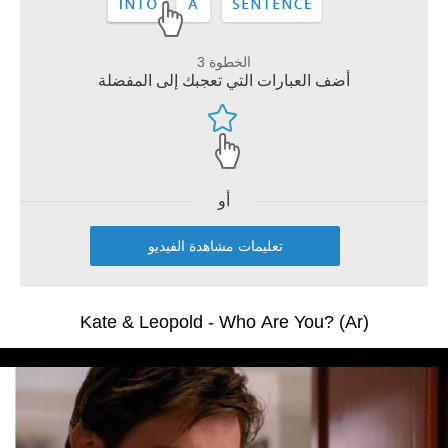
الخطوة 3
أضف العبارات التي تعجبك إلى المفضلة
أو
تعليمات مشاهدة الفيديو
Kate & Leopold - Who Are You? (Ar)