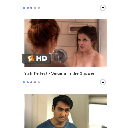
Pitch Perfect - Singing in the Shower