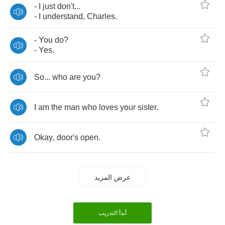
-
I
just
don't
...
-
I
understand
,
Charles
.
-
You
do
?
-
Yes
.
So
...
who
are
you
?
I
am
the
man
who
loves
your
sister
.
Okay
,
door's
open
.
عرض المزيد
أبدأ التدريب