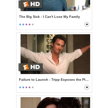
The Big Sick - I Can't Lose My Family
Failure to Launch - Tripp Exposes the Plan