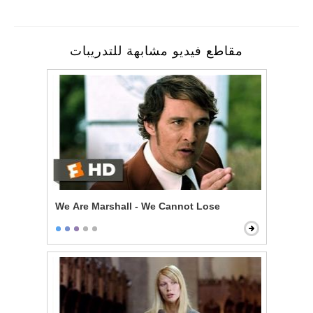
مقاطع فيديو مشابهة للتدريبات
We Are Marshall - We Cannot Lose