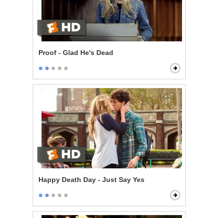
Proof - Glad He's Dead
Happy Death Day - Just Say Yes