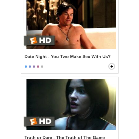
Date Night - You Two Make Sex With Us?
Truth or Dare - The Truth of The Game