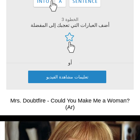
الخطوة 3
أضف العبارات التي تعجبك إلى المفضلة
أو
تعليمات مشاهدة الفيديو
Mrs. Doubtfire - Could You Make Me a Woman?
(Ar)