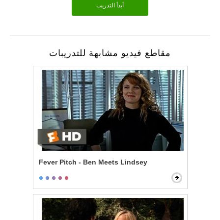
أبدأ التدريب
مقاطع فيديو مشابهة للتدريبات
Fever Pitch - Ben Meets Lindsey