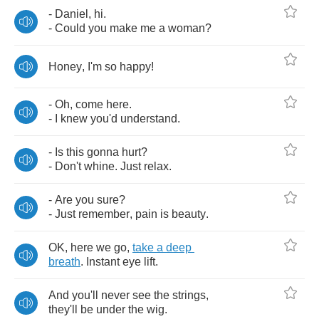
-
Daniel
,
hi
.
-
Could
you
make
me
a
woman
?
Honey
,
I'm
so
happy
!
-
Oh
,
come
here
.
-
I
knew
you'd
understand
.
-
Is
this
gonna
hurt
?
-
Don't
whine
.
Just
relax
.
-
Are
you
sure
?
-
Just
remember
,
pain
is
beauty
.
OK
,
here
we
go
,
take
a
deep
breath
.
Instant
eye
lift
.
And
you'll
never
see
the
strings
,
they'll
be
under
the
wig
.