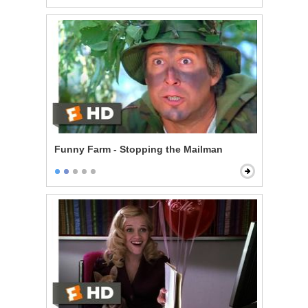
Funny Farm - Stopping the Mailman