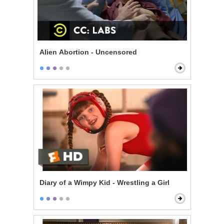
Alien Abortion - Uncensored
Diary of a Wimpy Kid - Wrestling a Girl