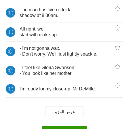
The
man
has
five
-
o'clock
shadow
at
8.30
am
.
All
right
,
we'll
start
with
make
-
up
.
-
I'm
not
gonna
wax
.
-
Don't
worry
.
We'll
just
lightly
spackle
.
-
I
feel
like
Gloria
Swanson
.
-
You
look
like
her
mother
.
I'm
ready
for
my
close
-
up
,
Mr
DeMille
.
عرض المزيد