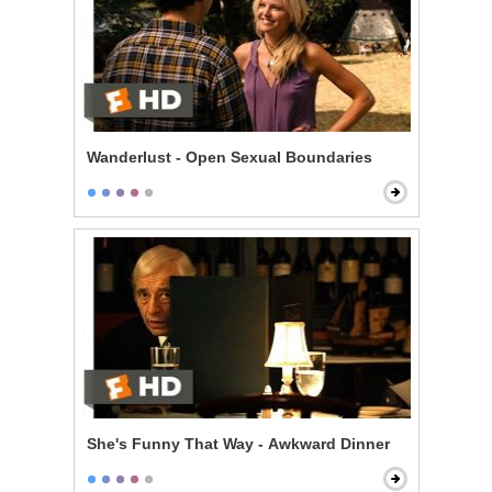
Wanderlust - Open Sexual Boundaries
She's Funny That Way - Awkward Dinner