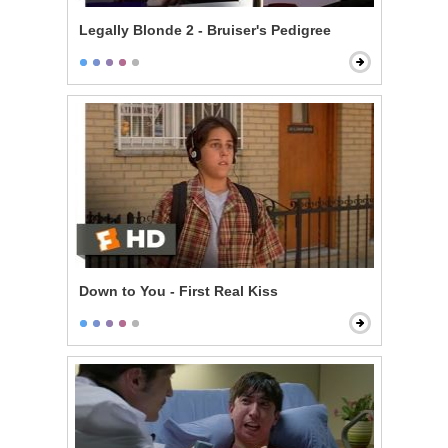
Legally Blonde 2 - Bruiser's Pedigree
Down to You - First Real Kiss