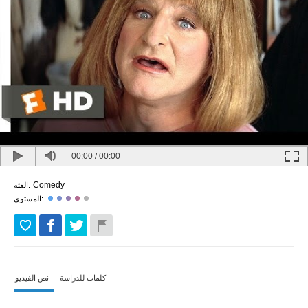
00:00
/
00:00
Comedy
الفئة:
المستوى:
نص الفيديو
كلمات للدراسة