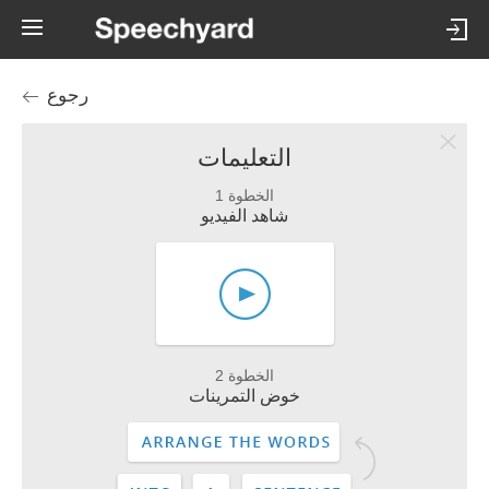
رجوع
التعليمات
الخطوة 1
شاهد الفيديو
الخطوة 2
خوض التمرينات