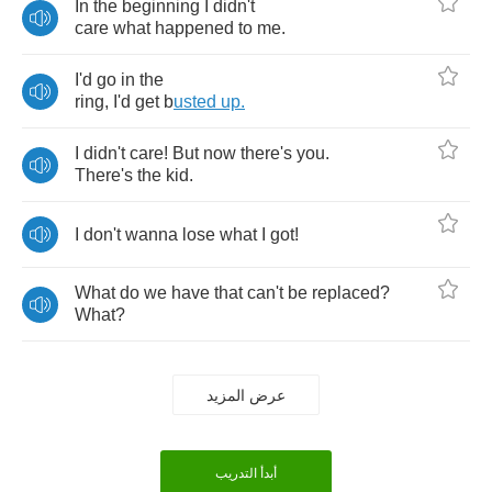
In
the
beginning
I
didn't
care
what
happened
to
me
.
I'd
go
in
the
ring
,
I'd
get
b
usted
up
.
I
didn't
care
!
But
now
there's
you
.
There's
the
kid
.
I
don't
wanna
lose
what
I
got
!
What
do
we
have
that
can't
be
replaced
?
What
?
عرض المزيد
أبدأ التدريب