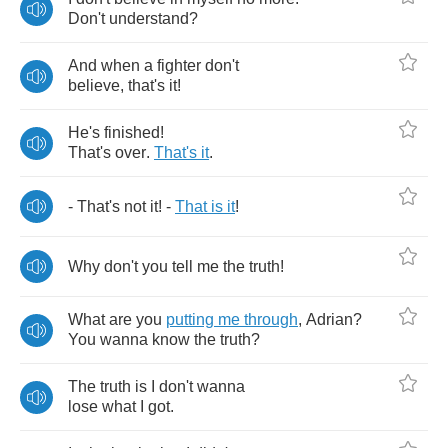
Don't
understand
?
And
when
a
fighter
don't
believe
,
that's
it
!
He's
finished
!
That's
over
.
That's
it
.
-
That's
not
it
! -
That
is
it
!
Why
don't
you
tell
me
the
truth
!
What
are
you
putting
me
through
,
Adrian
?
You
wanna
know
the
truth
?
The
truth
is
I
don't
wanna
lose
what
I
got
.