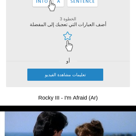
الخطوة 3
أضف العبارات التي تعجبك إلى المفضلة
أو
تعليمات مشاهدة الفيديو
Rocky III - I'm Afraid (Ar)