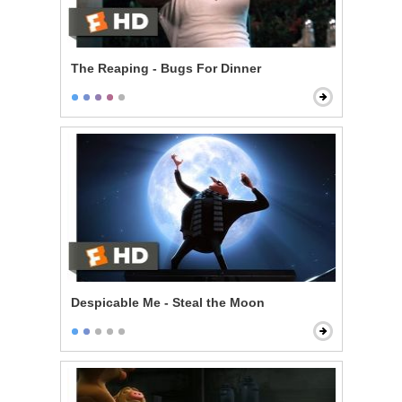
The Reaping - Bugs For Dinner
Despicable Me - Steal the Moon