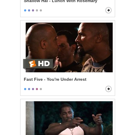
Shallow Hal - Lunch With Rosemary
Fast Five - You're Under Arrest