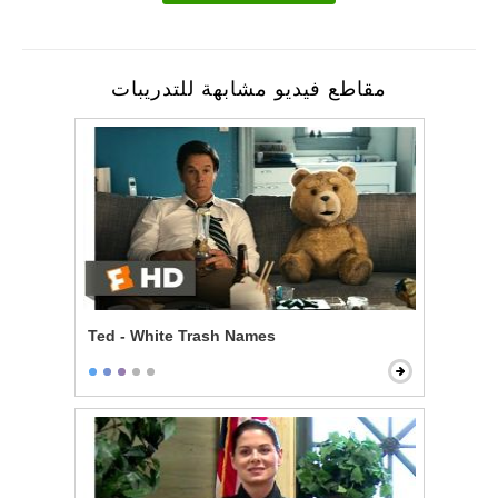
مقاطع فيديو مشابهة للتدريبات
Ted - White Trash Names