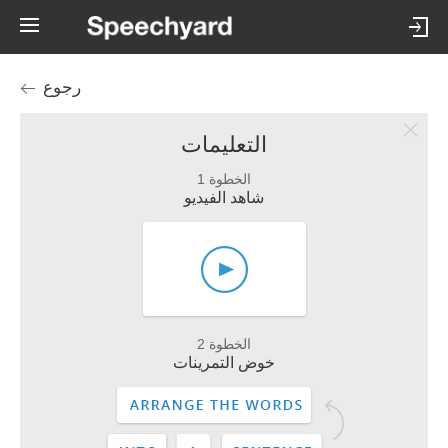
رجوع
التعليمات
الخطوة 1
شاهد الفيديو
الخطوة 2
خوض التمرينات