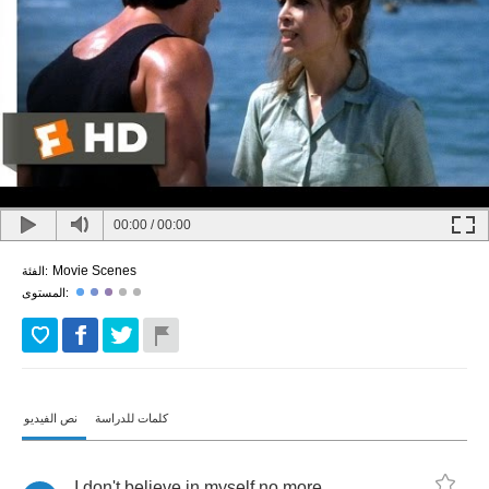
00:00
/
00:00
Movie Scenes
الفئة:
المستوى:
نص الفيديو
كلمات للدراسة
I
don't
believe
in
myself
no
more
.