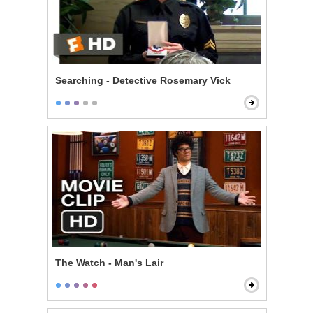
Searching - Detective Rosemary Vick
The Watch - Man's Lair