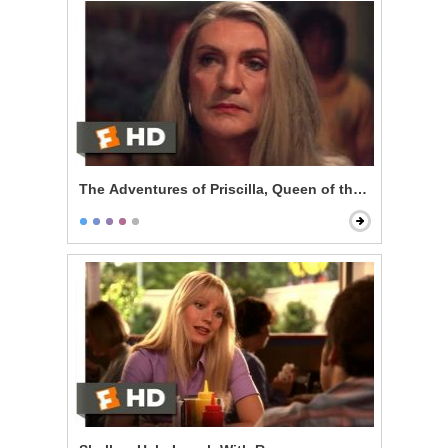
The Adventures of Priscilla, Queen of the Desert - Pe