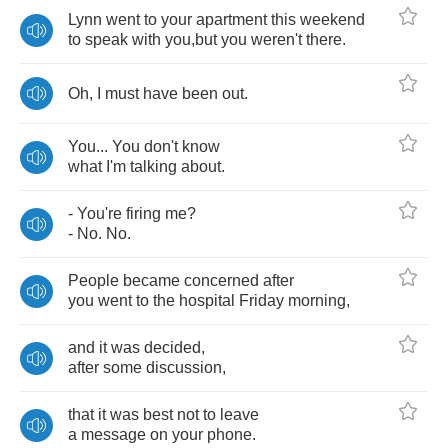
Lynn
went
to
your
apartment
this
weekend
to
speak
with
you
,
but
you
weren't
there
.
Oh
,
I
must
have
been
out
.
You
...
You
don't
know
what
I'm
talking
about
.
-
You're
firing
me
?
-
No
.
No
.
People
became
concerned
after
you
went
to
the
hospital
Friday
morning
,
and
it
was
decided
,
after
some
discussion
,
that
it
was
best
not
to
leave
a
message
on
your
phone
.