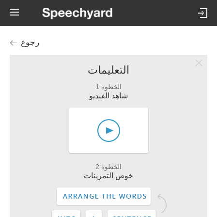
رجوع
التعليمات
الخطوة 1
شاهد الفيديو
الخطوة 2
خوض التمرينات