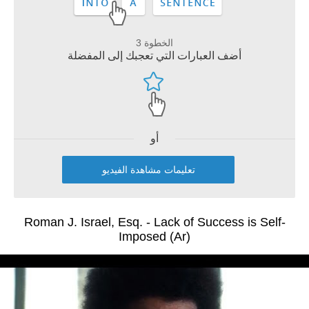
الخطوة 3
أضف العبارات التي تعجبك إلى المفضلة
أو
تعليمات مشاهدة الفيديو
Roman J. Israel, Esq. - Lack of Success is Self-
Imposed (Ar)