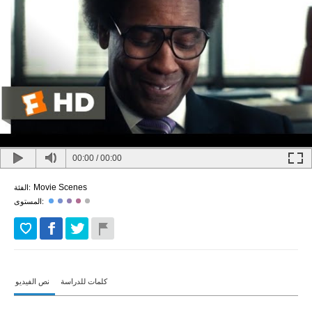
00:00
/
00:00
Movie Scenes
الفئة:
المستوى:
نص الفيديو
كلمات للدراسة