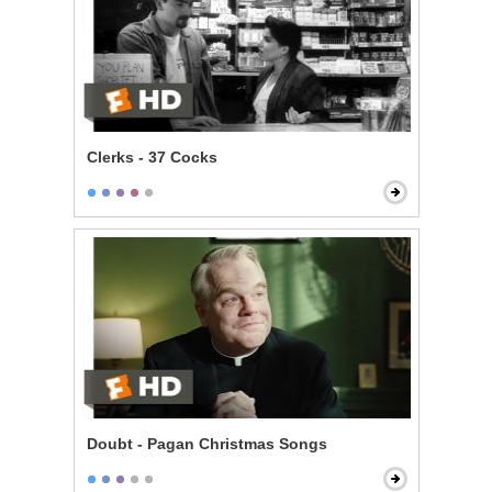
Clerks - 37 Cocks
Doubt - Pagan Christmas Songs