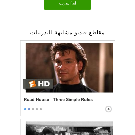
أبدأ التدريب
مقاطع فيديو مشابهة للتدريبات
Road House - Three Simple Rules