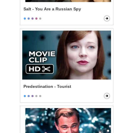
Salt - You Are a Russian Spy
Predestination - Tourist