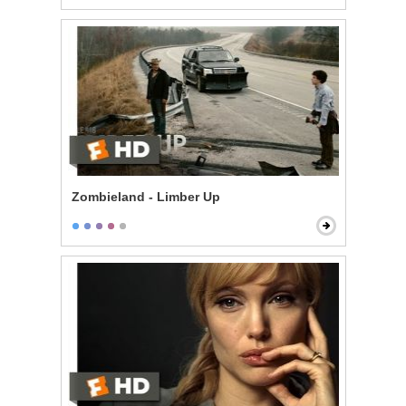
Zombieland - Limber Up