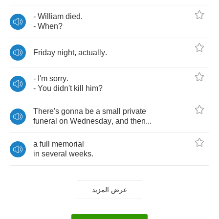
-
William
died
.
-
When
?
Friday
night
,
actually
.
-
I'm
sorry
.
-
You
didn't
kill
him
?
There's
gonna
be
a
small
private
funeral
on
Wednesday
,
and
then
...
a
full
memorial
in
several
weeks
.
عرض المزيد