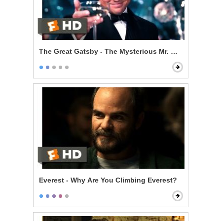
The Great Gatsby - The Mysterious Mr. Gatsby
Everest - Why Are You Climbing Everest?