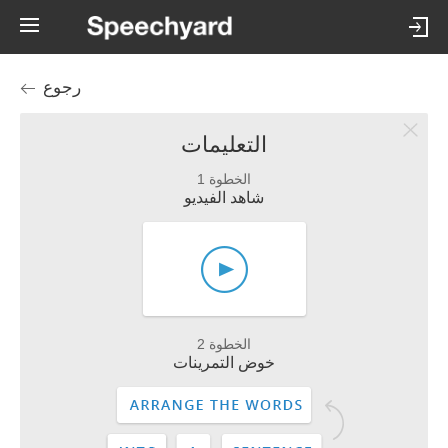
رجوع
التعليمات
الخطوة 1
شاهد الفيديو
الخطوة 2
خوض التمرينات