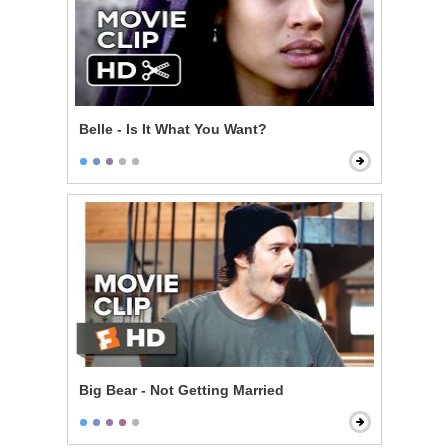
Belle - Is It What You Want?
Big Bear - Not Getting Married