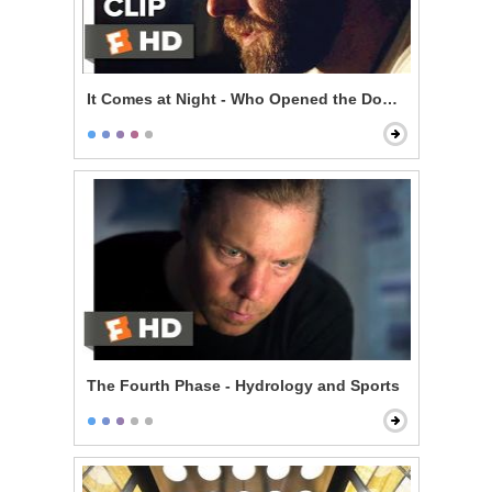
It Comes at Night - Who Opened the Door?
The Fourth Phase - Hydrology and Sports