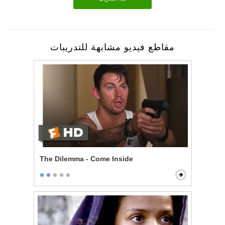
مقاطع فيديو مشابهة للتدريبات
The Dilemma - Come Inside