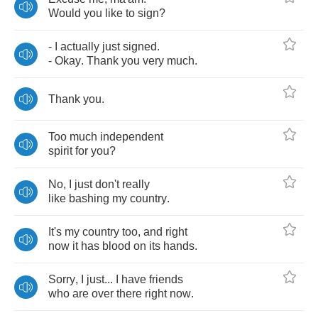
Would
you
like
to
sign
?
-
I
actually
just
signed
.
-
Okay
.
Thank
you
very
much
.
Thank
you
.
Too
much
independent
spirit
for
you
?
No
,
I
just
don't
really
like
bashing
my
country
.
It's
my
country
too
,
and
right
now
it
has
blood
on
its
hands
.
Sorry
,
I
just
...
I
have
friends
who
are
over
there
right
now
.