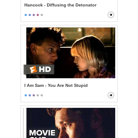
Hancock - Diffusing the Detonator
I Am Sam - You Are Not Stupid