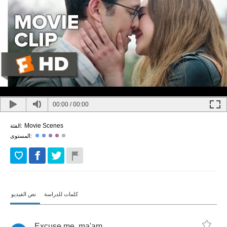
00:00
/
00:00
Movie Scenes
الفئة:
المستوى:
نص الفيديو
كلمات للدراسة
Excuse
me
,
ma'am
.