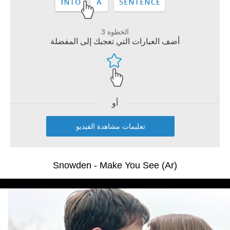
الخطوة 3
أضف العبارات التي تعجبك إلى المفضلة
أو
تعليمات مشاهدة الفيديو
Snowden - Make You See (Ar)