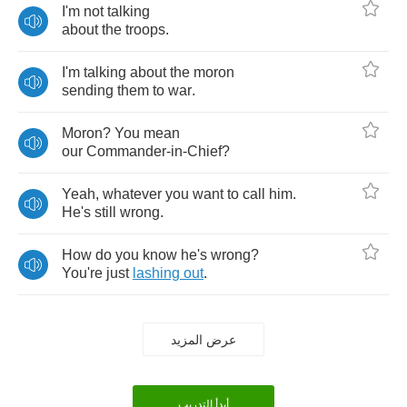
I'm
not
talking
about
the
troops
.
I'm
talking
about
the
moron
sending
them
to
war
.
Moron
?
You
mean
our
Commander
-
in
-
Chief
?
Yeah
,
whatever
you
want
to
call
him
.
He's
still
wrong
.
How
do
you
know
he's
wrong
?
You're
just
lashing
out
.
عرض المزيد
أبدأ التدريب