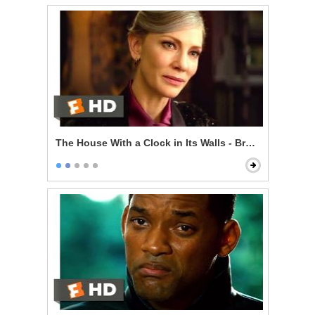
The House With a Clock in Its Walls - Broken Magic