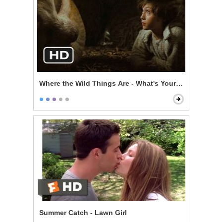
Where the Wild Things Are - What's Your Story?
Summer Catch - Lawn Girl