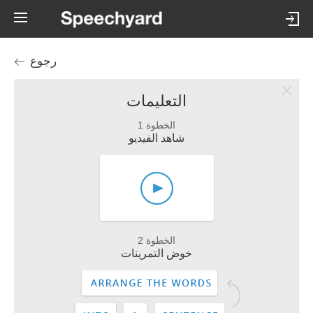
رجوع
التعليمات
الخطوة 1
شاهد الفيديو
الخطوة 2
خوض التمرينات