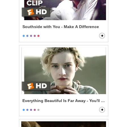
Southside with You - Make A Difference
Everything Beautiful Is Far Away - You'll Be Dead in 