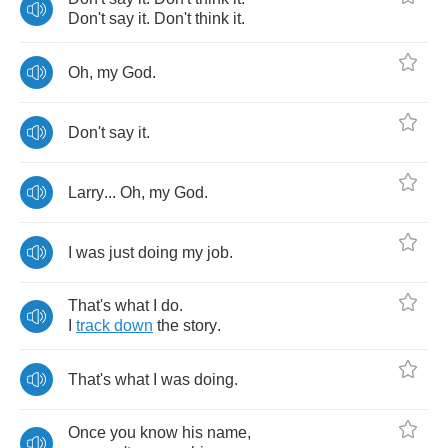
Don't
say
it
.
Don't
think
it
.
Oh
,
my
God
.
Don't
say
it
.
Larry
...
Oh
,
my
God
.
I
was
just
doing
my
job
.
That's
what
I
do
.
I
track
down
the
story
.
That's
what
I
was
doing
.
Once
you
know
his
name
,