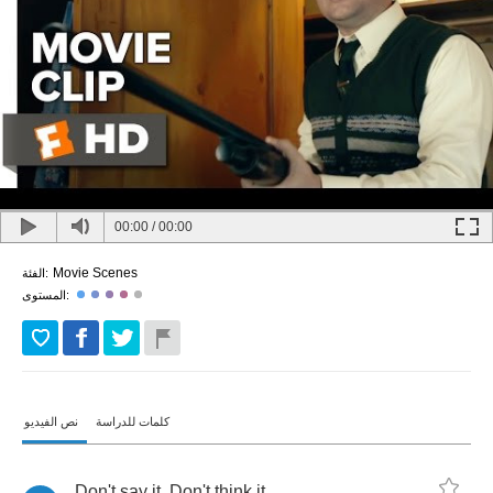
00:00
/
00:00
Movie Scenes
الفئة:
المستوى:
نص الفيديو
كلمات للدراسة
Don't
say
it
.
Don't
think
it
.