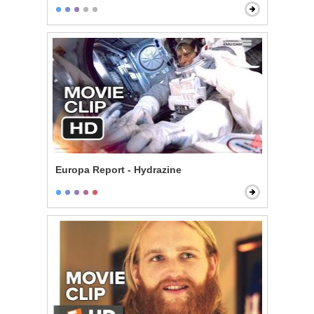
Europa Report - Hydrazine