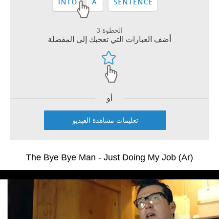
الخطوة 3
أضف العبارات التي تعجبك إلى المفضلة
أو
تعليمات مشاهدة الفيديو
The Bye Bye Man - Just Doing My Job (Ar)