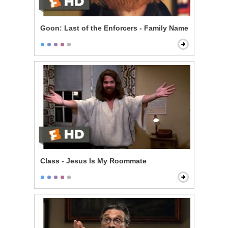
Goon: Last of the Enforcers - Family Name
Class - Jesus Is My Roommate