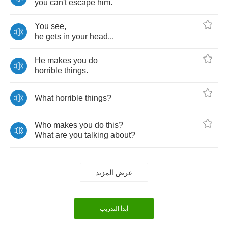
you
can't
escape
him
.
You
see
,
he
gets
in
your
head
...
He
makes
you
do
horrible
things
.
What
horrible
things
?
Who
makes
you
do
this
?
What
are
you
talking
about
?
عرض المزيد
أبدأ التدريب