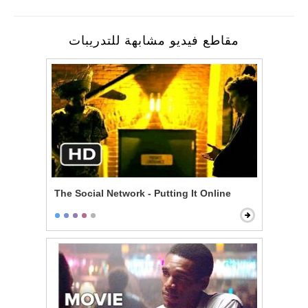
مقاطع فيديو مشابهة للتدريبات
The Social Network - Putting It Online