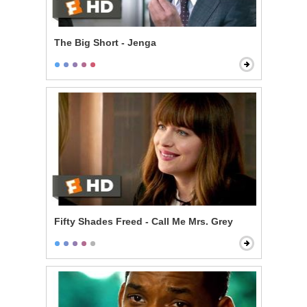
The Big Short - Jenga
Fifty Shades Freed - Call Me Mrs. Grey