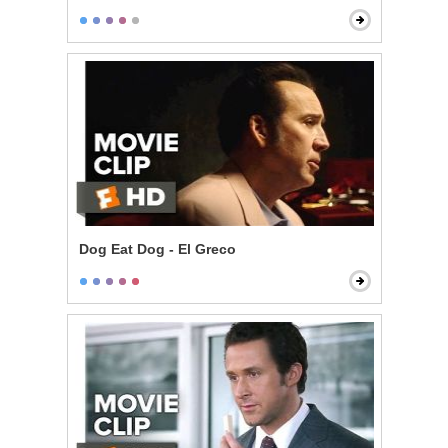
Dog Eat Dog - El Greco