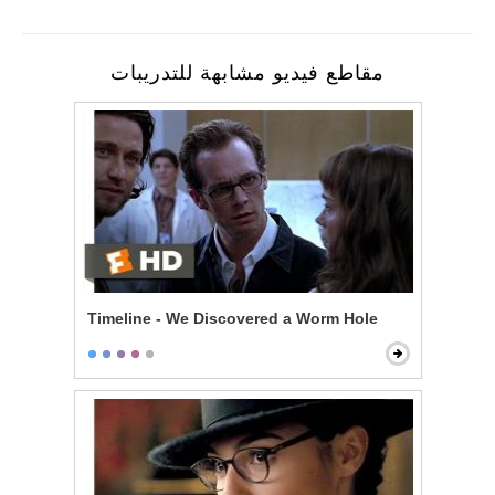
مقاطع فيديو مشابهة للتدريبات
Timeline - We Discovered a Worm Hole