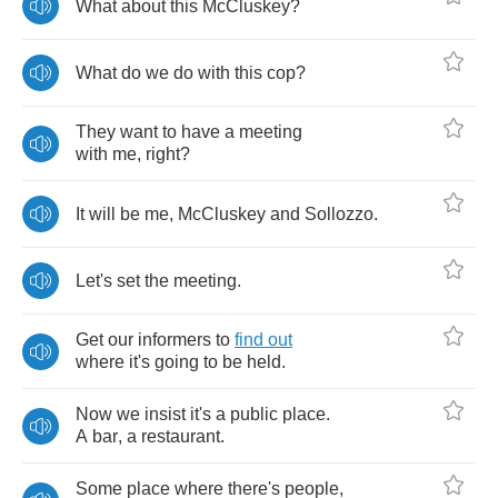
What
about
this
McCluskey
?
What
do
we
do
with
this
cop
?
They
want
to
have
a
meeting
with
me
,
right
?
It
will
be
me
,
McCluskey
and
Sollozzo
.
Let's
set
the
meeting
.
Get
our
informers
to
find
out
where
it's
going
to
be
held
.
Now
we
insist
it's
a
public
place
.
A
bar
,
a
restaurant
.
Some
place
where
there's
people
,