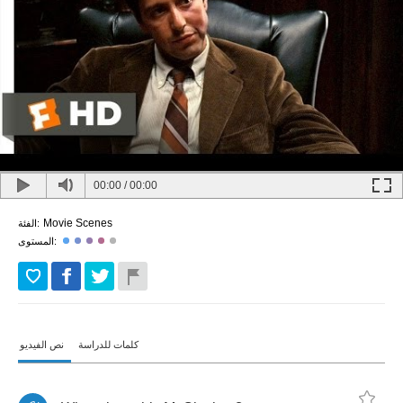
00:00
/
00:00
Movie Scenes
الفئة:
المستوى:
نص الفيديو
كلمات للدراسة