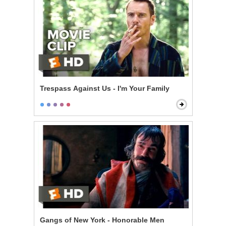
Trespass Against Us - I'm Your Family
Gangs of New York - Honorable Men