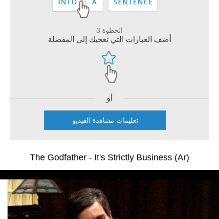
الخطوة 3
أضف العبارات التي تعجبك إلى المفضلة
أو
تعليمات مشاهدة الفيديو
The Godfather - It's Strictly Business (Ar)