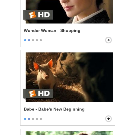
Wonder Woman - Shopping
Babe - Babe's New Beginning