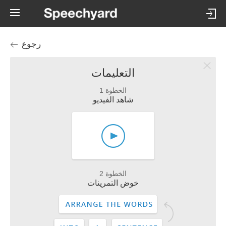
رجوع
التعليمات
الخطوة 1
شاهد الفيديو
الخطوة 2
خوض التمرينات