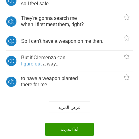
so
I
feel
safe
.
They're
gonna
search
me
when
I
first
meet
them
,
right
?
So
I
can't
have
a
weapon
on
me
then
.
But
if
Clemenza
can
figure
out
a
way
...
to
have
a
weapon
planted
there
for
me
عرض المزيد
أبدأ التدريب