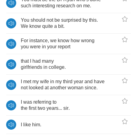
such
interesting
research
on
me
.
You
should
not
be
surprised
by
this
.
We
know
quite
a
bit
.
For
instance
,
we
know
how
wrong
you
were
in
your
report
that
I
had
many
girlfriends
in
college
.
I
met
my
wife
in
my
third
year
and
have
not
looked
at
another
woman
since
.
I
was
referring
to
the
first
two
years
...
sir
.
I
like
him
.