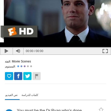
00:00
/
00:00
Movie Scenes
الفئة:
المستوى:
نص الفيديو
كلمات للدراسة
You
must
be
the
Dr
Ryan
who's
done