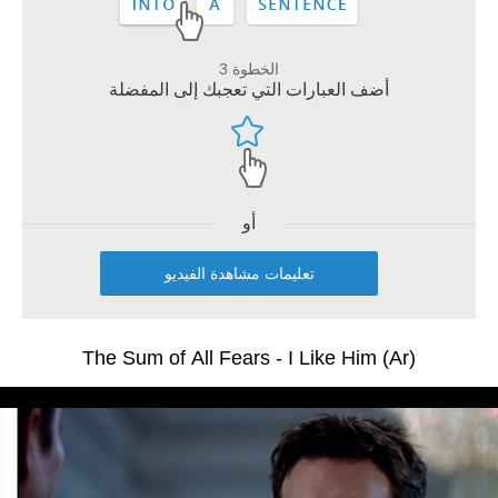
الخطوة 3
أضف العبارات التي تعجبك إلى المفضلة
أو
تعليمات مشاهدة الفيديو
The Sum of All Fears - I Like Him (Ar)