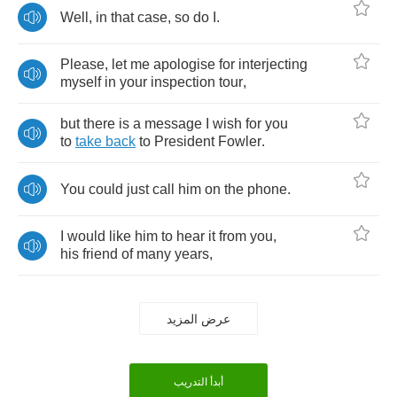
Well
,
in
that
case
,
so
do
I
.
Please
,
let
me
apologise
for
interjecting
myself
in
your
inspection
tour
,
but
there
is
a
message
I
wish
for
you
to
take
back
to
President
Fowler
.
You
could
just
call
him
on
the
phone
.
I
would
like
him
to
hear
it
from
you
,
his
friend
of
many
years
,
عرض المزيد
أبدأ التدريب