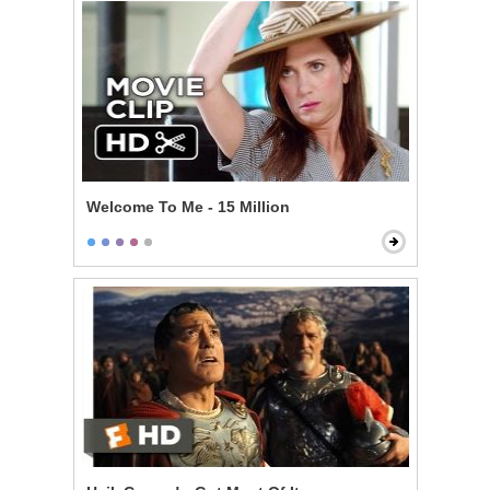
Welcome To Me - 15 Million