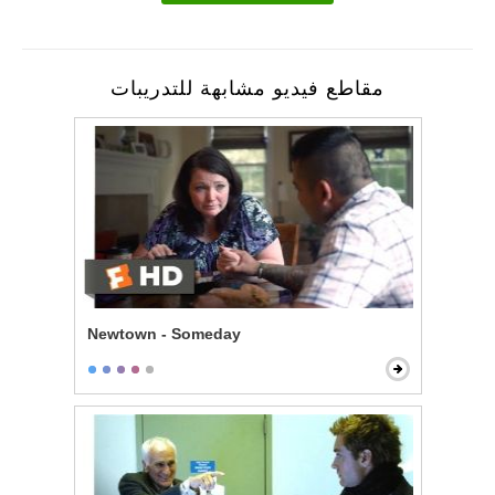
مقاطع فيديو مشابهة للتدريبات
Newtown - Someday