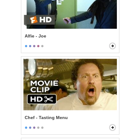
Alfie - Joe
Chef - Tasting Menu