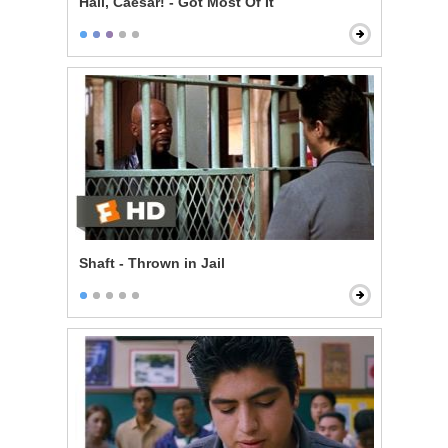
Hail, Caesar! - Got Most Of It
Shaft - Thrown in Jail