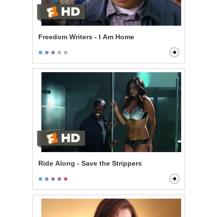
Freedom Writers - I Am Home
Ride Along - Save the Strippers