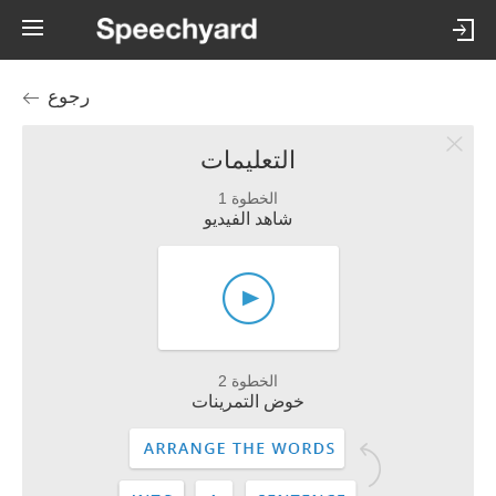
رجوع
التعليمات
الخطوة 1
شاهد الفيديو
الخطوة 2
خوض التمرينات