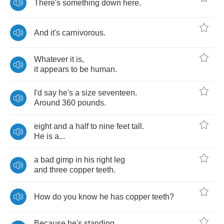
There's
something
down
here
.
And
it's
carnivorous
.
Whatever
it
is
,
it
appears
to
be
human
.
I'd
say
he's
a
size
seventeen
.
Around
360
pounds
.
eight
and
a
half
to
nine
feet
tall
.
He
is
a
...
a
bad
gimp
in
his
right
leg
and
three
copper
teeth
.
How
do
you
know
he
has
copper
teeth
?
Because
he's
standing