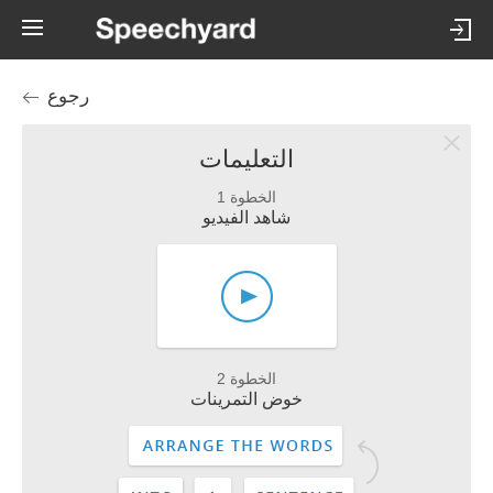
رجوع
التعليمات
الخطوة 1
شاهد الفيديو
الخطوة 2
خوض التمرينات