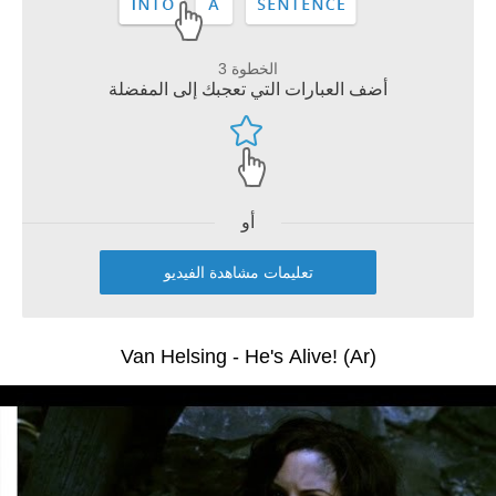
الخطوة 3
أضف العبارات التي تعجبك إلى المفضلة
أو
تعليمات مشاهدة الفيديو
Van Helsing - He's Alive! (Ar)