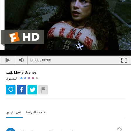
00:00
/
00:00
Movie Scenes
الفئة:
المستوى:
نص الفيديو
كلمات للدراسة