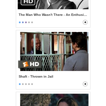
The Man Who Wasn't There - An Enthusiast
Shaft - Thrown in Jail