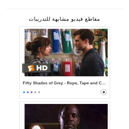
مقاطع فيديو مشابهة للتدريبات
Fifty Shades of Grey - Rope, Tape and Cable Ties