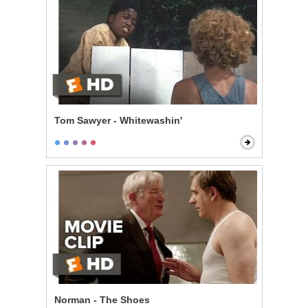
Tom Sawyer - Whitewashin'
Norman - The Shoes