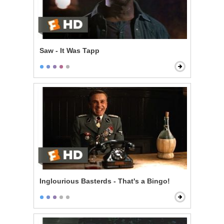
Saw - It Was Tapp
Inglourious Basterds - That's a Bingo!