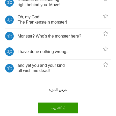
right
behind
you
.
Move
!
Oh
,
my
God
!
The
Frankenstein
monster
!
Monster
?
Who's
the
monster
here
?
I
have
done
nothing
wrong
...
and
yet
you
and
your
kind
all
wish
me
dead
!
عرض المزيد
أبدأ التدريب