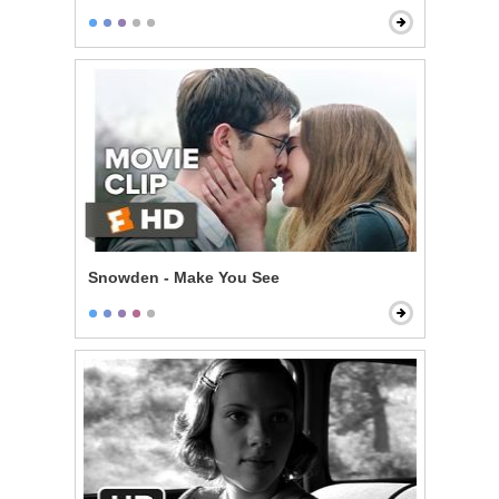
Snowden - Make You See