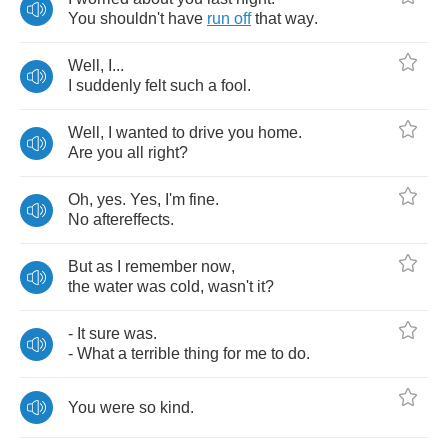
You
shouldn't
have
run
off
that
way
.
Well
,
I
...
I
suddenly
felt
such
a
fool
.
Well
,
I
wanted
to
drive
you
home
.
Are
you
all
right
?
Oh
,
yes
.
Yes
,
I'm
fine
.
No
aftereffects
.
But
as
I
remember
now
,
the
water
was
cold
,
wasn't
it
?
-
It
sure
was
.
-
What
a
terrible
thing
for
me
to
do
.
You
were
so
kind
.