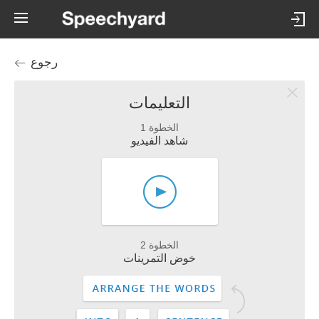
رجوع
التعليمات
الخطوة 1
شاهد الفيديو
الخطوة 2
خوض التمرينات