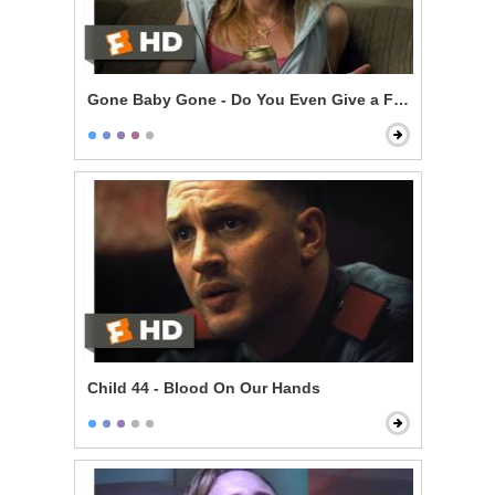
Gone Baby Gone - Do You Even Give a F***?
Child 44 - Blood On Our Hands