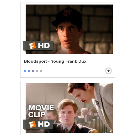
Bloodsport - Young Frank Dux