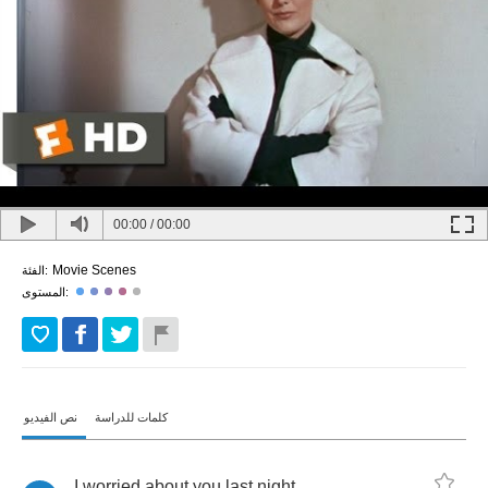
00:00
/
00:00
Movie Scenes
الفئة:
المستوى:
نص الفيديو
كلمات للدراسة
I
worried
about
you
last
night
.