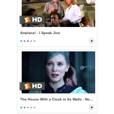
Airplane! - I Speak Jive
The House With a Clock in Its Walls - Now I'm Indomit