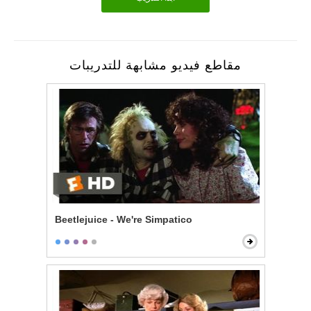
مقاطع فيديو مشابهة للتدريبات
Beetlejuice - We're Simpatico