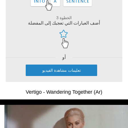
الخطوة 3
أضف العبارات التي تعجبك إلى المفضلة
أو
تعليمات مشاهدة الفيديو
Vertigo - Wandering Together (Ar)