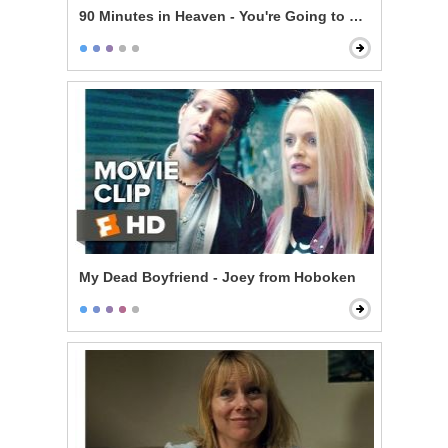
90 Minutes in Heaven - You're Going to Make It
My Dead Boyfriend - Joey from Hoboken