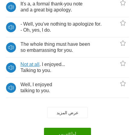
It's
a
,
a
formal
thank
-
you
note
and
a
great
big
apology
.
-
Well
,
you've
nothing
to
apologize
for
.
-
Oh
,
yes
,
I
do
.
The
whole
thing
must
have
been
so
embarrassing
for
you
.
Not
at
all
.
I
enjoyed
...
Talking
to
you
.
Well
,
I
enjoyed
talking
to
you
.
عرض المزيد
أبدأ التدريب