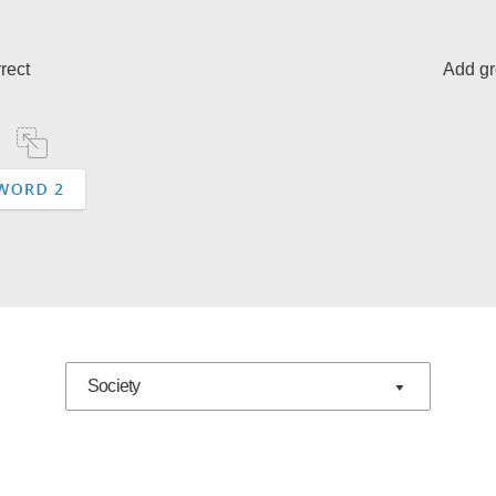
rect
Add gr
Society