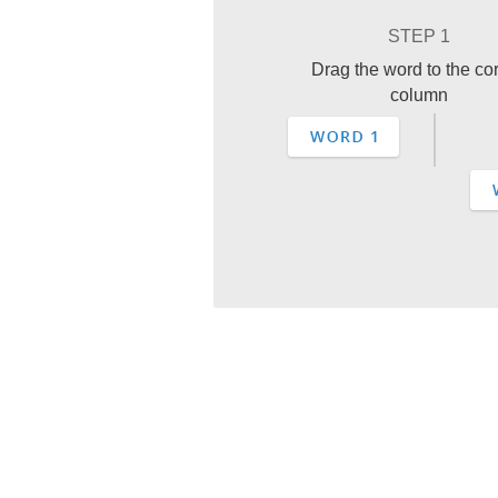
STEP 1
Drag the word to the cor
column