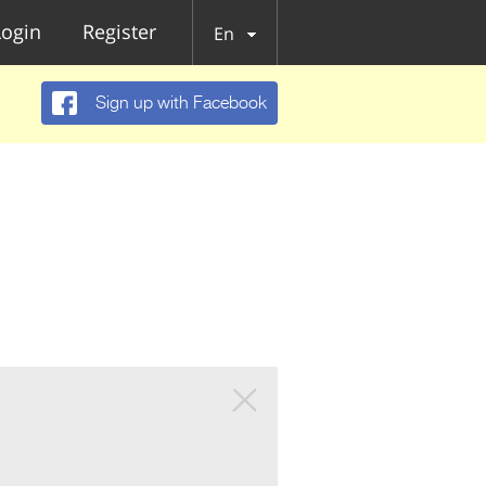
Login
Register
En
Sign up with Facebook