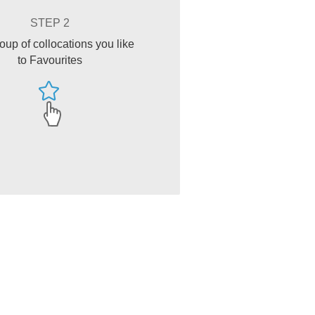
STEP 2
oup of collocations you like
to Favourites