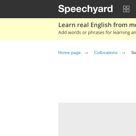
Learn real English from m
Add words or phrases for learning and
Home page
Collocations
So