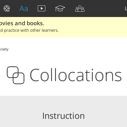
ovies and books.
 practice with other learners.
ciety
Collocations
Instruction